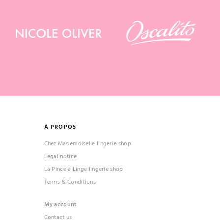
À PROPOS
Chez Mademoiselle lingerie shop
Legal notice
La Pince à Linge lingerie shop
Terms & Conditions
My account
Contact us