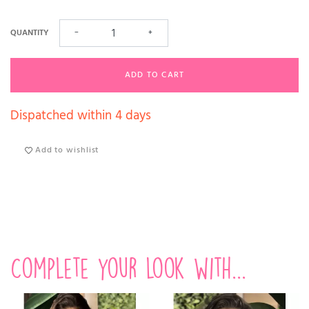
QUANTITY
−
+
ADD TO CART
Dispatched within 4 days
Add to wishlist
Complete your look with...