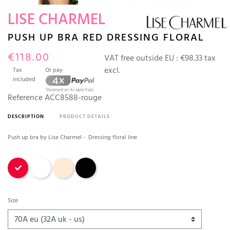
LISE CHARMEL
PUSH UP BRA RED DRESSING FLORAL
€118.00
VAT free outside EU :
€98.33 tax
excl.
Tax
Or pay
included
Reference
ACC8588-rouge
DESCRIPTION
PRODUCT DETAILS
Push up bra by Lise Charmel - Dressing floral line
Red
White
Ambre Nude
Black
Size