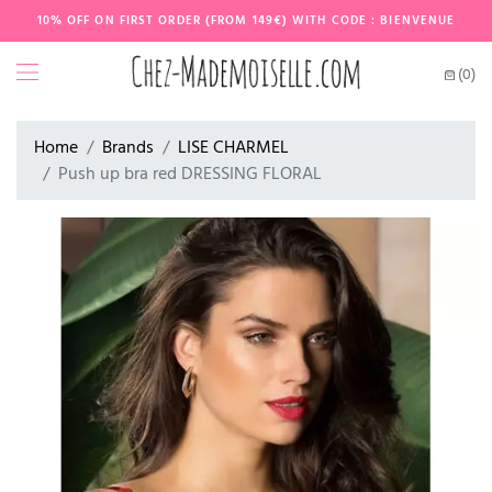
10% OFF ON FIRST ORDER (FROM 149€) WITH CODE : BIENVENUE
(0)
Home
Brands
LISE CHARMEL
Push up bra red DRESSING FLORAL