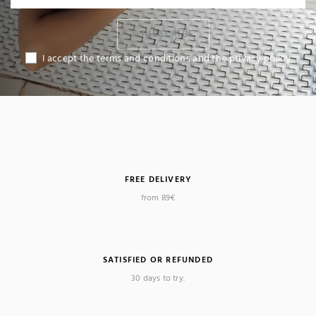
I SUBSCRIBE
I accept the terms and conditions and the privacy policy
FREE DELIVERY
from 89€
SATISFIED OR REFUNDED
30 days to try.