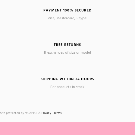
PAYMENT 100% SECURED
Visa, Mastercard, Paypal
FREE RETURNS
If exchanges of size or model
SHIPPING WITHIN 24 HOURS
For products in stock
Site protected by reCAPTCHA.
Privacy
-
Terms