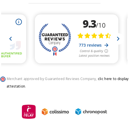
Merchant approved by Guaranteed Reviews Company,
clic here to display
attestation
.