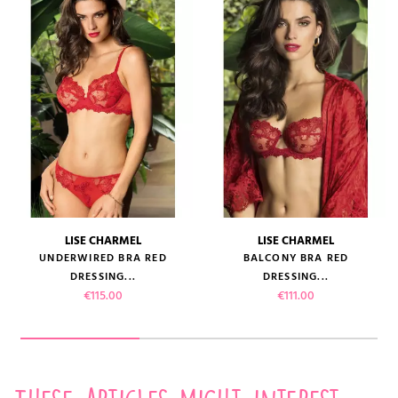
LISE CHARMEL
LISE CHARMEL
UNDERWIRED BRA RED
BALCONY BRA RED
DRESSING...
DRESSING...
Price
Price
€115.00
€111.00