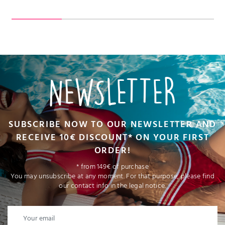
NEWSLETTER
SUBSCRIBE NOW TO OUR NEWSLETTER AND
RECEIVE 10€ DISCOUNT* ON YOUR FIRST
ORDER!
* from 149€ of purchase
You may unsubscribe at any moment. For that purpose, please find
our contact info in the legal notice.