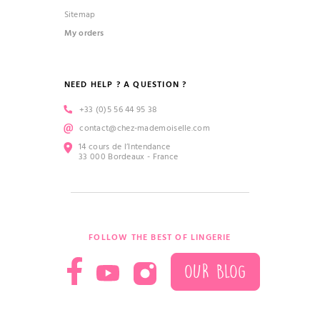
Sitemap
My orders
NEED HELP ? A QUESTION ?
+33 (0)5 56 44 95 38
contact@chez-mademoiselle.com
14 cours de l’Intendance
33 000 Bordeaux - France
FOLLOW THE BEST OF LINGERIE
OUR BLOG