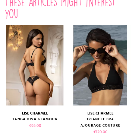
These articles might interest
you
LISE CHARMEL
LISE CHARMEL
TANGA DIVA GLAMOUR
TRIANGLE BRA
Price
€95.00
AJOURAGE COUTURE
Price
€120.00