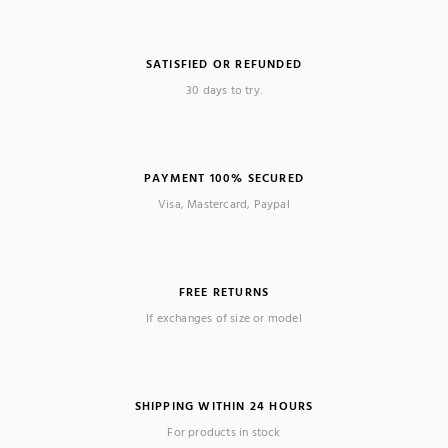
SATISFIED OR REFUNDED
30 days to try.
PAYMENT 100% SECURED
Visa, Mastercard, Paypal
FREE RETURNS
If exchanges of size or model
SHIPPING WITHIN 24 HOURS
For products in stock