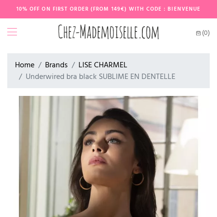
10% OFF ON FIRST ORDER (FROM 149€) WITH CODE : BIENVENUE
(0)
Home
Brands
LISE CHARMEL
Underwired bra black SUBLIME EN DENTELLE