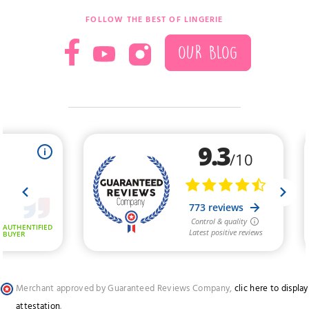
FOLLOW THE BEST OF LINGERIE
OUR BLOG
Merchant approved by Guaranteed Reviews Company,
clic here to display
attestation
.