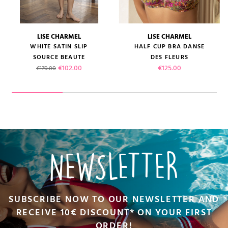
LISE CHARMEL
LISE CHARMEL
WHITE SATIN SLIP
HALF CUP BRA DANSE
SOURCE BEAUTE
DES FLEURS
Regular price
Price
Price
€102.00
€125.00
€170.00
NEWSLETTER
SUBSCRIBE NOW TO OUR NEWSLETTER AND
RECEIVE 10€ DISCOUNT* ON YOUR FIRST
ORDER!