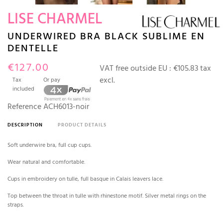
LISE CHARMEL
UNDERWIRED BRA BLACK SUBLIME EN
DENTELLE
€127.00
VAT free outside EU :
€105.83 tax
excl.
Tax
Or pay
included
Reference
ACH6013-noir
DESCRIPTION
PRODUCT DETAILS
Soft underwire bra, full cup cups.
Wear natural and comfortable.
Cups in embroidery on tulle, full basque in Calais leavers lace.
Top between the throat in tulle with rhinestone motif. Silver metal rings on the
straps.