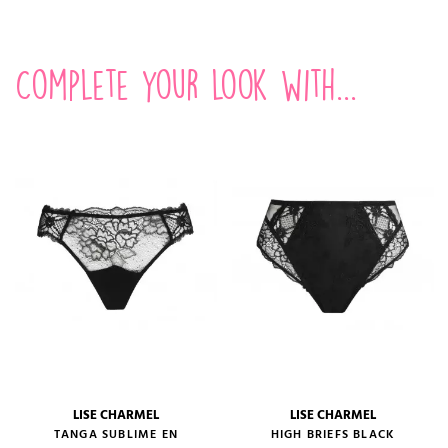
Complete your look with...
LISE CHARMEL
LISE CHARMEL
TANGA SUBLIME EN
HIGH BRIEFS BLACK