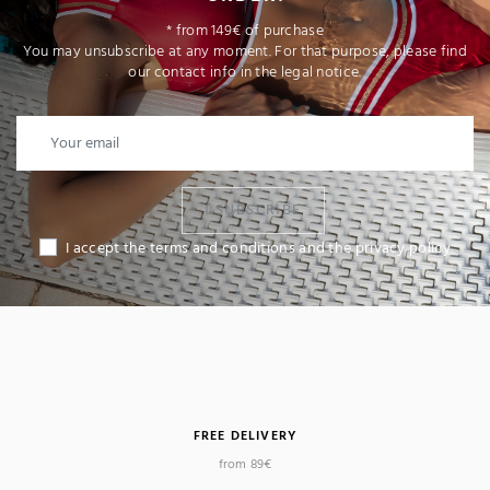
* from 149€ of purchase
You may unsubscribe at any moment. For that purpose, please find
our contact info in the legal notice.
I SUBSCRIBE
I accept the terms and conditions and the privacy policy
FREE DELIVERY
from 89€