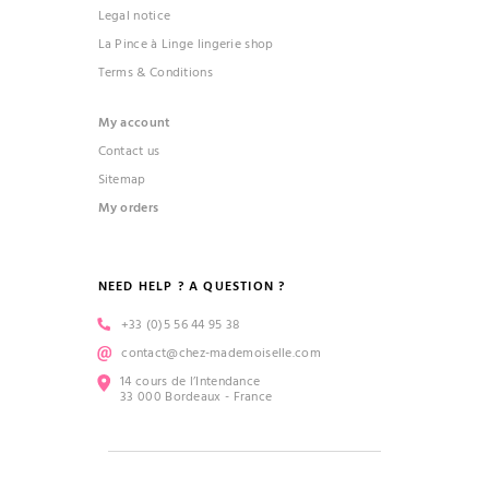
Legal notice
La Pince à Linge lingerie shop
Terms & Conditions
My account
Contact us
Sitemap
My orders
NEED HELP ? A QUESTION ?
+33 (0)5 56 44 95 38
contact@chez-mademoiselle.com
14 cours de l’Intendance
33 000 Bordeaux - France