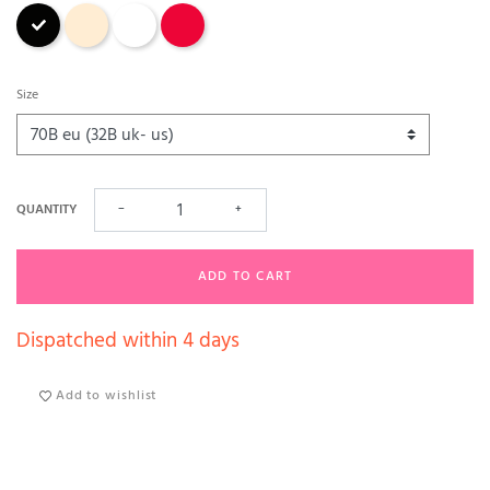
Black
Nude
White
Red
Size
QUANTITY
−
+
ADD TO CART
Dispatched within 4 days
Add to wishlist