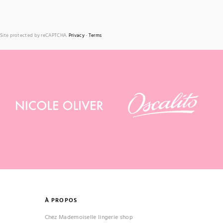
Site protected by reCAPTCHA.
Privacy
-
Terms
À PROPOS
Chez Mademoiselle lingerie shop