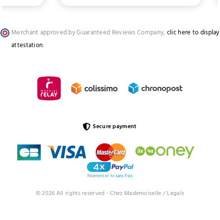
Merchant approved by Guaranteed Reviews Company,
clic here to display
attestation
.
Secure payment
© 2026 All rights reserved - Chez Mademoiselle /
Legals