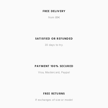
FREE DELIVERY
from 89€
SATISFIED OR REFUNDED
30 days to try.
PAYMENT 100% SECURED
Visa, Mastercard, Paypal
FREE RETURNS
If exchanges of size or model