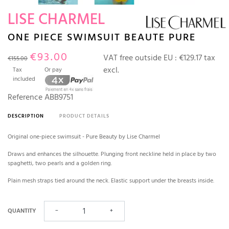
LISE CHARMEL
ONE PIECE SWIMSUIT BEAUTE PURE
€93.00
VAT free outside EU :
€129.17 tax
€155.00
excl.
Tax
Or pay
included
Reference
ABB9751
DESCRIPTION
PRODUCT DETAILS
Original one-piece swimsuit - Pure Beauty by Lise Charmel
Draws and enhances the silhouette. Plunging front neckline held in place by two
spaghetti, two pearls and a golden ring.
Plain mesh straps tied around the neck. Elastic support under the breasts inside.
QUANTITY
−
+