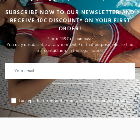
SUBSCRIBE NOW TO OUR NEWSLETTER AND
RECEIVE 10€ DISCOUNT* ON YOUR FIRST
ORDER!
* from 149€ of purchase
You may unsubscribe at any moment. For that purpose, please find
our contact info in the legal notice.
I SUBSCRIBE
I accept the terms and conditions and the privacy policy