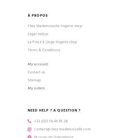
À PROPOS
Chez Mademoiselle lingerie shop
Legal notice
La Pince à Linge lingerie shop
Terms & Conditions
My account
Contact us
Sitemap
My orders
NEED HELP ? A QUESTION ?
+33 (0)5 56 44 95 38
contact@chez-mademoiselle.com
14 cours de l’Intendance