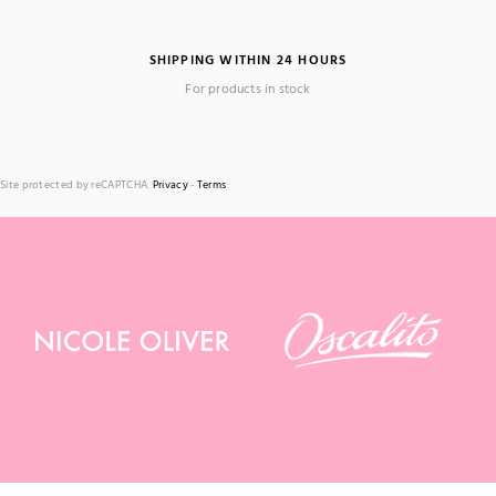
SHIPPING WITHIN 24 HOURS
For products in stock
Site protected by reCAPTCHA.
Privacy
-
Terms