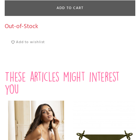
ADD TO CART
Out-of-Stock
Add to wishlist
These articles might interest
you