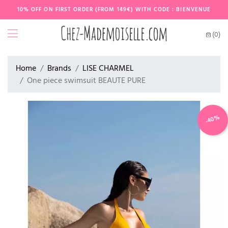
10% OFF ON FIRST ORDER (FROM 149€) WITH CODE : BIENVENUE
(0)
Home
Brands
LISE CHARMEL
One piece swimsuit BEAUTE PURE
-40%