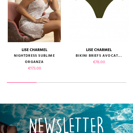
LISE CHARMEL
LISE CHARMEL
NIGHTDRESS SUBLIME
BIKINI BRIEFS AVOCAT...
Price
€78.00
ORGANZA
Price
€173.00
NEWSLETTER