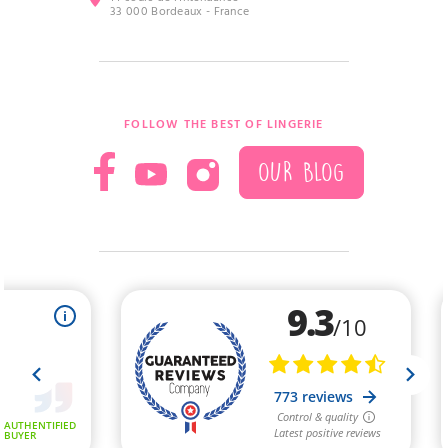
33 000 Bordeaux - France
FOLLOW THE BEST OF LINGERIE
OUR BLOG