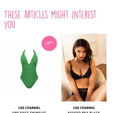
These articles might interest
you
-40%
LISE CHARMEL
LISE CHARMEL
ONE PIECE SWIMSUIT
PADDED BRA BLACK