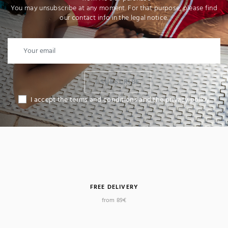
You may unsubscribe at any moment. For that purpose, please find
our contact info in the legal notice.
I SUBSCRIBE
I accept the terms and conditions and the privacy policy
FREE DELIVERY
from 89€