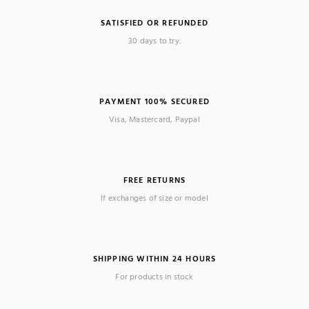
SATISFIED OR REFUNDED
30 days to try.
PAYMENT 100% SECURED
Visa, Mastercard, Paypal
FREE RETURNS
If exchanges of size or model
SHIPPING WITHIN 24 HOURS
For products in stock