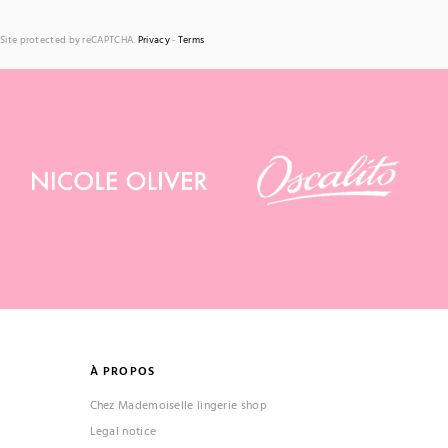
Site protected by reCAPTCHA.
Privacy
-
Terms
À PROPOS
Chez Mademoiselle lingerie shop
Legal notice