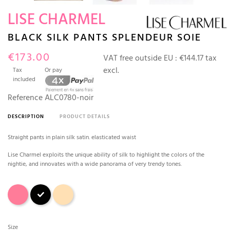
LISE CHARMEL
BLACK SILK PANTS SPLENDEUR SOIE
€173.00
VAT free outside EU :
€144.17 tax
excl.
Tax
Or pay
included
Reference
ALC0780-noir
DESCRIPTION
PRODUCT DETAILS
Straight pants in plain silk satin. elasticated waist
Lise Charmel exploits the unique ability of silk to highlight the colors of the
nightie, and innovates with a wide panorama of very trendy tones.
Splendeur rose
Black
Aurore (sand)
Size