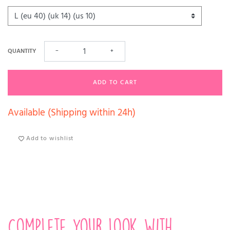
QUANTITY
−
+
ADD TO CART
Available (Shipping within 24h)
Add to wishlist
Complete your look with...