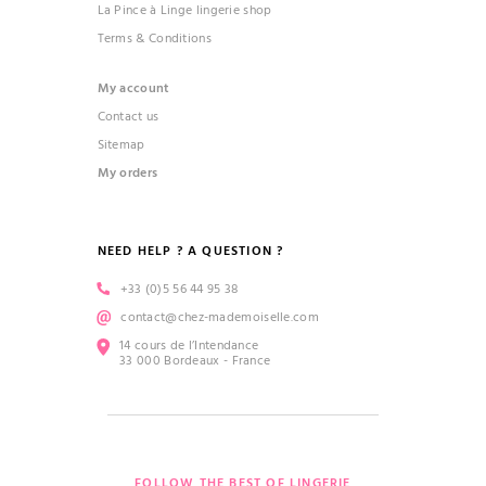
La Pince à Linge lingerie shop
Terms & Conditions
My account
Contact us
Sitemap
My orders
NEED HELP ? A QUESTION ?
+33 (0)5 56 44 95 38
contact@chez-mademoiselle.com
14 cours de l’Intendance
33 000 Bordeaux - France
FOLLOW THE BEST OF LINGERIE