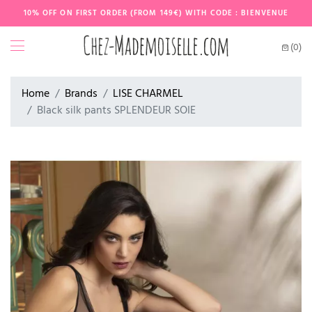
10% OFF ON FIRST ORDER (FROM 149€) WITH CODE : BIENVENUE
(0)
Home
Brands
LISE CHARMEL
Black silk pants SPLENDEUR SOIE