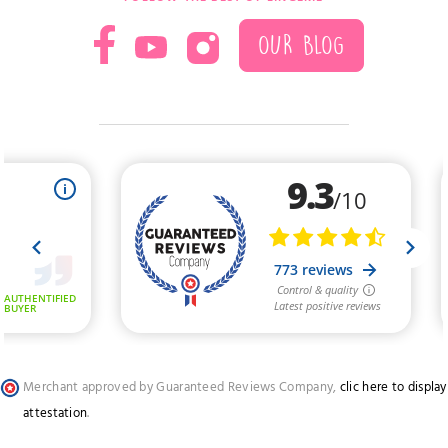
OUR BLOG
Merchant approved by Guaranteed Reviews Company,
clic here to display
attestation
.