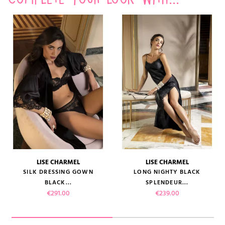
LISE CHARMEL
LISE CHARMEL
SILK DRESSING GOWN
LONG NIGHTY BLACK
BLACK...
SPLENDEUR...
Price
Price
€291.00
€239.00