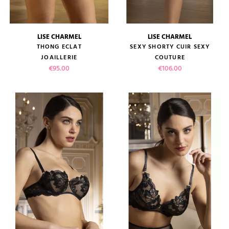
LISE CHARMEL
LISE CHARMEL
THONG ECLAT
SEXY SHORTY CUIR SEXY
JOAILLERIE
COUTURE
Price
Price
€95.00
€106.00