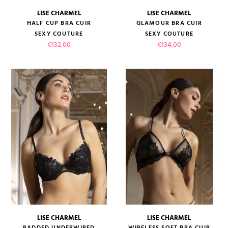
LISE CHARMEL
LISE CHARMEL
HALF CUP BRA CUIR
GLAMOUR BRA CUIR
SEXY COUTURE
SEXY COUTURE
Price
Price
€132.00
€134.00
LISE CHARMEL
LISE CHARMEL
PADDED UNDERWIRED
WIRELESS SOFT BRA CUIR