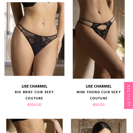
LISE CHARMEL
LISE CHARMEL
FILTER
RIO BRIEF CUIR SEXY
MINI THONG CUIR SEXY
COUTURE
COUTURE
Price
Price
€104.00
€93.00