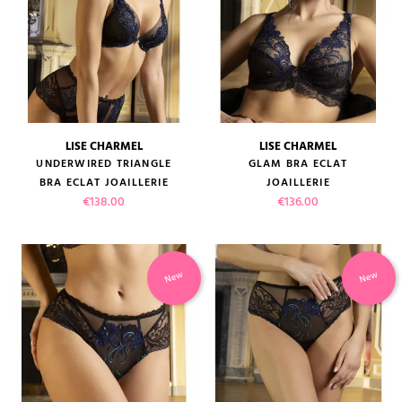
LISE CHARMEL
LISE CHARMEL
UNDERWIRED TRIANGLE
GLAM BRA ECLAT
BRA ECLAT JOAILLERIE
JOAILLERIE
Price
Price
€138.00
€136.00
New
New