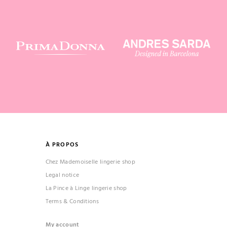
À PROPOS
Chez Mademoiselle lingerie shop
Legal notice
La Pince à Linge lingerie shop
Terms & Conditions
My account