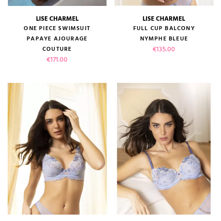
LISE CHARMEL
LISE CHARMEL
ONE PIECE SWIMSUIT
FULL CUP BALCONY
PAPAYE AJOURAGE
NYMPHE BLEUE
Price
€135.00
COUTURE
Price
€171.00