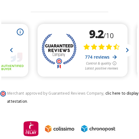
Merchant approved by Guaranteed Reviews Company,
clic here to display
attestation
.