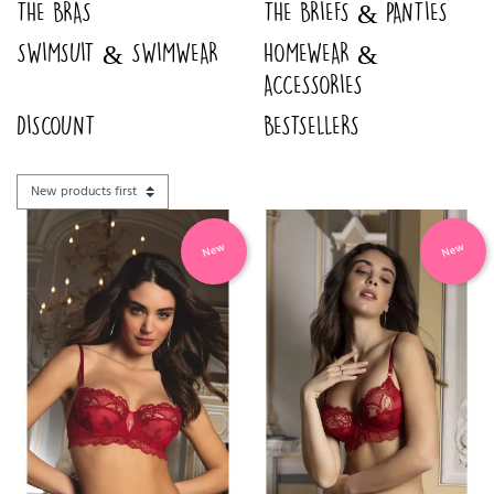
THE BRAS
THE BRIEFS & PANTIES
SWIMSUIT & SWIMWEAR
HOMEWEAR &
ACCESSORIES
DISCOUNT
BESTSELLERS
New
New