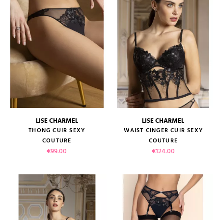
LISE CHARMEL
LISE CHARMEL
THONG CUIR SEXY
WAIST CINGER CUIR SEXY
COUTURE
COUTURE
Price
Price
€99.00
€124.00