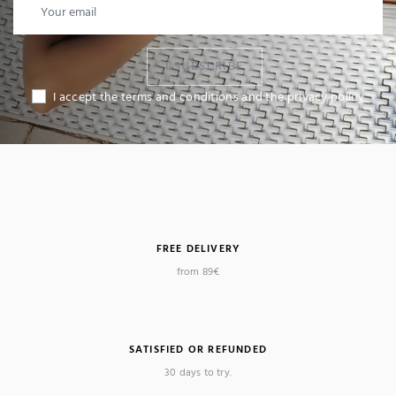
I SUBSCRIBE
I accept the terms and conditions and the privacy policy
FREE DELIVERY
from 89€
SATISFIED OR REFUNDED
30 days to try.