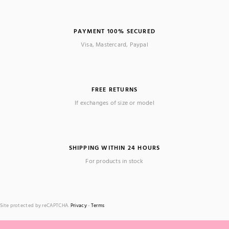
PAYMENT 100% SECURED
Visa, Mastercard, Paypal
FREE RETURNS
If exchanges of size or model
SHIPPING WITHIN 24 HOURS
For products in stock
Site protected by reCAPTCHA.
Privacy
-
Terms