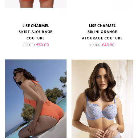
LISE CHARMEL
LISE CHARMEL
SKIRT AJOURAGE
BIKINI ORANGE
COUTURE
AJOURAGE COUTURE
Regular price
Price
Regular price
Price
€60.00
€46.80
€100.00
€78.00