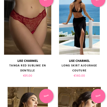
LISE CHARMEL
LISE CHARMEL
TANGA RED SUBLIME EN
LONG SKIRT AJOURAGE
DENTELLE
COUTURE
Price
Price
€91.00
€140.00
New
New