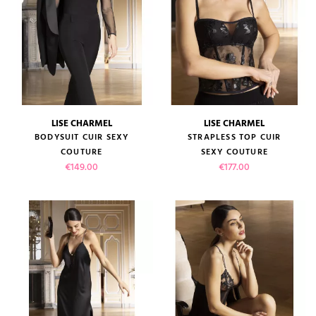
LISE CHARMEL
LISE CHARMEL
BODYSUIT CUIR SEXY
STRAPLESS TOP CUIR
COUTURE
SEXY COUTURE
Price
Price
€149.00
€177.00