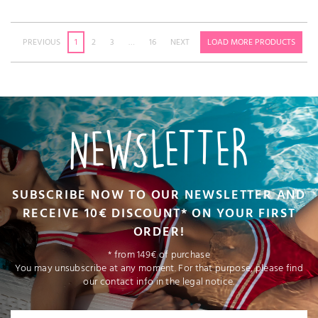
PREVIOUS
1
2
3
…
16
NEXT
LOAD MORE PRODUCTS
NEWSLETTER
SUBSCRIBE NOW TO OUR NEWSLETTER AND
RECEIVE 10€ DISCOUNT* ON YOUR FIRST
ORDER!
* from 149€ of purchase
You may unsubscribe at any moment. For that purpose, please find
our contact info in the legal notice.