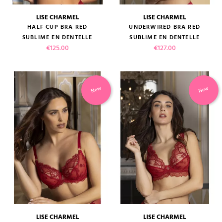
LISE CHARMEL
LISE CHARMEL
HALF CUP BRA RED
UNDERWIRED BRA RED
SUBLIME EN DENTELLE
SUBLIME EN DENTELLE
Price
Price
€125.00
€127.00
New
New
LISE CHARMEL
LISE CHARMEL