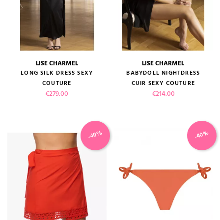
LISE CHARMEL
LISE CHARMEL
LONG SILK DRESS SEXY
BABYDOLL NIGHTDRESS
COUTURE
CUIR SEXY COUTURE
Price
Price
€279.00
€214.00
-40%
-40%