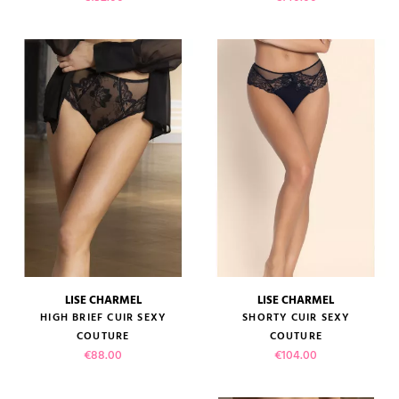
LISE CHARMEL
LISE CHARMEL
HIGH BRIEF CUIR SEXY
SHORTY CUIR SEXY
COUTURE
COUTURE
Price
Price
€88.00
€104.00