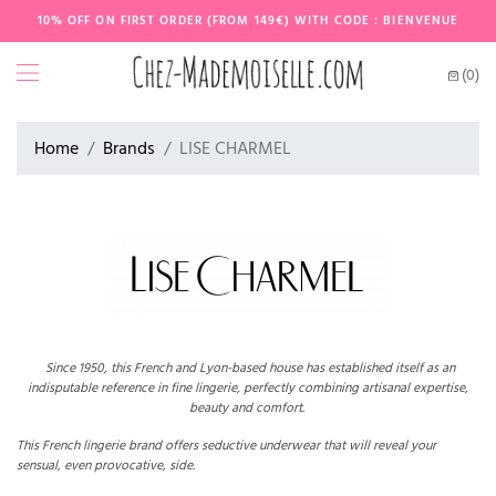
10% OFF ON FIRST ORDER (FROM 149€) WITH CODE : BIENVENUE
(0)
Home
Brands
LISE CHARMEL
Since 1950, this French and Lyon-based house has established itself as an
indisputable reference in fine lingerie, perfectly combining artisanal expertise,
beauty and comfort.
This French lingerie brand offers seductive underwear that will reveal your
sensual, even provocative, side.