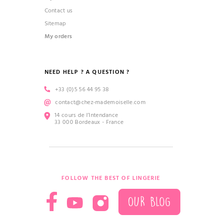
Contact us
Sitemap
My orders
NEED HELP ? A QUESTION ?
+33 (0)5 56 44 95 38
contact@chez-mademoiselle.com
14 cours de l’Intendance
33 000 Bordeaux - France
FOLLOW THE BEST OF LINGERIE
OUR BLOG