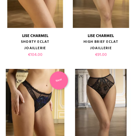
LISE CHARMEL
LISE CHARMEL
SHORTY ECLAT
HIGH BRIEF ECLAT
JOAILLERIE
JOAILLERIE
Price
Price
€104.00
€91.00
New