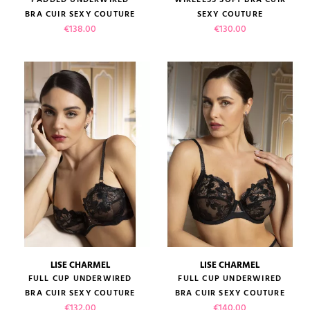
BRA CUIR SEXY COUTURE
SEXY COUTURE
Price
Price
€138.00
€130.00
LISE CHARMEL
LISE CHARMEL
FULL CUP UNDERWIRED
FULL CUP UNDERWIRED
BRA CUIR SEXY COUTURE
BRA CUIR SEXY COUTURE
Price
Price
€132.00
€140.00