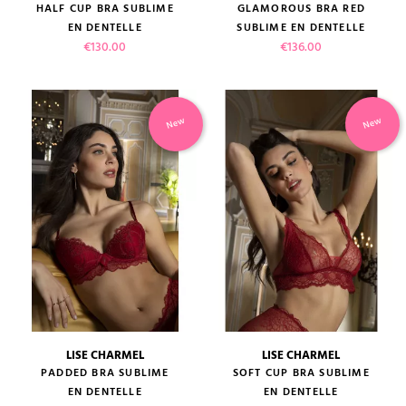
HALF CUP BRA SUBLIME
GLAMOROUS BRA RED
EN DENTELLE
SUBLIME EN DENTELLE
Price
Price
€130.00
€136.00
New
New
LISE CHARMEL
LISE CHARMEL
PADDED BRA SUBLIME
SOFT CUP BRA SUBLIME
EN DENTELLE
EN DENTELLE