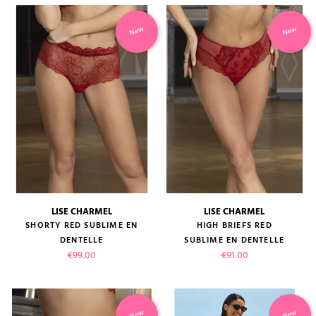
New
New
LISE CHARMEL
LISE CHARMEL
SHORTY RED SUBLIME EN
HIGH BRIEFS RED
DENTELLE
SUBLIME EN DENTELLE
Price
Price
€99.00
€91.00
New
New