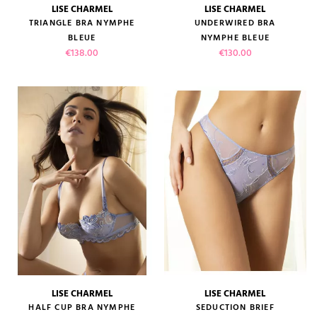
LISE CHARMEL
LISE CHARMEL
TRIANGLE BRA NYMPHE
UNDERWIRED BRA
BLEUE
NYMPHE BLEUE
Price
Price
€138.00
€130.00
LISE CHARMEL
LISE CHARMEL
HALF CUP BRA NYMPHE
SEDUCTION BRIEF