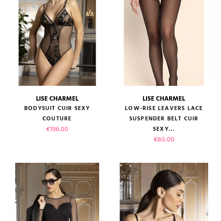
LISE CHARMEL
LISE CHARMEL
BODYSUIT CUIR SEXY
LOW-RISE LEAVERS LACE
COUTURE
SUSPENDER BELT CUIR
Price
€196.00
SEXY...
Price
€80.00