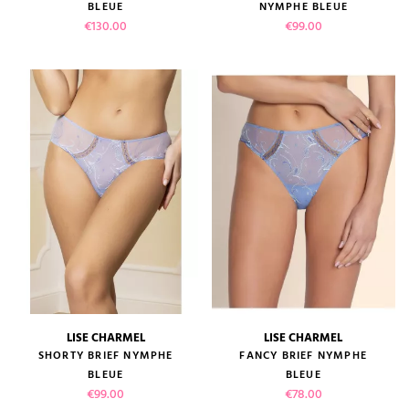
BLEUE
NYMPHE BLEUE
Price
Price
€130.00
€99.00
LISE CHARMEL
LISE CHARMEL
SHORTY BRIEF NYMPHE
FANCY BRIEF NYMPHE
BLEUE
BLEUE
Price
Price
€99.00
€78.00