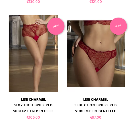
Price
Price
€130.00
€121.00
New
New
LISE CHARMEL
LISE CHARMEL
SEXY HIGH BRIEF RED
SEDUCTION BRIEFS RED
SUBLIME EN DENTELLE
SUBLIME EN DENTELLE
Price
Price
€106.00
€97.00