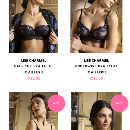
LISE CHARMEL
LISE CHARMEL
HALF CUP BRA ECLAT
UNDERWIRE BRA ECLAT
JOAILLERIE
JOAILLERIE
Price
Price
€132.00
€132.00
New
New