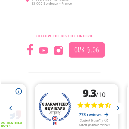
33 000 Bordeaux - France
FOLLOW THE BEST OF LINGERIE
OUR BLOG