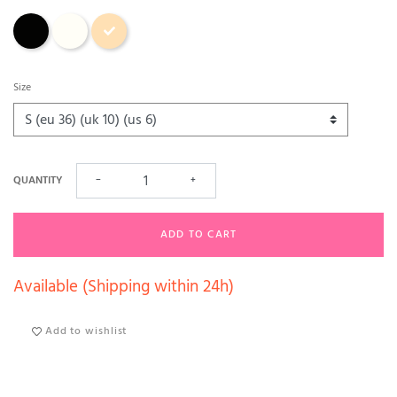
Black
Ecru
Aurore (sand)
Size
QUANTITY
−
+
ADD TO CART
Available (Shipping within 24h)
Add to wishlist