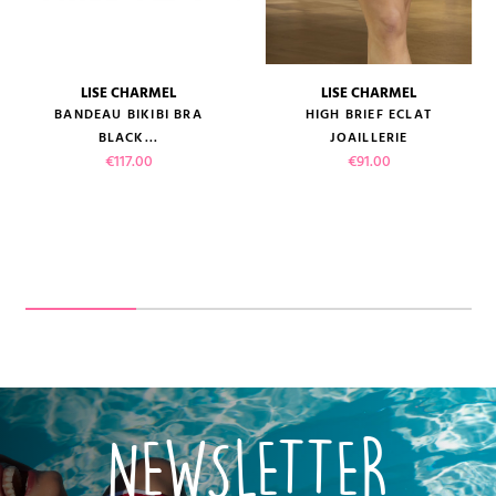
LISE CHARMEL
LISE CHARMEL
BANDEAU BIKIBI BRA
HIGH BRIEF ECLAT
BLACK...
JOAILLERIE
Price
Price
€117.00
€91.00
NEWSLETTER