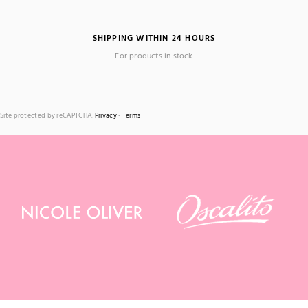
SHIPPING WITHIN 24 HOURS
For products in stock
Site protected by reCAPTCHA.
Privacy
-
Terms