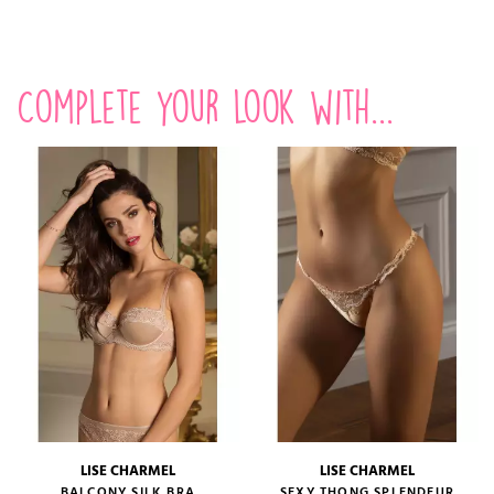
Complete your look with...
LISE CHARMEL
LISE CHARMEL
BALCONY SILK BRA
SEXY THONG SPLENDEUR