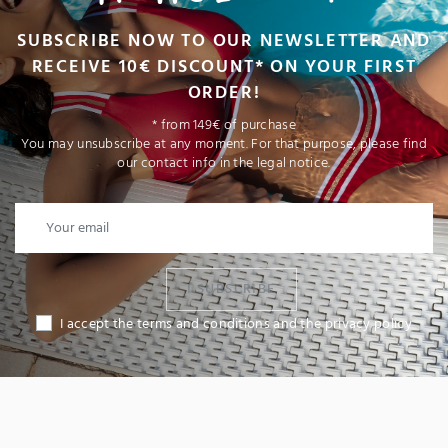
SUBSCRIBE NOW TO OUR NEWSLETTER AND
RECEIVE 10€ DISCOUNT* ON YOUR FIRST
ORDER!
* from 149€ of purchase
You may unsubscribe at any moment. For that purpose, please find
our contact info in the legal notice.
I SUBSCRIBE
I accept the terms and conditions and the privacy policy