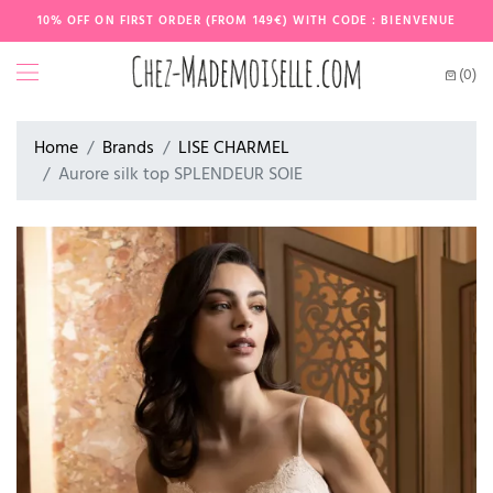
10% OFF ON FIRST ORDER (FROM 149€) WITH CODE : BIENVENUE
(0)
Home
Brands
LISE CHARMEL
Aurore silk top SPLENDEUR SOIE