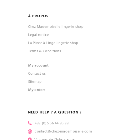
À PROPOS
Chez Mademoiselle lingerie shop
Legal notice
La Pince à Linge lingerie shop
Terms & Conditions
My account
Contact us
Sitemap
My orders
NEED HELP ? A QUESTION ?
+33 (0)5 56 44 95 38
contact@chez-mademoiselle.com
14 cours de l’Intendance