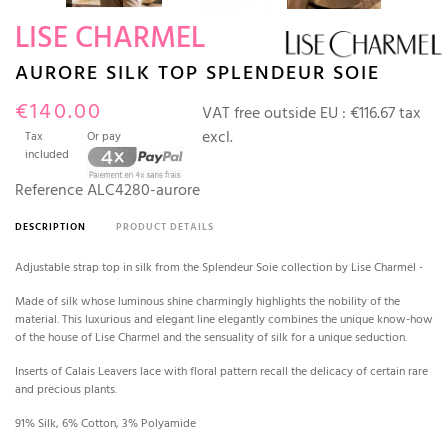
LISE CHARMEL
AURORE SILK TOP SPLENDEUR SOIE
€140.00
VAT free outside EU :
€116.67 tax
excl.
Tax
Or pay
included
Reference
ALC4280-aurore
DESCRIPTION
PRODUCT DETAILS
Adjustable strap top in silk from the Splendeur Soie collection by Lise Charmel -
Made of silk whose luminous shine charmingly highlights the nobility of the
material. This luxurious and elegant line elegantly combines the unique know-how
of the house of Lise Charmel and the sensuality of silk for a unique seduction.
Inserts of Calais Leavers lace with floral pattern recall the delicacy of certain rare
and precious plants.
91% Silk, 6% Cotton, 3% Polyamide