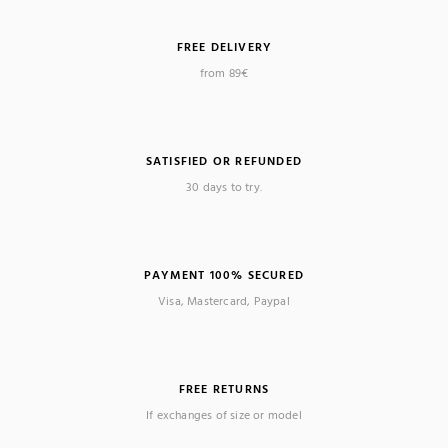
FREE DELIVERY
from 89€
SATISFIED OR REFUNDED
30 days to try.
PAYMENT 100% SECURED
Visa, Mastercard, Paypal
FREE RETURNS
If exchanges of size or model