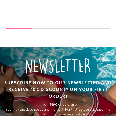
NEWSLETTER
SUBSCRIBE NOW TO OUR NEWSLETTER AND
RECEIVE 10€ DISCOUNT* ON YOUR FIRST
ORDER!
* from 149€ of purchase
You may unsubscribe at any moment. For that purpose, please find
our contact info in the legal notice.