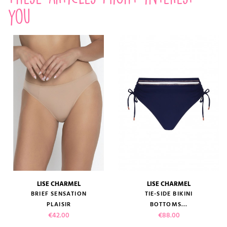
you
LISE CHARMEL
LISE CHARMEL
BRIEF SENSATION
TIE-SIDE BIKINI
PLAISIR
BOTTOMS...
Price
Price
€42.00
€88.00