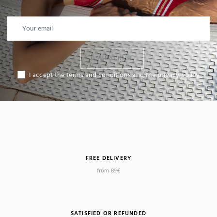
I SUBSCRIBE
I accept the terms and conditions and the privacy policy
FREE DELIVERY
from 89€
SATISFIED OR REFUNDED