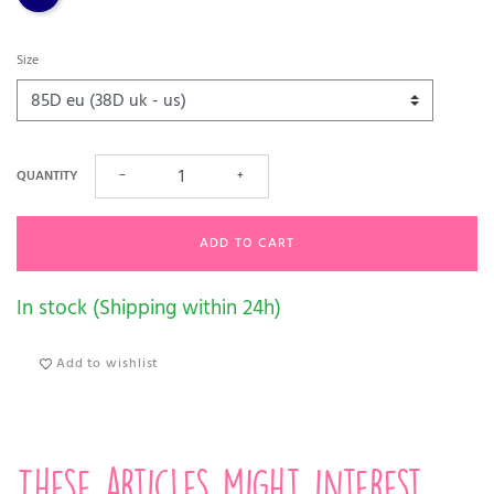
Size
QUANTITY
−
+
ADD TO CART
In stock (Shipping within 24h)
Add to wishlist
These articles might interest