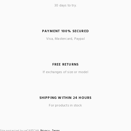
30 days to try.
PAYMENT 100% SECURED
Visa, Mastercard, Paypal
FREE RETURNS
If exchanges of size or model
SHIPPING WITHIN 24 HOURS
For products in stock
Site protected by reCAPTCHA.
Privacy
-
Terms