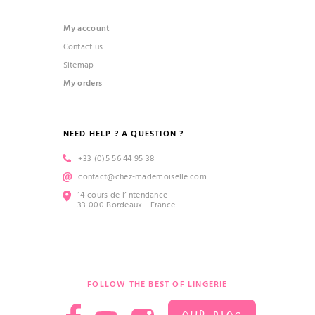
My account
Contact us
Sitemap
My orders
NEED HELP ? A QUESTION ?
+33 (0)5 56 44 95 38
contact@chez-mademoiselle.com
14 cours de l’Intendance
33 000 Bordeaux - France
FOLLOW THE BEST OF LINGERIE