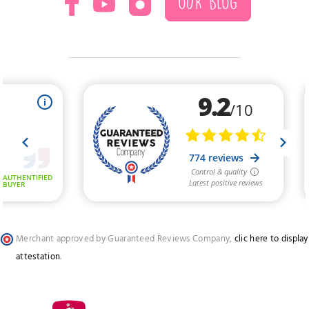
OUR BLOG
Merchant approved by Guaranteed Reviews Company,
clic here to display
attestation
.