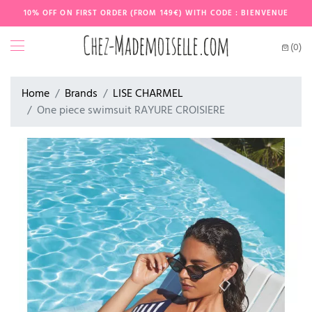
10% OFF ON FIRST ORDER (FROM 149€) WITH CODE : BIENVENUE
(0)
Home
Brands
LISE CHARMEL
One piece swimsuit RAYURE CROISIERE