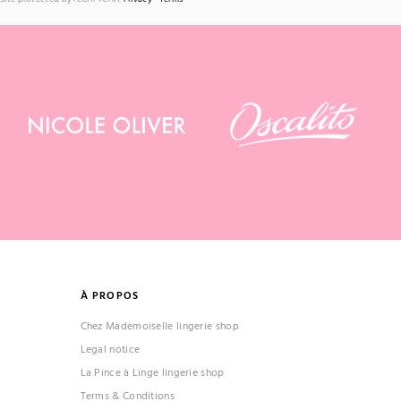
À PROPOS
Chez Mademoiselle lingerie shop
Legal notice
La Pince à Linge lingerie shop
Terms & Conditions