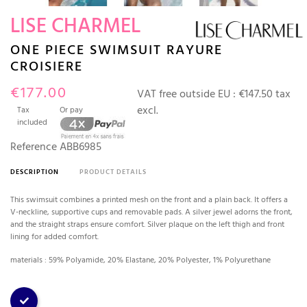
LISE CHARMEL
ONE PIECE SWIMSUIT RAYURE
CROISIERE
€177.00
VAT free outside EU :
€147.50 tax
excl.
Tax
Or pay
included
Reference
ABB6985
DESCRIPTION
PRODUCT DETAILS
This swimsuit combines a printed mesh on the front and a plain back. It offers a
V-neckline, supportive cups and removable pads. A silver jewel adorns the front,
and the straight straps ensure comfort. Silver plaque on the left thigh and front
lining for added comfort.
materials : 59% Polyamide, 20% Elastane, 20% Polyester, 1% Polyurethane
Stripe