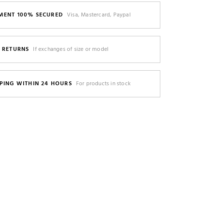
MENT 100% SECURED
Visa, Mastercard, Paypal
E RETURNS
If exchanges of size or model
PING WITHIN 24 HOURS
For products in stock