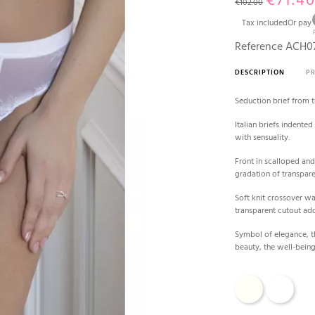
€71.4
€102.00
Tax included
Or pay
Reference
ACH07
DESCRIPTION
P
Seduction brief from 
Italian briefs indente
with sensuality.
Front in scalloped and
gradation of transpar
Soft knit crossover w
transparent cutout ado
Symbol of elegance, t
beauty, the well-being
Ecru
White