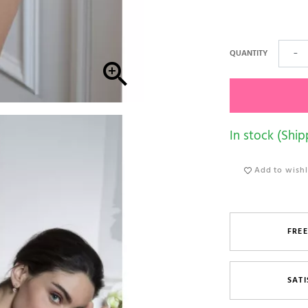
QUANTITY
−

In stock (Ship
Add to wishl
FREE
SATI