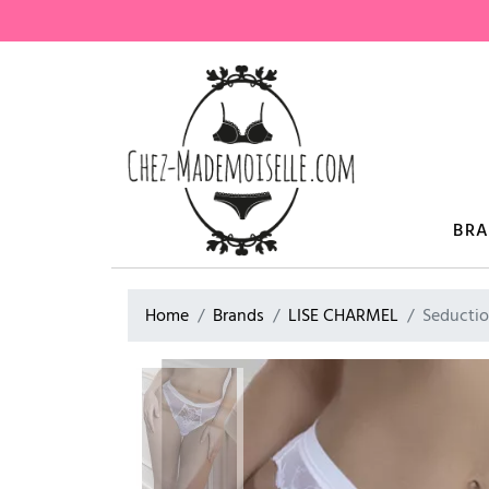
BR
Home
Brands
LISE CHARMEL
Seductio