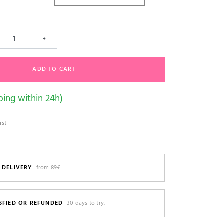
+
ADD TO CART
ping within 24h)
ist
 DELIVERY
from 89€
SFIED OR REFUNDED
30 days to try.