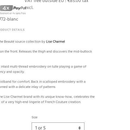
0
VAT free outside EU :
€85.00 tax
excl.
72-blanc
RODUCT DETAILS
the Beauté source collection by
Lise Charmel
d on the front. Releases the thigh and discovers the mid-buttock
 inlaid multi-thread embroidery on tulle playing a game of
ency and opacity.
aistband for comfort. Back in scalloped embroidery with a
rned with a delicate inlay of patterns
he Lise Charmel brand with its unique know-how, celebrates the
 of a very high-end lingerie of French Couture creation.
Size