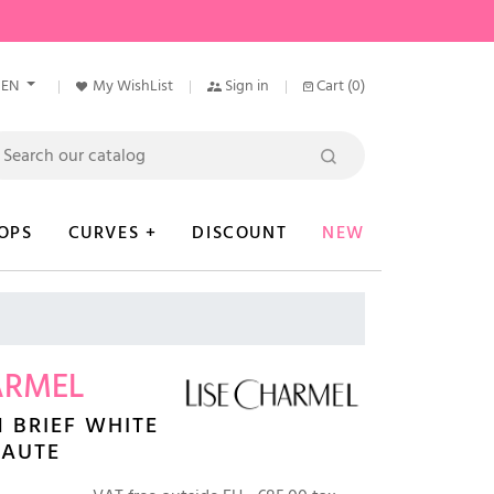
EN
My WishList
Sign in
Cart
(0)
OPS
CURVES +
DISCOUNT
NEW
ARMEL
 BRIEF WHITE
EAUTE