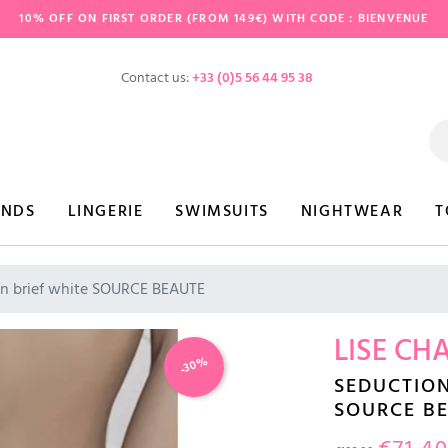
10% OFF ON FIRST ORDER (FROM 149€) WITH CODE : BIENVENUE
Contact us:
+33 (0)5 56 44 95 38
ANDS
LINGERIE
SWIMSUITS
NIGHTWEAR
T
n brief white SOURCE BEAUTE
LISE CH
-30%
SEDUCTION
SOURCE B