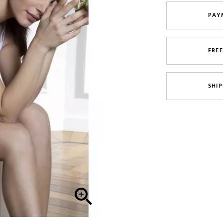
PAY
FRE
SHIP
