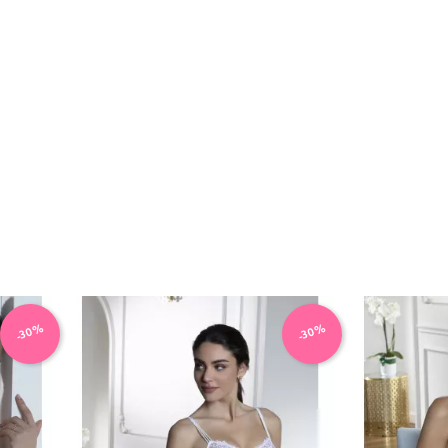
-30%
-30%