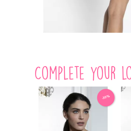
Complete your lo
-30%
-30%