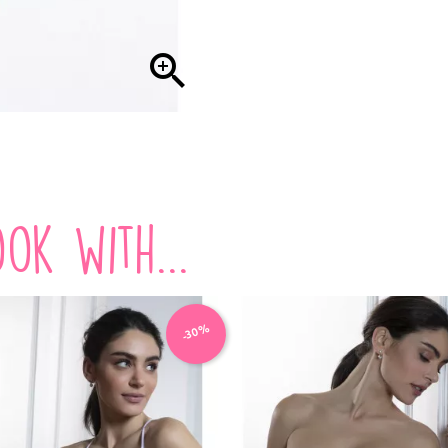

ok with...
-30%