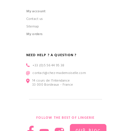
My account
Contact us
Sitemap
My orders
NEED HELP ? A QUESTION ?
+33 (0)5 56 44 95 38
contact@chez-mademoiselle.com
14 cours de l’Intendance
33 000 Bordeaux - France
FOLLOW THE BEST OF LINGERIE