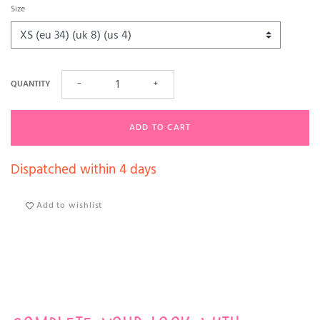
Size
QUANTITY
−
+
ADD TO CART
Dispatched within 4 days
Add to wishlist