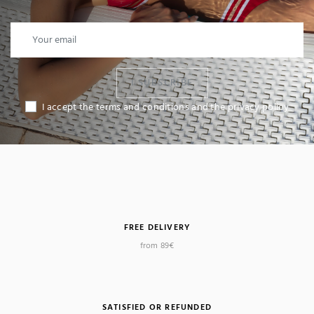
I SUBSCRIBE
I accept the terms and conditions and the privacy policy
FREE DELIVERY
from 89€
SATISFIED OR REFUNDED