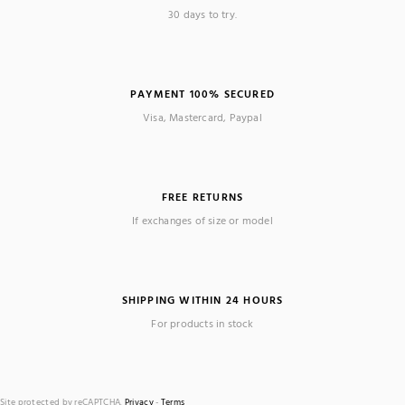
30 days to try.
PAYMENT 100% SECURED
Visa, Mastercard, Paypal
FREE RETURNS
If exchanges of size or model
SHIPPING WITHIN 24 HOURS
For products in stock
Site protected by reCAPTCHA.
Privacy
-
Terms