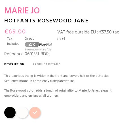
MARIE JO
HOTPANTS ROSEWOOD JANE
€69.00
VAT free outside EU :
€57.50 tax
excl.
Tax
Or pay
included
Reference
0601331-BDR
DESCRIPTION
PRODUCT DETAILS
This luxurious thong is wider in the front and covers half of the buttocks.
Seductive model in completely transparent tulle.
The Rosewood color adds a touch of originality to Marie Jo Jane's elegant
embroidery and enhances all women.
Black
Natural
Rosewood