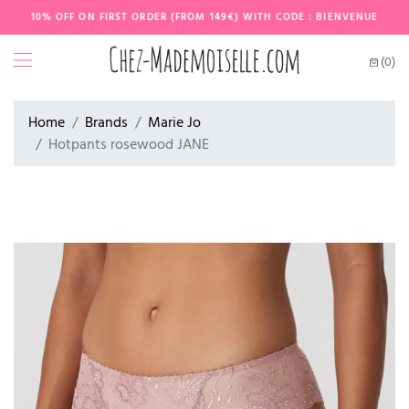
10% OFF ON FIRST ORDER (FROM 149€) WITH CODE : BIENVENUE
(0)
Home
Brands
Marie Jo
Hotpants rosewood JANE