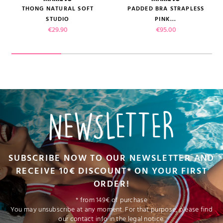
THONG NATURAL SOFT
PADDED BRA STRAPLESS
STUDIO
PINK...
Price
Price
€29.90
€95.00
NEWSLETTER
SUBSCRIBE NOW TO OUR NEWSLETTER AND
RECEIVE 10€ DISCOUNT* ON YOUR FIRST
ORDER!
* from 149€ of purchase
You may unsubscribe at any moment. For that purpose, please find
our contact info in the legal notice.