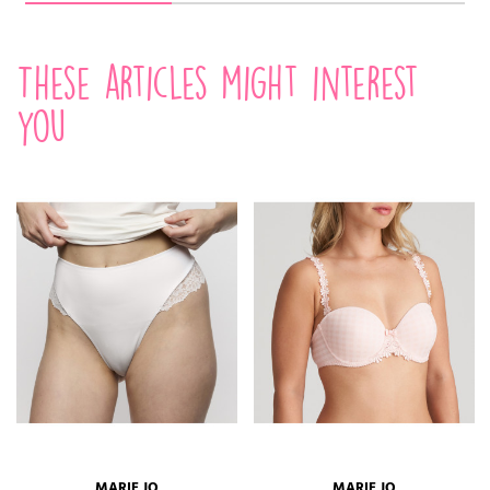
These articles might interest
you
MARIE JO
MARIE JO