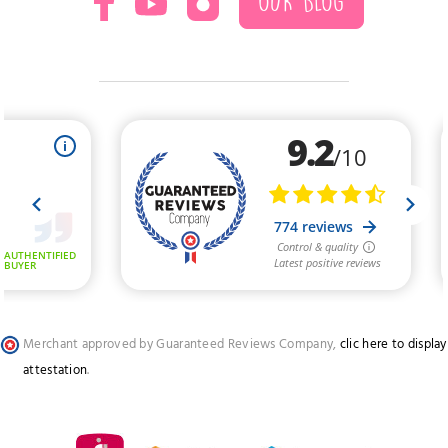
OUR BLOG
Merchant approved by Guaranteed Reviews Company,
clic here to display
attestation
.