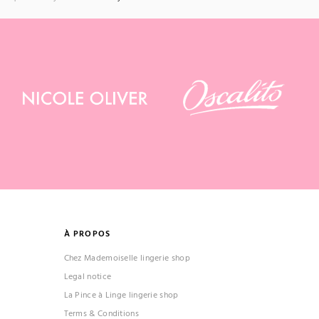
À PROPOS
Chez Mademoiselle lingerie shop
Legal notice
La Pince à Linge lingerie shop
Terms & Conditions