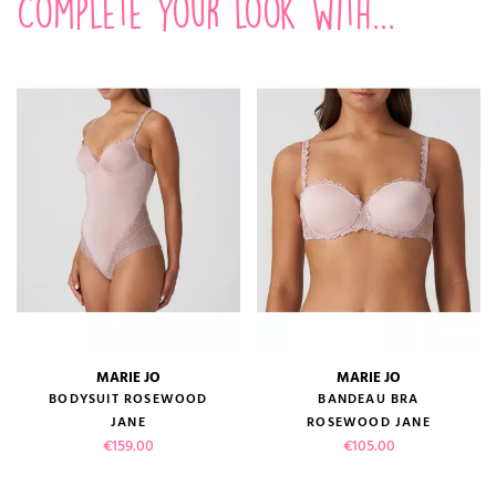
Complete your look with...
MARIE JO
MARIE JO
BODYSUIT ROSEWOOD
BANDEAU BRA
JANE
ROSEWOOD JANE
Price
Price
€159.00
€105.00