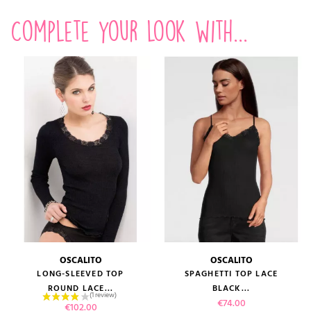
Complete your look with...
OSCALITO
OSCALITO
LONG-SLEEVED TOP
SPAGHETTI TOP LACE
ROUND LACE...
BLACK...
Price
€74.00
Price
€102.00