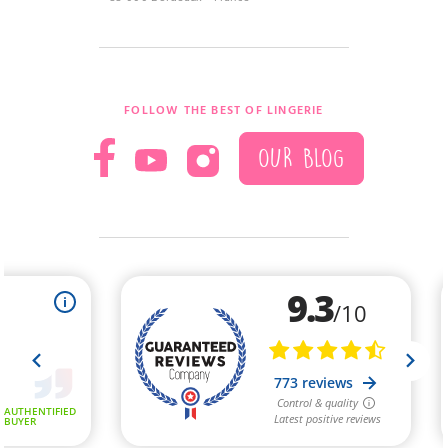
FOLLOW THE BEST OF LINGERIE
OUR BLOG