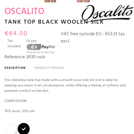
OSCALITO
TANK TOP BLACK WOOLEN SILK
€64.00
VAT free outside EU :
€53.33 tax
excl.
Tax
Or pay
included
Reference
3430-noir
DESCRIPTION
PRODUCT DETAILS
This sleeveless tank top made with a smooth wool and silk knit is ideal for
keeping you warm in all circumstances, while offering a feeling of softness and
pleasant comfort on the skin.
COMPOSITION
70% wool, 30% silk
Champagne
Black