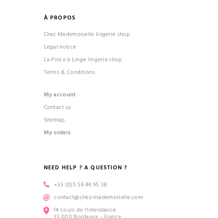
À PROPOS
Chez Mademoiselle lingerie shop
Legal notice
La Pince à Linge lingerie shop
Terms & Conditions
My account
Contact us
Sitemap
My orders
NEED HELP ? A QUESTION ?
+33 (0)5 56 44 95 38
contact@chez-mademoiselle.com
14 cours de l’Intendance
33 000 Bordeaux - France