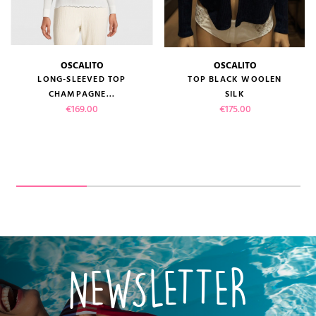
OSCALITO
OSCALITO
LONG-SLEEVED TOP
TOP BLACK WOOLEN
CHAMPAGNE...
SILK
Price
Price
€169.00
€175.00
NEWSLETTER