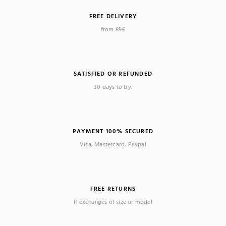
FREE DELIVERY
(1 review)
from 89€
SATISFIED OR REFUNDED
30 days to try.
PAYMENT 100% SECURED
Visa, Mastercard, Paypal
FREE RETURNS
If exchanges of size or model