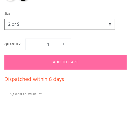
Size
QUANTITY
−
+
ADD TO CART
Dispatched within 6 days
Add to wishlist