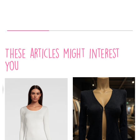
These articles might interest
you