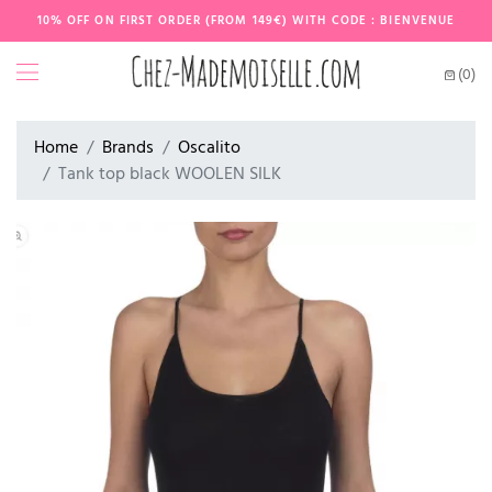
10% OFF ON FIRST ORDER (FROM 149€) WITH CODE : BIENVENUE
(0)
Home
Brands
Oscalito
Tank top black WOOLEN SILK