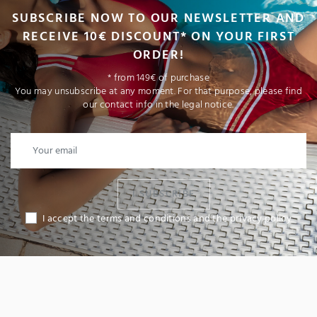
SUBSCRIBE NOW TO OUR NEWSLETTER AND
RECEIVE 10€ DISCOUNT* ON YOUR FIRST
ORDER!
* from 149€ of purchase
You may unsubscribe at any moment. For that purpose, please find
our contact info in the legal notice.
I SUBSCRIBE
I accept the terms and conditions and the privacy policy