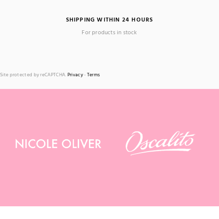
SHIPPING WITHIN 24 HOURS
For products in stock
Site protected by reCAPTCHA.
Privacy
-
Terms