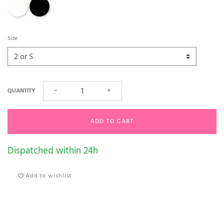
Champagne
Black
Size
QUANTITY
−
+
ADD TO CART
Dispatched within 24h
Add to wishlist