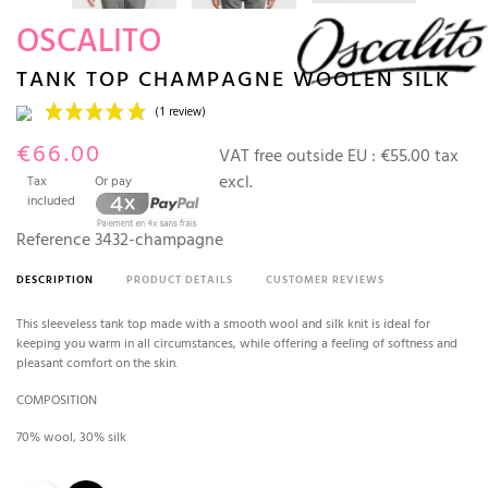
OSCALITO
TANK TOP CHAMPAGNE WOOLEN SILK
€66.00
VAT free outside EU :
€55.00 tax
excl.
Tax
Or pay
included
Reference
3432-champagne
DESCRIPTION
PRODUCT DETAILS
CUSTOMER REVIEWS
(1 review)
This sleeveless tank top made with a smooth wool and silk knit is ideal for
keeping you warm in all circumstances, while offering a feeling of softness and
pleasant comfort on the skin.
COMPOSITION
70% wool, 30% silk