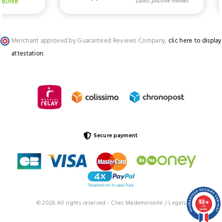
Merchant approved by Guaranteed Reviews Company,
clic here to display
attestation
.
Secure payment
9.3
© 2026 All rights reserved - Chez Mademoiselle /
Legals
/10
773
reviews