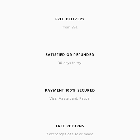
FREE DELIVERY
from 89€
(1 review)
SATISFIED OR REFUNDED
30 days to try.
PAYMENT 100% SECURED
Visa, Mastercard, Paypal
FREE RETURNS
If exchanges of size or model