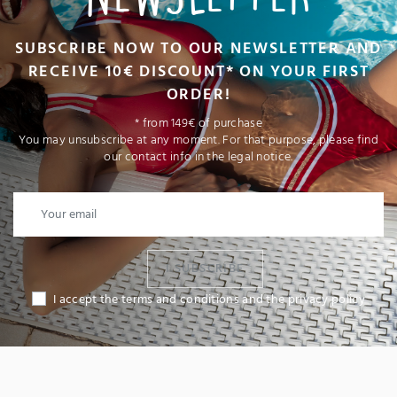
SUBSCRIBE NOW TO OUR NEWSLETTER AND
RECEIVE 10€ DISCOUNT* ON YOUR FIRST
ORDER!
* from 149€ of purchase
You may unsubscribe at any moment. For that purpose, please find
our contact info in the legal notice.
I SUBSCRIBE
I accept the terms and conditions and the privacy policy