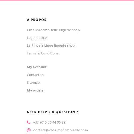
À PROPOS
Chez Mademoiselle lingerie shop
Legal notice
La Pince à Linge lingerie shop
Terms & Conditions
My account
Contact us
Sitemap
My orders
NEED HELP ? A QUESTION ?
+33 (0)5 56 44 95 38
contact@chez-mademoiselle.com