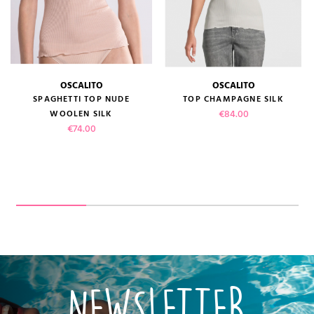
OSCALITO
OSCALITO
SPAGHETTI TOP NUDE
TOP CHAMPAGNE SILK
Price
€84.00
WOOLEN SILK
Price
€74.00
NEWSLETTER