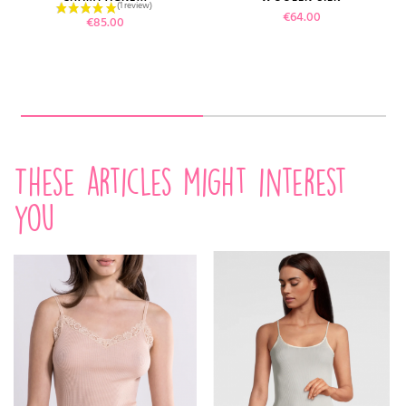
Price
€64.00
Price
€85.00
These articles might interest
you