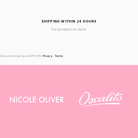
SHIPPING WITHIN 24 HOURS
For products in stock
Site protected by reCAPTCHA.
Privacy
-
Terms