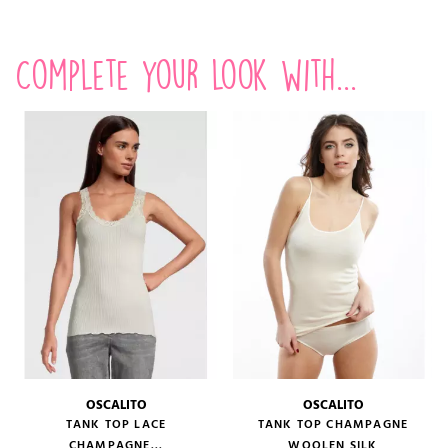
Complete your look with...
OSCALITO
OSCALITO
TANK TOP LACE
TANK TOP CHAMPAGNE
CHAMPAGNE...
WOOLEN SILK