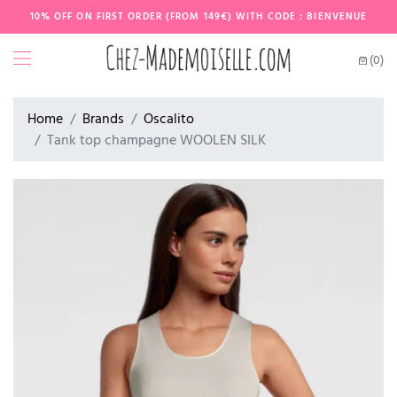
10% OFF ON FIRST ORDER (FROM 149€) WITH CODE : BIENVENUE
(0)
Home
Brands
Oscalito
Tank top champagne WOOLEN SILK