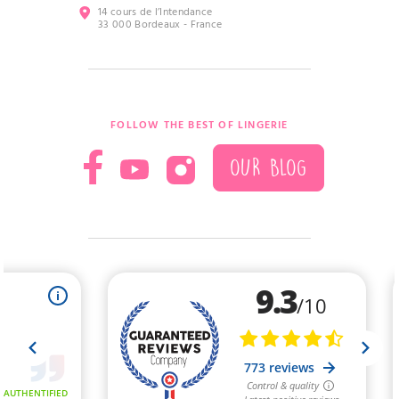
14 cours de l’Intendance
33 000 Bordeaux - France
FOLLOW THE BEST OF LINGERIE
OUR BLOG