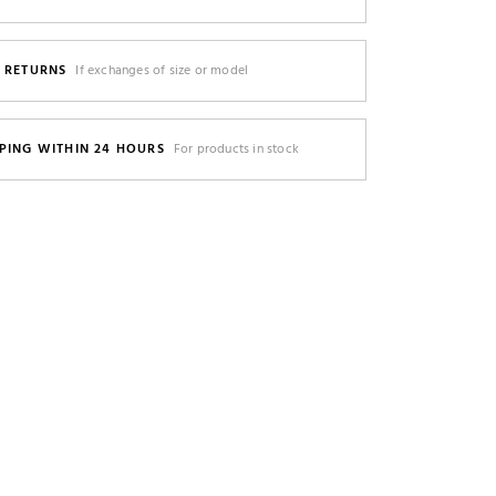
E RETURNS
If exchanges of size or model
PING WITHIN 24 HOURS
For products in stock