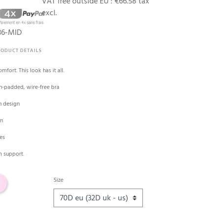
VAT free outside EU :
€66.58 tax
excl.
36-MID
RODUCT DETAILS
mfort. This look has it all.
n-padded, wire-free bra
h design
en
pes
m support.
Size