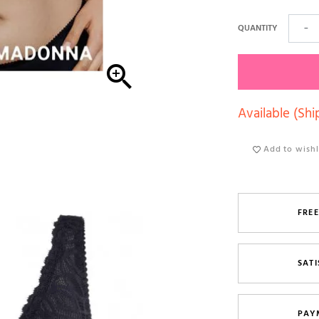
QUANTITY
−

Available (Shi
Add to wishl
FREE
SATI
PAY