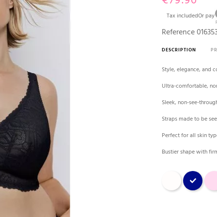
€79.90
Tax included
Or pay
Reference
01635
DESCRIPTION
P
Style, elegance, and co
Ultra-comfortable, no
Sleek, non-see-throug
Straps made to be se
Perfect for all skin ty
Bustier shape with fir
Natural
Blue
Pink