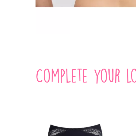
Complete your lo