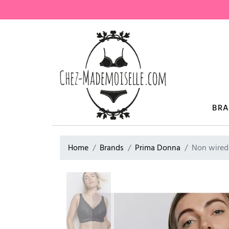
BR
Home
Brands
Prima Donna
Non wired