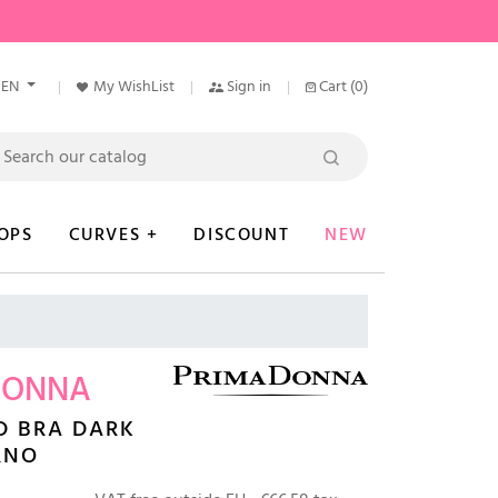
EN
My WishList
Sign in
Cart
(0)
OPS
CURVES +
DISCOUNT
NEW
DONNA
D BRA DARK
RNO