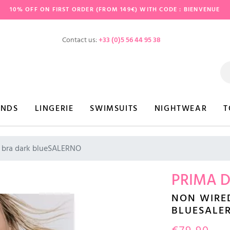
10% OFF ON FIRST ORDER (FROM 149€) WITH CODE : BIENVENUE
Contact us:
+33 (0)5 56 44 95 38
ANDS
LINGERIE
SWIMSUITS
NIGHTWEAR
T
 bra dark blueSALERNO
PRIMA 
NON WIRE
BLUESALE