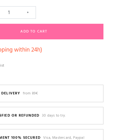
+
ADD TO CART
pping within 24h)
ist
 DELIVERY
from 89€
SFIED OR REFUNDED
30 days to try.
MENT 100% SECURED
Visa, Mastercard, Paypal