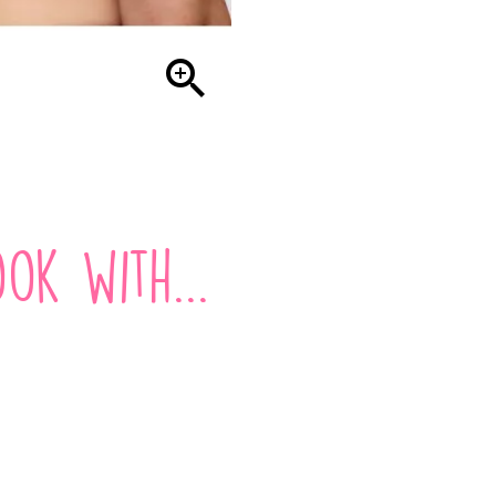

ok with...