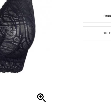
FRE
SHIP
