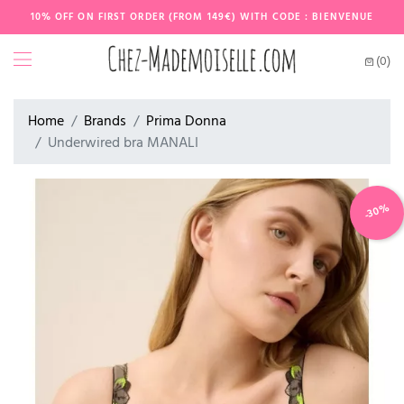
10% OFF ON FIRST ORDER (FROM 149€) WITH CODE : BIENVENUE
(0)
Home
Brands
Prima Donna
Underwired bra MANALI
-30%