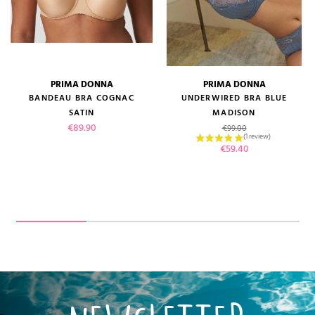
PRIMA DONNA
PRIMA DONNA
BANDEAU BRA COGNAC
UNDERWIRED BRA BLUE
SATIN
MADISON
Price
Regular price
€89.90
€99.00
Price
€59.40