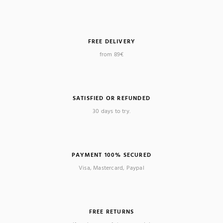
FREE DELIVERY
from 89€
SATISFIED OR REFUNDED
30 days to try.
PAYMENT 100% SECURED
Visa, Mastercard, Paypal
FREE RETURNS