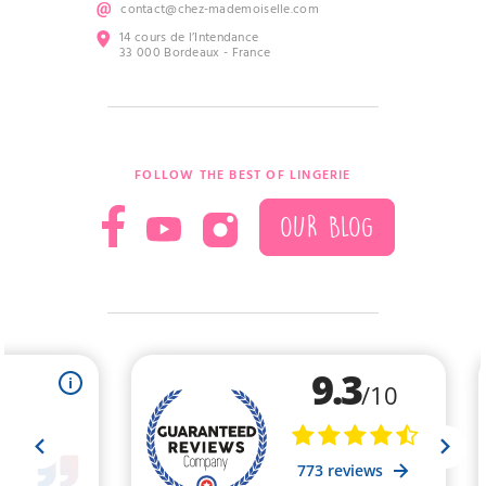
contact@chez-mademoiselle.com
14 cours de l’Intendance
33 000 Bordeaux - France
FOLLOW THE BEST OF LINGERIE
OUR BLOG