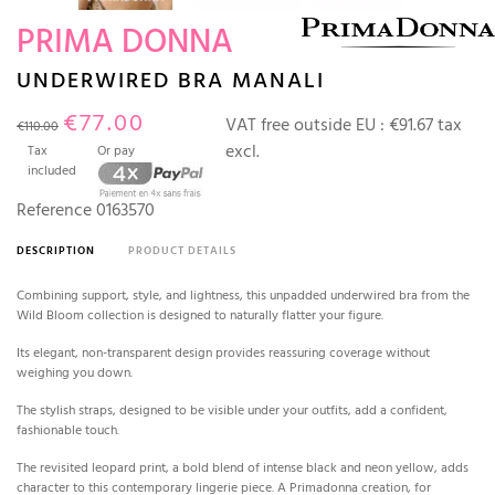
PRIMA DONNA
UNDERWIRED BRA MANALI
€77.00
VAT free outside EU :
€91.67 tax
€110.00
excl.
Tax
Or pay
included
Reference
0163570
DESCRIPTION
PRODUCT DETAILS
Combining support, style, and lightness, this unpadded underwired bra from the
Wild Bloom collection is designed to naturally flatter your figure.
Its elegant, non-transparent design provides reassuring coverage without
weighing you down.
The stylish straps, designed to be visible under your outfits, add a confident,
fashionable touch.
The revisited leopard print, a bold blend of intense black and neon yellow, adds
character to this contemporary lingerie piece.
A Primadonna creation, for