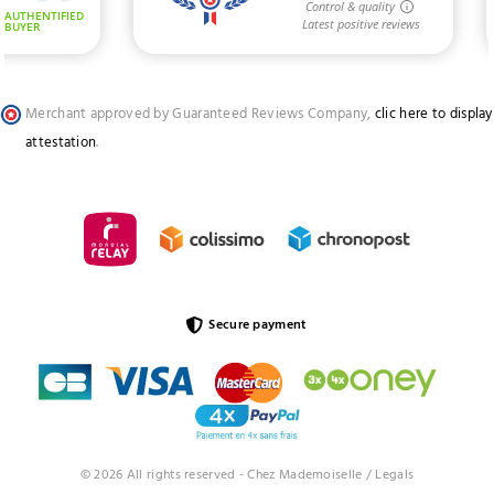
Merchant approved by Guaranteed Reviews Company,
clic here to display
attestation
.
Secure payment
© 2026 All rights reserved - Chez Mademoiselle /
Legals