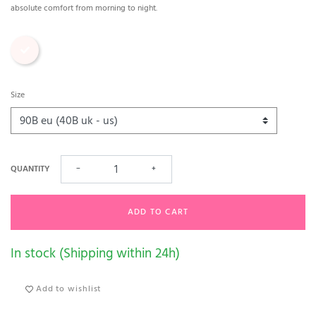
absolute comfort from morning to night.
Print
Size
QUANTITY
−
+
ADD TO CART
In stock (Shipping within 24h)
Add to wishlist