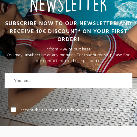
NEWSLETTER
SUBSCRIBE NOW TO OUR NEWSLETTER AND
RECEIVE 10€ DISCOUNT* ON YOUR FIRST
ORDER!
* from 149€ of purchase
You may unsubscribe at any moment. For that purpose, please find
our contact info in the legal notice.
I SUBSCRIBE
I accept the terms and conditions and the privacy policy