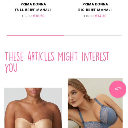
PRIMA DONNA
PRIMA DONNA
FULL BRIEF MANALI
RIO BRIEF MANALI
Regular price
Price
Regular price
Price
€38.50
€34.30
€55.00
€49.00
These articles might interest
you
-40%