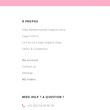
À PROPOS
Chez Mademoiselle lingerie shop
Legal notice
La Pince à Linge lingerie shop
Terms & Conditions
My account
Contact us
Sitemap
My orders
NEED HELP ? A QUESTION ?
+33 (0)5 56 44 95 38