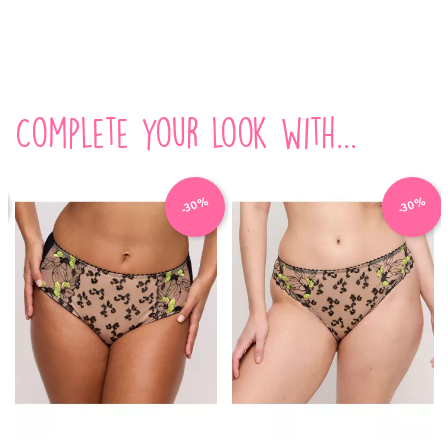
Complete your look with...
-30%
-30%