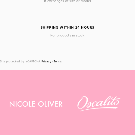
If exchanges of size or model
SHIPPING WITHIN 24 HOURS
For products in stock
Site protected by reCAPTCHA.
Privacy
-
Terms