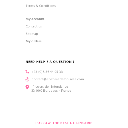
Terms & Conditions
My account
Contact us
Sitemap
My orders
NEED HELP ? A QUESTION ?
+33 (0)5 56 44 95 38
contact@chez-mademoiselle.com
14 cours de l’Intendance
33 000 Bordeaux - France
FOLLOW THE BEST OF LINGERIE