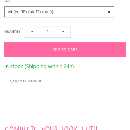
Size
QUANTITY
−
+
ADD TO CART
In stock (Shipping within 24h)
Add to wishlist