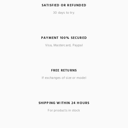
SATISFIED OR REFUNDED
30 days to try.
PAYMENT 100% SECURED
Visa, Mastercard, Paypal
FREE RETURNS
If exchanges of size or model
SHIPPING WITHIN 24 HOURS
For products in stock