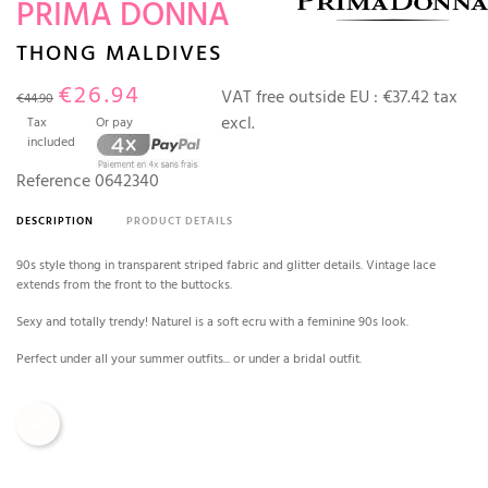
PRIMA DONNA
THONG MALDIVES
€26.94
VAT free outside EU :
€37.42 tax
€44.90
excl.
Tax
Or pay
included
Reference
0642340
DESCRIPTION
PRODUCT DETAILS
90s style thong in transparent striped fabric and glitter details. Vintage lace
extends from the front to the buttocks.
Sexy and totally trendy! Naturel is a soft ecru with a feminine 90s look.
Perfect under all your summer outfits... or under a bridal outfit.
Natural