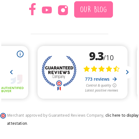
OUR BLOG
Merchant approved by Guaranteed Reviews Company,
clic here to display
attestation
.