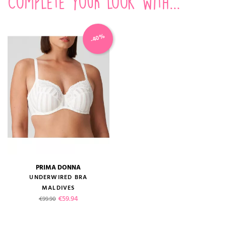
Complete your look with...
-40%
PRIMA DONNA
UNDERWIRED BRA
MALDIVES
Regular price
Price
€59.94
€99.90