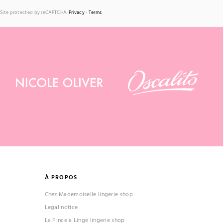
Site protected by reCAPTCHA.
Privacy
-
Terms
À PROPOS
Chez Mademoiselle lingerie shop
Legal notice
La Pince à Linge lingerie shop