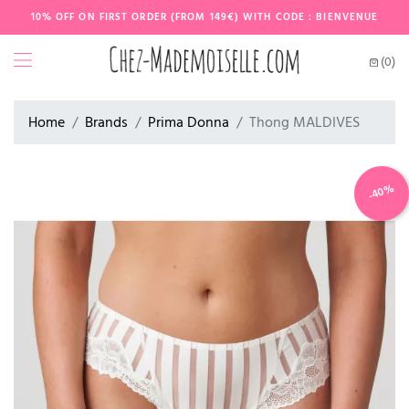
10% OFF ON FIRST ORDER (FROM 149€) WITH CODE : BIENVENUE
(0)
Home
Brands
Prima Donna
Thong MALDIVES
-40%