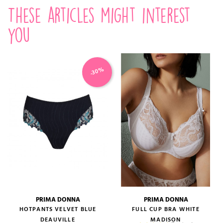
These articles might interest
you
-30%
PRIMA DONNA
PRIMA DONNA
HOTPANTS VELVET BLUE
FULL CUP BRA WHITE
DEAUVILLE
MADISON