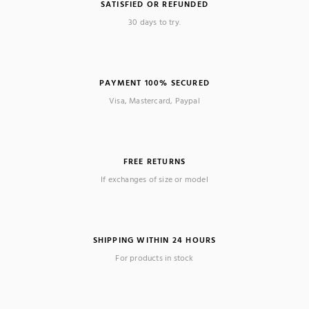
SATISFIED OR REFUNDED
30 days to try.
PAYMENT 100% SECURED
Visa, Mastercard, Paypal
FREE RETURNS
If exchanges of size or model
SHIPPING WITHIN 24 HOURS
For products in stock