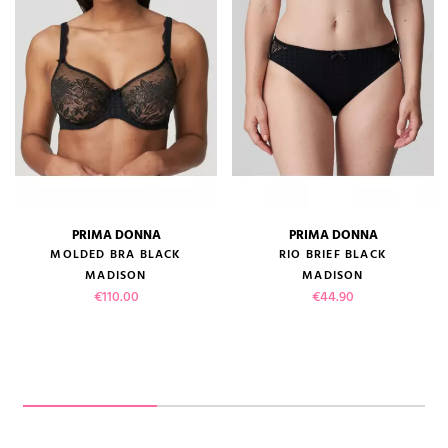
PRIMA DONNA
PRIMA DONNA
MOLDED BRA BLACK
RIO BRIEF BLACK
MADISON
MADISON
Price
Price
€110.00
€44.90