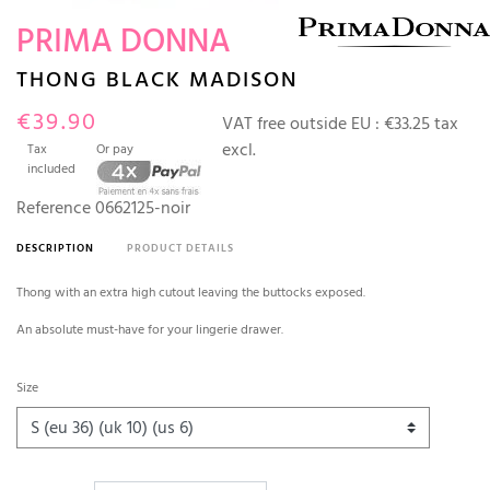
PRIMA DONNA
THONG BLACK MADISON
€39.90
VAT free outside EU :
€33.25 tax
excl.
Tax
Or pay
included
Reference
0662125-noir
DESCRIPTION
PRODUCT DETAILS
Thong with an extra high cutout leaving the buttocks exposed.
An absolute must-have for your lingerie drawer.
Size