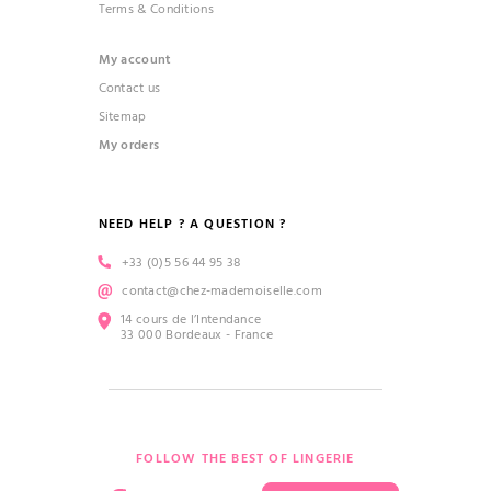
Terms & Conditions
My account
Contact us
Sitemap
My orders
NEED HELP ? A QUESTION ?
+33 (0)5 56 44 95 38
contact@chez-mademoiselle.com
14 cours de l’Intendance
33 000 Bordeaux - France
FOLLOW THE BEST OF LINGERIE