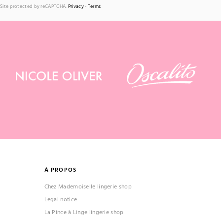
Site protected by reCAPTCHA.
Privacy
-
Terms
À PROPOS
Chez Mademoiselle lingerie shop
Legal notice
La Pince à Linge lingerie shop