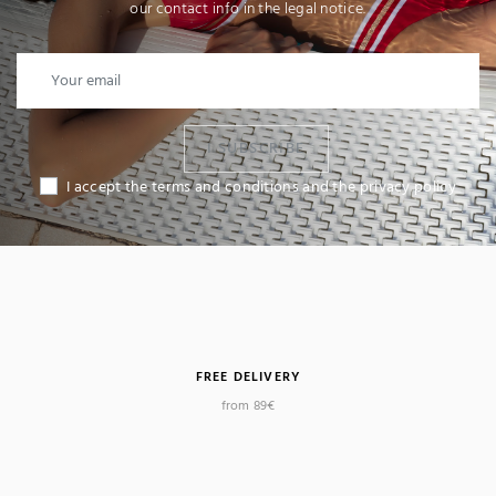
our contact info in the legal notice.
I SUBSCRIBE
I accept the terms and conditions and the privacy policy
FREE DELIVERY
from 89€