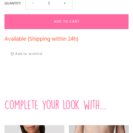
QUANTITY
−
+
ADD TO CART
Available (Shipping within 24h)
Add to wishlist
Complete your look with...