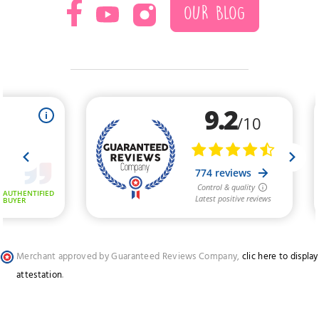
OUR BLOG
Merchant approved by Guaranteed Reviews Company,
clic here to display
attestation
.