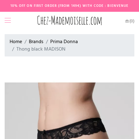
10% OFF ON FIRST ORDER (FROM 149€) WITH CODE : BIENVENUE
(0)
Home
Brands
Prima Donna
Thong black MADISON