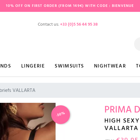
10% OFF ON FIRST ORDER (FROM 149€) WITH CODE : BIENVENUE
Contact us:
+33 (0)5 56 44 95 38
ANDS
LINGERIE
SWIMSUITS
NIGHTWEAR
T
 briefs VALLARTA
PRIMA 
-50%
HIGH SEXY
VALLARTA