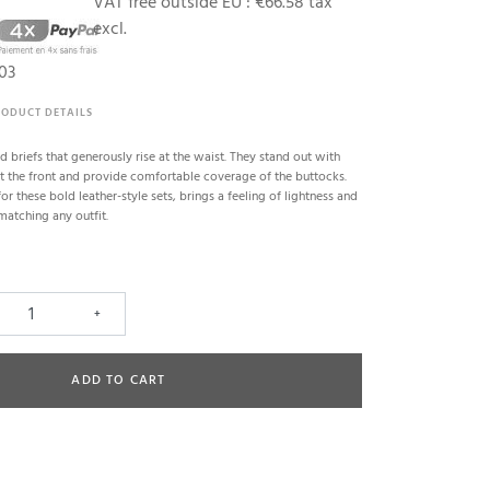
VAT free outside EU :
€66.58 tax
excl.
03
RODUCT DETAILS
d briefs that generously rise at the waist. They stand out with
at the front and provide comfortable coverage of the buttocks.
for these bold leather-style sets, brings a feeling of lightness and
matching any outfit.
+
ADD TO CART