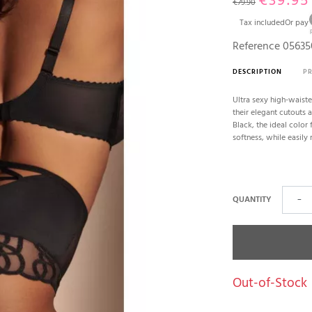
€39.95
€79.90
Tax included
Or pay
Reference
05635
DESCRIPTION
P
Ultra sexy high-waiste
their elegant cutouts 
Black, the ideal color 
softness, while easily 
QUANTITY
−
Out-of-Stock