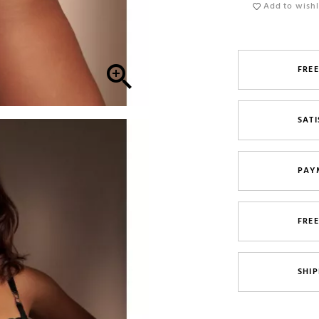
Add to wishl

FREE
SATI
PAY
FRE
SHIP