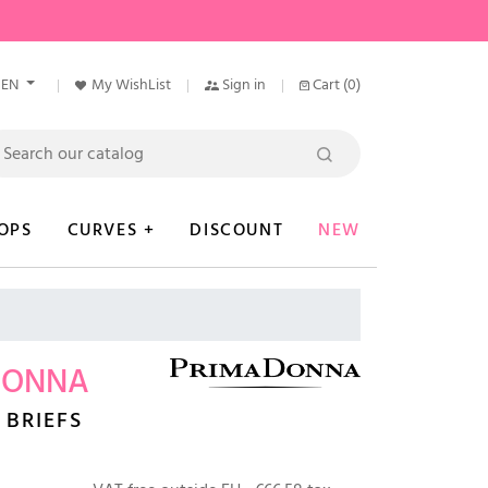
EN
My WishList
Sign in
Cart
(0)
OPS
CURVES +
DISCOUNT
NEW
DONNA
 BRIEFS