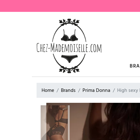
BR
Home
Brands
Prima Donna
High sexy