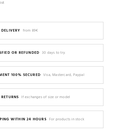
ist
 DELIVERY
from 89€
SFIED OR REFUNDED
30 days to try.
MENT 100% SECURED
Visa, Mastercard, Paypal
E RETURNS
If exchanges of size or model
PING WITHIN 24 HOURS
For products in stock