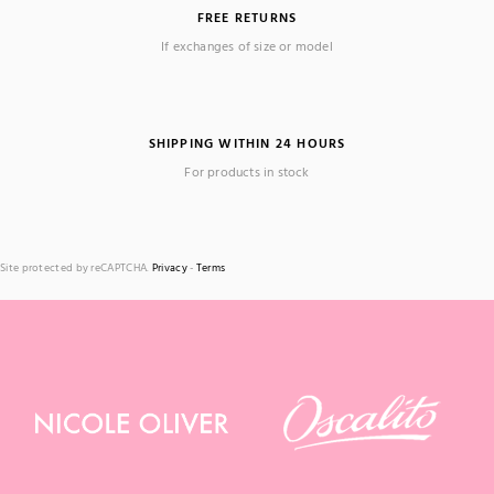
FREE RETURNS
If exchanges of size or model
SHIPPING WITHIN 24 HOURS
For products in stock
Site protected by reCAPTCHA.
Privacy
-
Terms