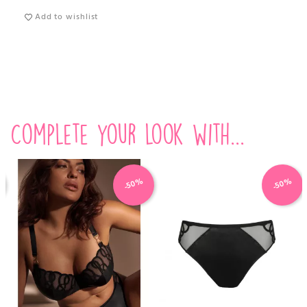
Add to wishlist
Complete your look with...
-50%
-50%