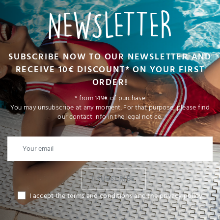
NEWSLETTER
SUBSCRIBE NOW TO OUR NEWSLETTER AND
RECEIVE 10€ DISCOUNT* ON YOUR FIRST
ORDER!
* from 149€ of purchase
You may unsubscribe at any moment. For that purpose, please find
our contact info in the legal notice.
I SUBSCRIBE
I accept the terms and conditions and the privacy policy