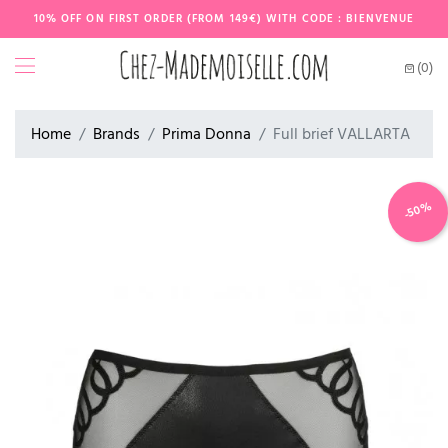
10% OFF ON FIRST ORDER (FROM 149€) WITH CODE : BIENVENUE
(0)
Home
Brands
Prima Donna
Full brief VALLARTA
-50%