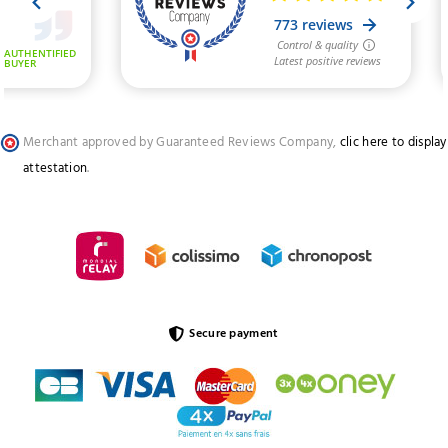
Merchant approved by Guaranteed Reviews Company,
clic here to display
attestation
.
Secure payment