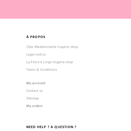
À PROPOS
Chez Mademoiselle lingerie shop
Legal notice
La Pince à Linge lingerie shop
Terms & Conditions
My account
Contact us
Sitemap
My orders
NEED HELP ? A QUESTION ?