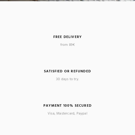
FREE DELIVERY
from 89€
SATISFIED OR REFUNDED
30 days to try.
PAYMENT 100% SECURED
Visa, Mastercard, Paypal