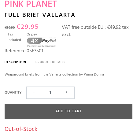
PINK PLANET
FULL BRIEF VALLARTA
€29.95
VAT free outside EU :
€49.92 tax
€59.90
excl.
Tax
Or pay
included
Reference
0563501
DESCRIPTION
PRODUCT DETAILS
Wraparound briefs from the Vallarta collection by Prima Donna
QUANTITY
−
+
ADD TO CART
Out-of-Stock