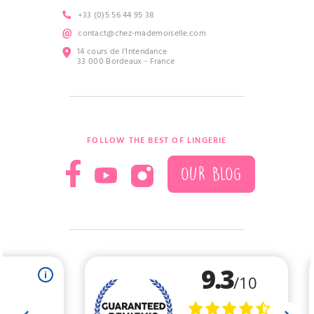
+33 (0)5 56 44 95 38
contact@chez-mademoiselle.com
14 cours de l’Intendance
33 000 Bordeaux - France
FOLLOW THE BEST OF LINGERIE
OUR BLOG