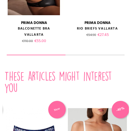
PRIMA DONNA
PRIMA DONNA
BALCONETTE BRA
RIO BRIEFS VALLARTA
Regular price
Price
€27.45
VALLARTA
€54.90
Regular price
Price
€55.00
€110.00
These articles might interest
you
-40%
New