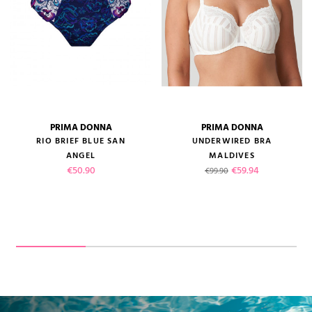
PRIMA DONNA
PRIMA DONNA
RIO BRIEF BLUE SAN
UNDERWIRED BRA
ANGEL
MALDIVES
Price
Regular price
Price
€50.90
€59.94
€99.90