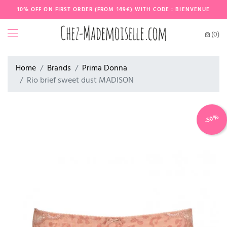
10% OFF ON FIRST ORDER (FROM 149€) WITH CODE : BIENVENUE
(0)
Home
Brands
Prima Donna
Rio brief sweet dust MADISON
-50%