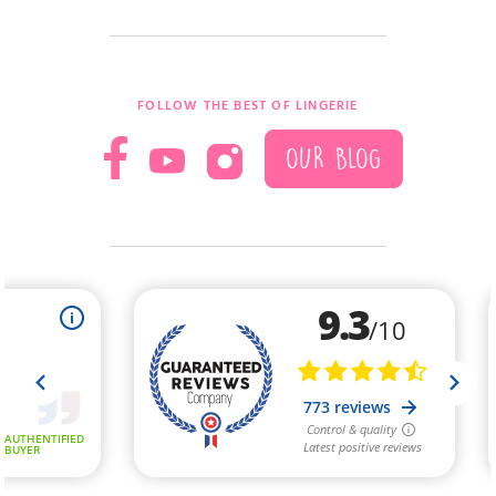
FOLLOW THE BEST OF LINGERIE
OUR BLOG