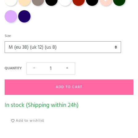
soft sand
velvet blue
Size
QUANTITY
−
+
ADD TO CART
In stock (Shipping within 24h)
Add to wishlist