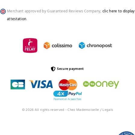
Merchant approved by Guaranteed Reviews Company,
clic here to display
attestation
.
Secure payment
© 2026 All rights reserved - Chez Mademoiselle /
Legals