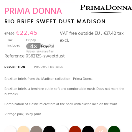
PRIMA DONNA
RIO BRIEF SWEET DUST MADISON
€22.45
VAT free outside EU :
€37.42 tax
€44.90
excl.
Tax
Or pay
included
Reference
0562125-sweetdust
DESCRIPTION
PRODUCT DETAILS
Brazilian briefs from the Madison collection - Prima Donna
Brazilian briefs, a feminine cut in soft and comfortable mesh. Does not mark the
buttocks.
Combination of elastic microfibre at the back with elastic lace on the front.
Vintage pink, shiny print.
Natural
caffé latte
Dark skin
Black
White
Scarlett
black tailor
Sweet dust
deep forest