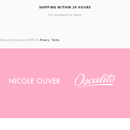
SHIPPING WITHIN 24 HOURS
For products in stock
Site protected by reCAPTCHA.
Privacy
-
Terms