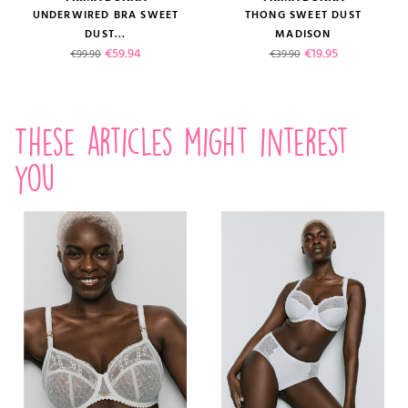
UNDERWIRED BRA SWEET
THONG SWEET DUST
DUST...
MADISON
Regular price
Price
Regular price
Price
€59.94
€19.95
€99.90
€39.90
These articles might interest
you