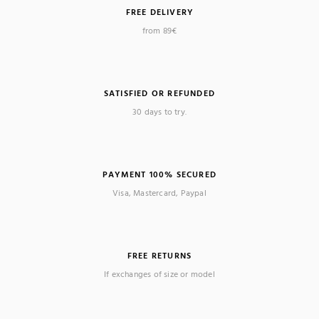
FREE DELIVERY
from 89€
SATISFIED OR REFUNDED
30 days to try.
PAYMENT 100% SECURED
Visa, Mastercard, Paypal
FREE RETURNS
If exchanges of size or model