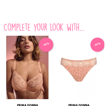
Complete your look with...
-40%
-50%
PRIMA DONNA
PRIMA DONNA