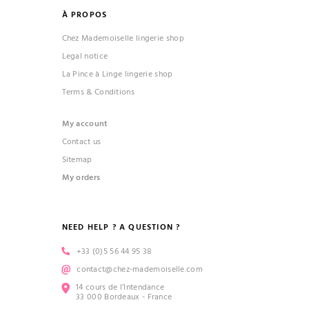
À PROPOS
Chez Mademoiselle lingerie shop
Legal notice
La Pince à Linge lingerie shop
Terms & Conditions
My account
Contact us
Sitemap
My orders
NEED HELP ? A QUESTION ?
+33 (0)5 56 44 95 38
contact@chez-mademoiselle.com
14 cours de l’Intendance
33 000 Bordeaux - France