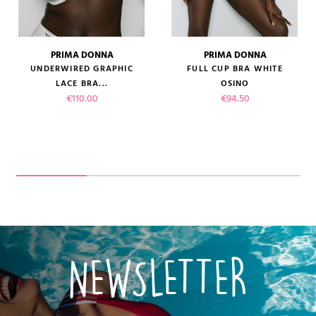
PRIMA DONNA
PRIMA DONNA
UNDERWIRED GRAPHIC
FULL CUP BRA WHITE
LACE BRA...
OSINO
Price
Price
€110.00
€94.50
NEWSLETTER