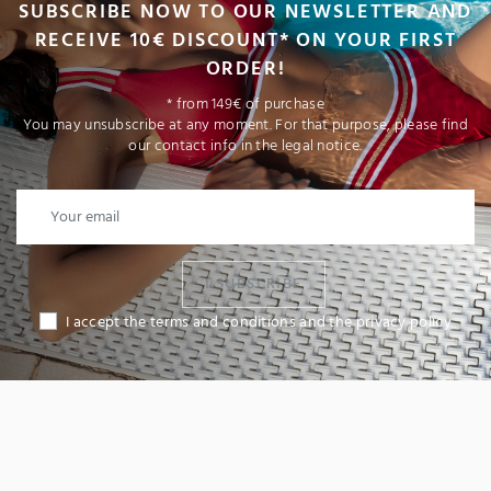
SUBSCRIBE NOW TO OUR NEWSLETTER AND
RECEIVE 10€ DISCOUNT* ON YOUR FIRST
ORDER!
* from 149€ of purchase
You may unsubscribe at any moment. For that purpose, please find
our contact info in the legal notice.
I SUBSCRIBE
I accept the terms and conditions and the privacy policy