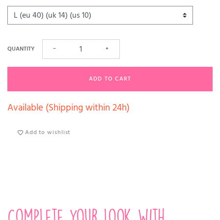
QUANTITY
−
+
ADD TO CART
Available (Shipping within 24h)
Add to wishlist
Complete your look with...