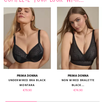
PRIMA DONNA
PRIMA DONNA
UNDERWIRED BRA BLACK
NON WIRED BRALETTE
MONTARA
BLACK...
Price
Price
€79.90
€74.90