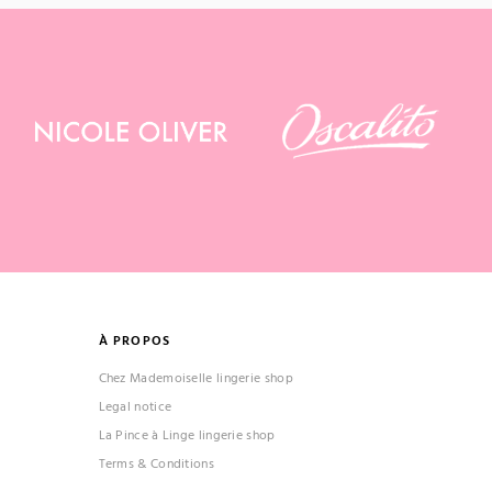
À PROPOS
Chez Mademoiselle lingerie shop
Legal notice
La Pince à Linge lingerie shop
Terms & Conditions