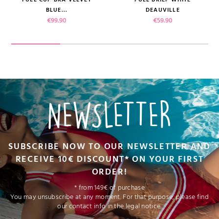
BLUE...
DEAUVILLE
Price
Price
€99.90
€59.90
NEWSLETTER
SUBSCRIBE NOW TO OUR NEWSLETTER AND
RECEIVE 10€ DISCOUNT* ON YOUR FIRST
ORDER!
* from 149€ of purchase
You may unsubscribe at any moment. For that purpose, please find
our contact info in the legal notice.