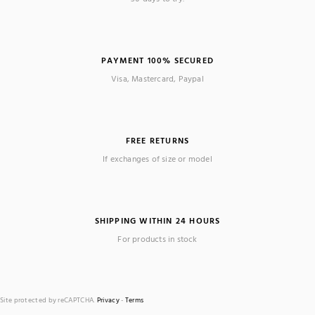
PAYMENT 100% SECURED
Visa, Mastercard, Paypal
FREE RETURNS
If exchanges of size or model
SHIPPING WITHIN 24 HOURS
For products in stock
Site protected by reCAPTCHA.
Privacy
-
Terms