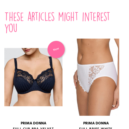
These articles might interest
you
New
PRIMA DONNA
PRIMA DONNA
FULL CUP BRA VELVET
FULL BRIEF WHITE