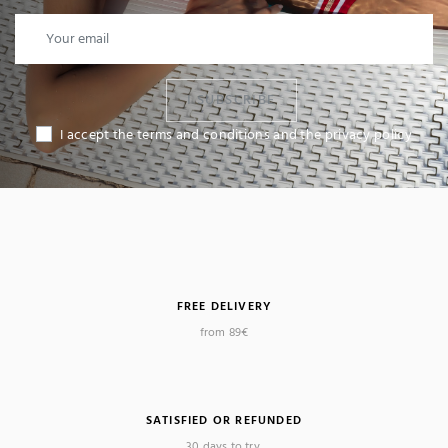
I SUBSCRIBE
I accept the terms and conditions and the privacy policy
FREE DELIVERY
from 89€
SATISFIED OR REFUNDED
30 days to try.