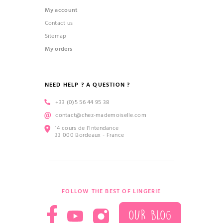
My account
Contact us
Sitemap
My orders
NEED HELP ? A QUESTION ?
+33 (0)5 56 44 95 38
contact@chez-mademoiselle.com
14 cours de l’Intendance
33 000 Bordeaux - France
FOLLOW THE BEST OF LINGERIE
OUR BLOG