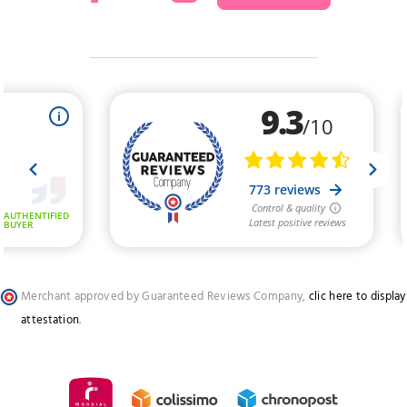
Merchant approved by Guaranteed Reviews Company,
clic here to display
attestation
.