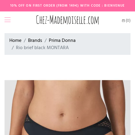
10% OFF ON FIRST ORDER (FROM 149€) WITH CODE : BIENVENUE
(0)
Home
Brands
Prima Donna
Rio brief black MONTARA