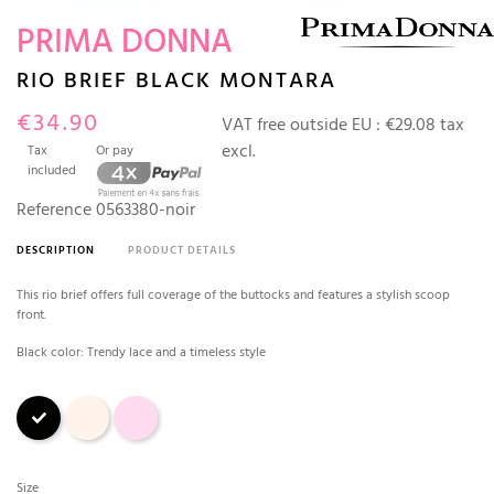
PRIMA DONNA
RIO BRIEF BLACK MONTARA
€34.90
VAT free outside EU :
€29.08 tax
excl.
Tax
Or pay
included
Reference
0563380-noir
DESCRIPTION
PRODUCT DETAILS
This rio brief offers full coverage of the buttocks and features a stylish scoop
front.
Black color: Trendy lace and a timeless style
Black
Crystal pink
Pink
Size