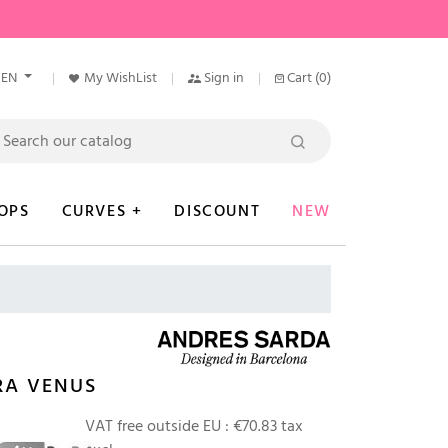
EN
My WishList
Sign in
Cart
(0)
OPS
CURVES +
DISCOUNT
NEW
RA VENUS
0
VAT free outside EU :
€70.83 tax