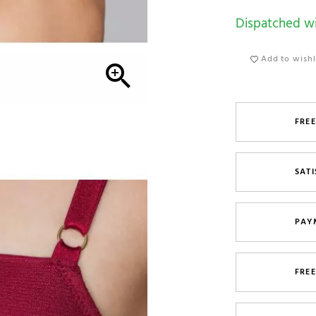
Dispatched wi
Add to wishl

FREE
SATI
PAY
FRE