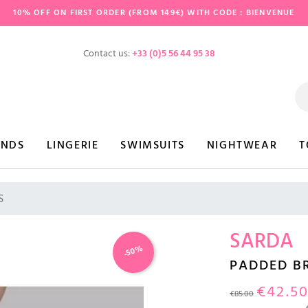
10% OFF ON FIRST ORDER (FROM 149€) WITH CODE : BIENVENUE
Contact us:
+33 (0)5 56 44 95 38
ANDS
LINGERIE
SWIMSUITS
NIGHTWEAR
T
S
SARDA
-50%
PADDED B
€42.5
€85.00