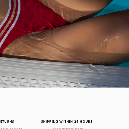
RETURNS
SHIPPING WITHIN 24 HOURS