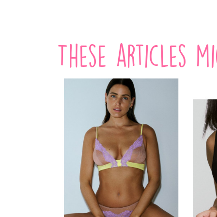
These articles m
-20%