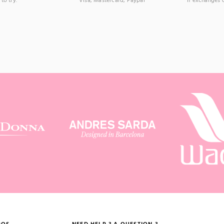
to try.
Visa, Mastercard, Paypal
If exchanges 