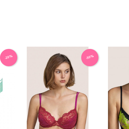
-20%
-50%