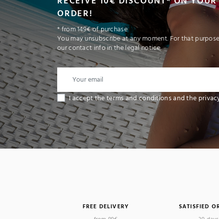
RECEIVE 10€ DISCOUNT* ON YOUR 
ORDER!
* from 149€ of purchase
You may unsubscribe at any moment. For that purpose,
our contact info in the legal notice.
I accept the terms and conditions and the privac
FREE DELIVERY
SATISFIED O