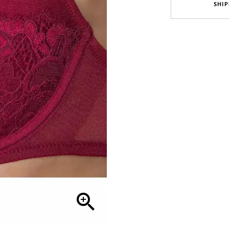
SHIP
