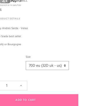
excl.
4
RODUCT DETAILS
y Andres Sarda - Venus
e Srada best seller.
lush) or Bourgogne
Size
+
ADD TO CART