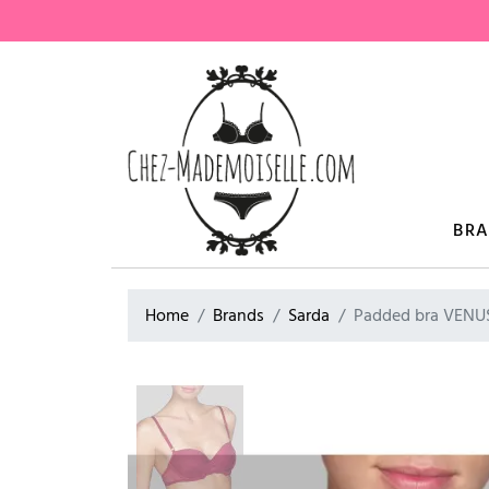
BR
Home
Brands
Sarda
Padded bra VENU