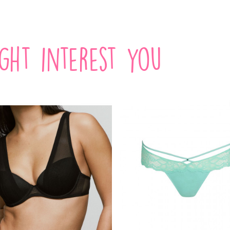
ight interest you