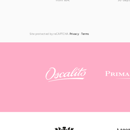
from 89€
30 days 
Site protected by reCAPTCHA.
Privacy
-
Terms