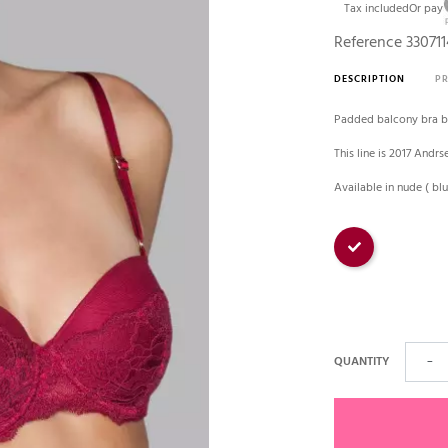
Tax included
Or pay
Reference
330711
DESCRIPTION
P
Padded balcony bra b
This line is 2017 Andrs
Available in nude ( b
Bourgogne
QUANTITY
−