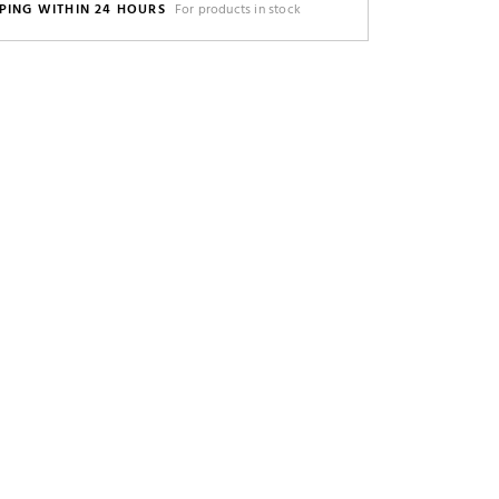
PING WITHIN 24 HOURS
For products in stock