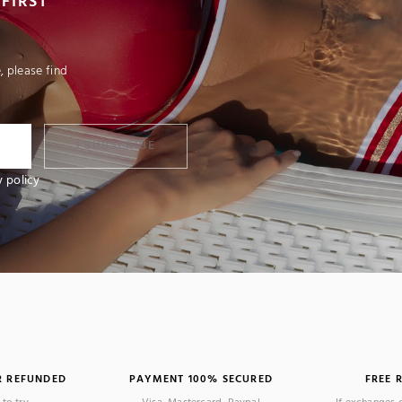
FIRST
 please find
I SUBSCRIBE
y policy
R REFUNDED
PAYMENT 100% SECURED
FREE 