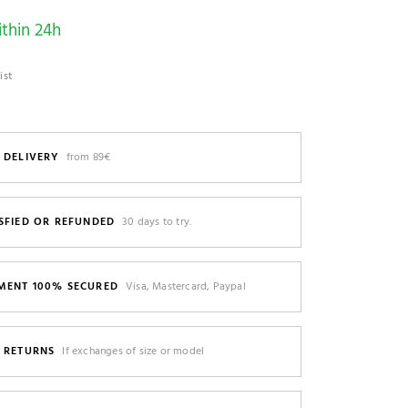
thin 24h
ist
 DELIVERY
from 89€
SFIED OR REFUNDED
30 days to try.
MENT 100% SECURED
Visa, Mastercard, Paypal
E RETURNS
If exchanges of size or model