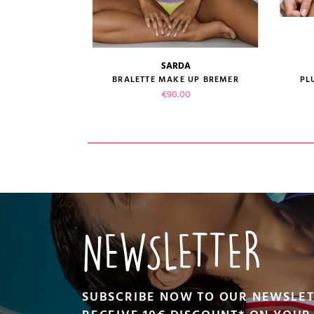
SARDA
size guide
E SHAY
BRALETTE MAKE UP BREMER
PL
ice
Price
00
€90.00
CT
VIEW PRODUCT
ADD TO CART
NEWSLETTER
SUBSCRIBE NOW TO OUR NEWSLE