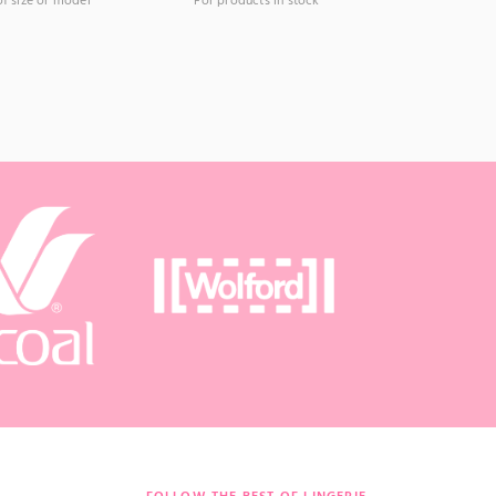
of size or model
For products in stock