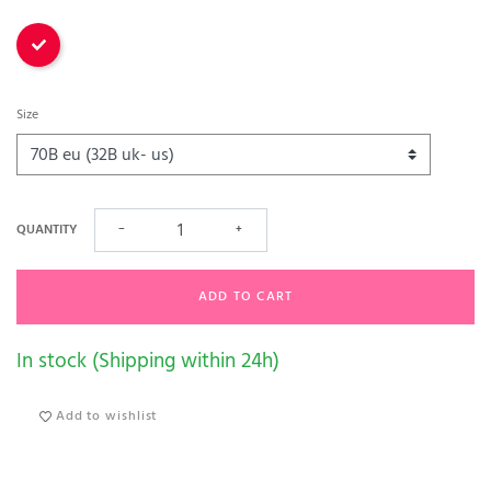
Red
Size
QUANTITY
−
+
ADD TO CART
In stock (Shipping within 24h)
Add to wishlist