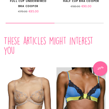
FULL CUP UNDERWIRED
HALF CUP BRA COOPER
Regular price
Price
€90.00
BRA COOPER
€180.00
Regular price
Price
€85.00
€170.00
These articles might interest
you
-20%