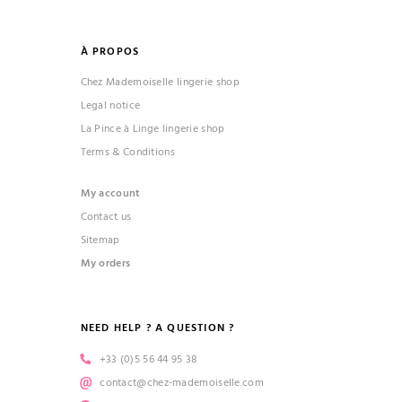
À PROPOS
Chez Mademoiselle lingerie shop
Legal notice
La Pince à Linge lingerie shop
Terms & Conditions
My account
Contact us
Sitemap
My orders
NEED HELP ? A QUESTION ?
+33 (0)5 56 44 95 38
contact@chez-mademoiselle.com