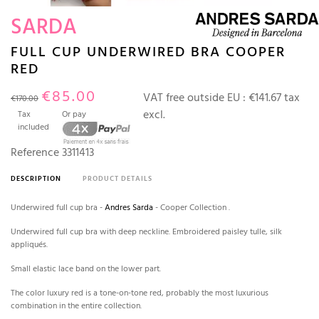
SARDA
FULL CUP UNDERWIRED BRA COOPER
RED
€85.00
VAT free outside EU :
€141.67 tax
€170.00
excl.
Tax
Or pay
included
Reference
3311413
DESCRIPTION
PRODUCT DETAILS
Underwired full cup bra -
Andres Sarda
- Cooper Collection .
Underwired full cup bra with deep neckline. Embroidered paisley tulle, silk
appliqués.
Small elastic lace band on the lower part.
The color luxury red is a tone-on-tone red, probably the most luxurious
combination in the entire collection.