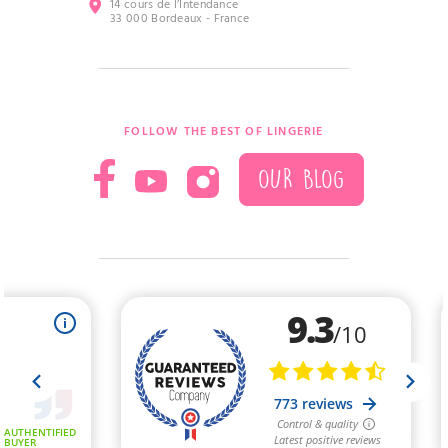
14 cours de l’Intendance
33 000 Bordeaux - France
FOLLOW THE BEST OF LINGERIE
OUR BLOG