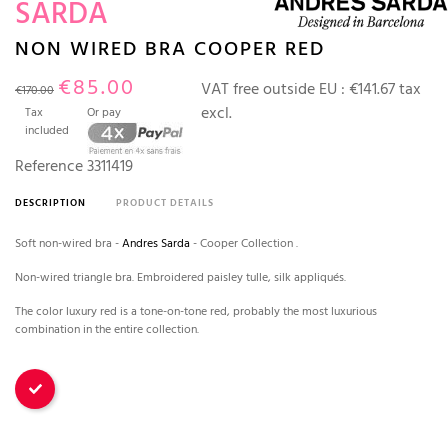
SARDA
NON WIRED BRA COOPER RED
€85.00
VAT free outside EU :
€141.67 tax
€170.00
excl.
Tax
Or pay
included
Reference
3311419
DESCRIPTION
PRODUCT DETAILS
Soft non-wired bra -
Andres Sarda
- Cooper Collection .
Non-wired triangle bra. Embroidered paisley tulle, silk appliqués.
The color luxury red is a tone-on-tone red, probably the most luxurious
combination in the entire collection.
Red