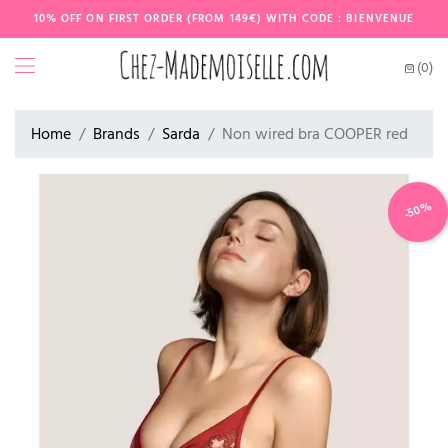
10% OFF ON FIRST ORDER (FROM 149€) WITH CODE : BIENVENUE
(0)
Home
Brands
Sarda
Non wired bra COOPER red
-50%