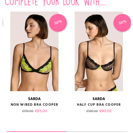
Complete your look with...
-50%
-50%
SARDA
SARDA
NON WIRED BRA COOPER
HALF CUP BRA COOPER
Regular price
Price
Regular price
Price
€85.00
€90.00
€170.00
€180.00