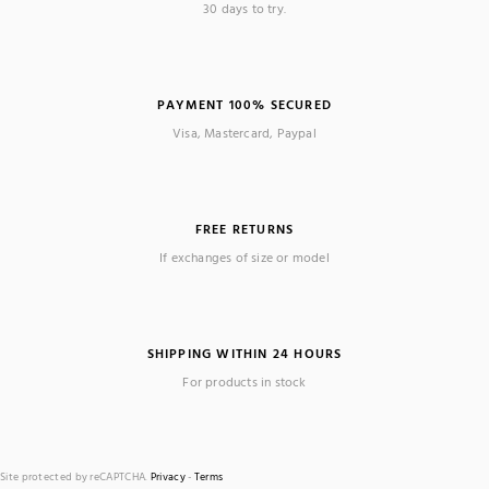
30 days to try.
PAYMENT 100% SECURED
Visa, Mastercard, Paypal
FREE RETURNS
If exchanges of size or model
SHIPPING WITHIN 24 HOURS
For products in stock
Site protected by reCAPTCHA.
Privacy
-
Terms