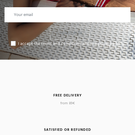
I SUBSCRIBE
I accept the terms and conditions and the privacy policy
FREE DELIVERY
from 89€
SATISFIED OR REFUNDED