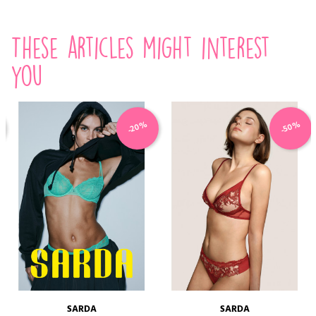
These articles might interest
you
-20%
-50%
SARDA
SARDA