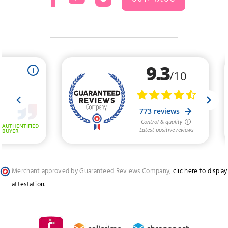
Merchant approved by Guaranteed Reviews Company,
clic here to display
attestation
.