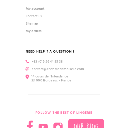
My account
Contact us
Sitemap
My orders
NEED HELP ? A QUESTION ?
+33 (0)5 56 44 95 38
contact@chez-mademoiselle.com
14 cours de l’Intendance
33 000 Bordeaux - France
FOLLOW THE BEST OF LINGERIE
OUR BLOG