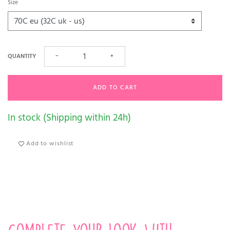
Size
QUANTITY
−
+
ADD TO CART
In stock (Shipping within 24h)
Add to wishlist