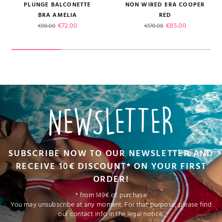
PLUNGE BALCONETTE
NON WIRED BRA COOPER
BRA AMELIA
RED
Regular price
Price
Regular price
Price
€72.00
€85.00
€90.00
€170.00
NEWSLETTER
SUBSCRIBE NOW TO OUR NEWSLETTER AND
RECEIVE 10€ DISCOUNT* ON YOUR FIRST
ORDER!
* from 149€ of purchase
You may unsubscribe at any moment. For that purpose, please find
our contact info in the legal notice.