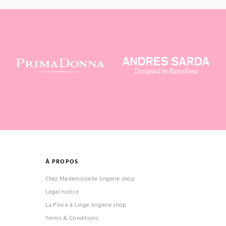
À PROPOS
Chez Mademoiselle lingerie shop
Legal notice
La Pince à Linge lingerie shop
Terms & Conditions