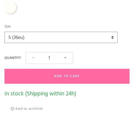
Ecru
Size
QUANTITY
−
+
ADD TO CART
In stock (Shipping within 24h)
Add to wishlist