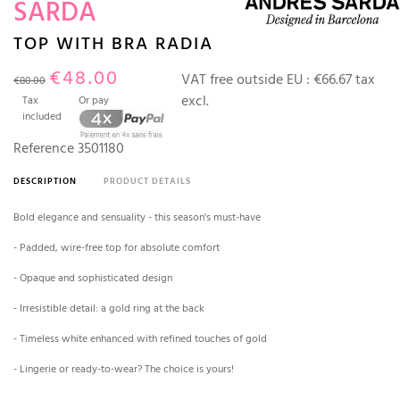
SARDA
TOP WITH BRA RADIA
€48.00
VAT free outside EU :
€66.67 tax
€80.00
excl.
Tax
Or pay
included
Reference
3501180
DESCRIPTION
PRODUCT DETAILS
Bold elegance and sensuality - this season's must-have
- Padded, wire-free top for absolute comfort
- Opaque and sophisticated design
- Irresistible detail: a gold ring at the back
- Timeless white enhanced with refined touches of gold
- Lingerie or ready-to-wear? The choice is yours!