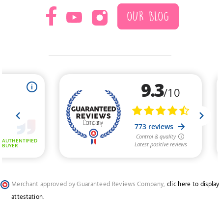
OUR BLOG
Merchant approved by Guaranteed Reviews Company,
clic here to display
attestation
.