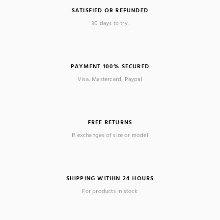
SATISFIED OR REFUNDED
30 days to try.
PAYMENT 100% SECURED
Visa, Mastercard, Paypal
FREE RETURNS
If exchanges of size or model
SHIPPING WITHIN 24 HOURS
For products in stock