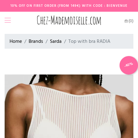
10% OFF ON FIRST ORDER (FROM 149€) WITH CODE : BIENVENUE
(0)
Home
Brands
Sarda
Top with bra RADIA
-40%