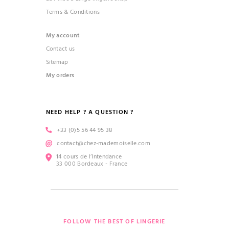
Terms & Conditions
My account
Contact us
Sitemap
My orders
NEED HELP ? A QUESTION ?
+33 (0)5 56 44 95 38
contact@chez-mademoiselle.com
14 cours de l’Intendance
33 000 Bordeaux - France
FOLLOW THE BEST OF LINGERIE