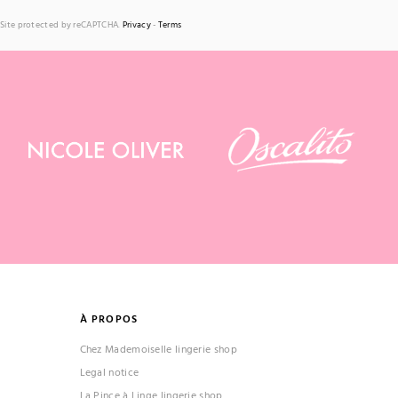
Site protected by reCAPTCHA.
Privacy
-
Terms
À PROPOS
Chez Mademoiselle lingerie shop
Legal notice
La Pince à Linge lingerie shop