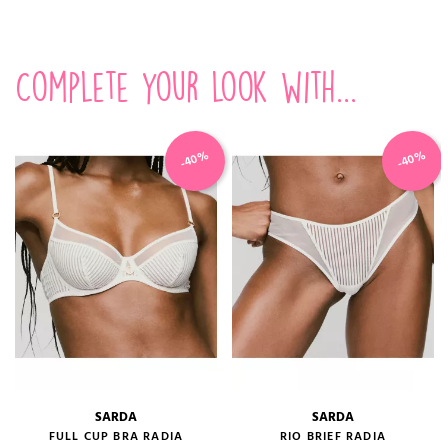
Complete your look with...
-40%
-40%
SARDA
SARDA
FULL CUP BRA RADIA
RIO BRIEF RADIA