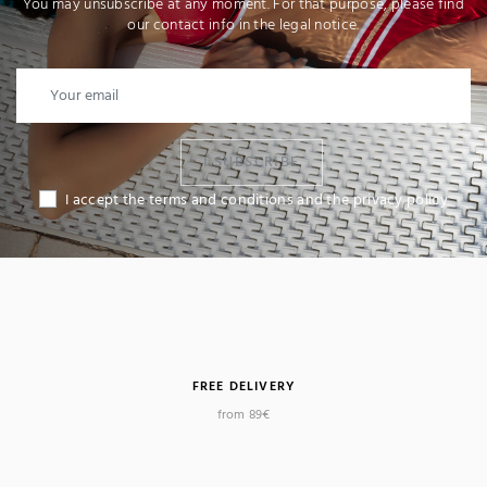
You may unsubscribe at any moment. For that purpose, please find
our contact info in the legal notice.
I SUBSCRIBE
I accept the terms and conditions and the privacy policy
FREE DELIVERY
from 89€