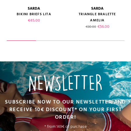
SARDA
SARDA
BIKINI BRIEFS LITA
TRIANGLE BRALETTE
Price
€45.00
AMELIA
Regular price
Price
€56.00
€80.00
NEWSLETTER
SUBSCRIBE NOW TO OUR NEWSLETTER AND
RECEIVE 10€ DISCOUNT* ON YOUR FIRST
ORDER!
* from 149€ of purchase