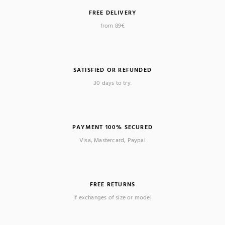
FREE DELIVERY
(1 review)
from 89€
SATISFIED OR REFUNDED
30 days to try.
PAYMENT 100% SECURED
Visa, Mastercard, Paypal
FREE RETURNS
If exchanges of size or model