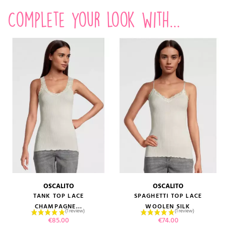
Complete your look with...
OSCALITO
OSCALITO
TANK TOP LACE
SPAGHETTI TOP LACE
CHAMPAGNE...
WOOLEN SILK
Price
Price
€85.00
€74.00