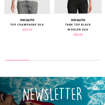
OSCALITO
OSCALITO
TOP CHAMPAGNE SILK
TANK TOP BLACK
Price
€84.00
WOOLEN SILK
Price
€66.00
NEWSLETTER