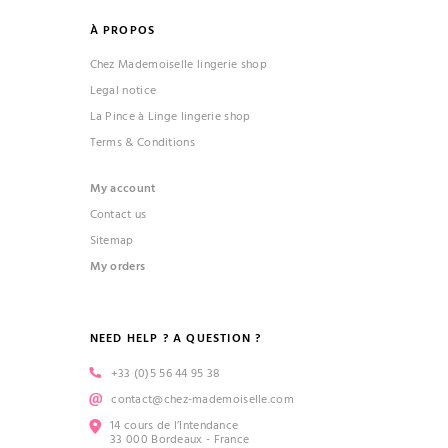
À PROPOS
Chez Mademoiselle lingerie shop
Legal notice
La Pince à Linge lingerie shop
Terms & Conditions
My account
Contact us
Sitemap
My orders
NEED HELP ? A QUESTION ?
+33 (0)5 56 44 95 38
contact@chez-mademoiselle.com
14 cours de l’Intendance
33 000 Bordeaux - France