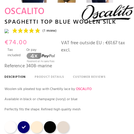
OSCALITO
SPAGHETTI TOP BLUE WOOLEN SILK
€74.00
VAT free outside EU :
€61.67 tax
excl.
Tax
Or pay
included
Reference
3408-marine
DESCRIPTION
PRODUCT DETAILS
CUSTOMER REVIEWS
(1 review)
Woolen silk pleated top with Chantilly lace by
OSCALITO
Available in black or champagne (ivory) or blue
Perfectly fits the shape. Refined high quality mesh
Champagne
bleu marine
Nude
Black
Beige