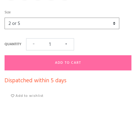
Size
QUANTITY
−
+
ADD TO CART
Dispatched within 5 days
Add to wishlist