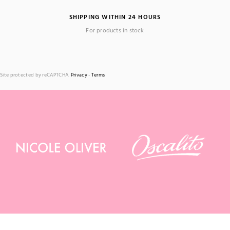
SHIPPING WITHIN 24 HOURS
For products in stock
Site protected by reCAPTCHA.
Privacy
-
Terms