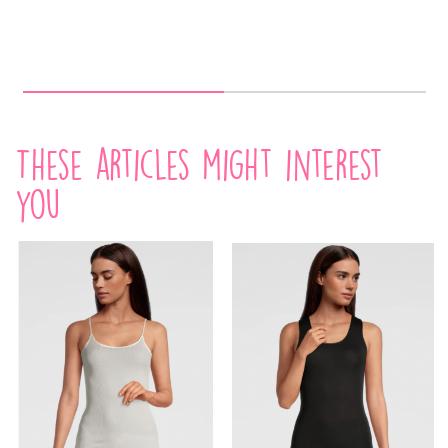
These articles might interest
you