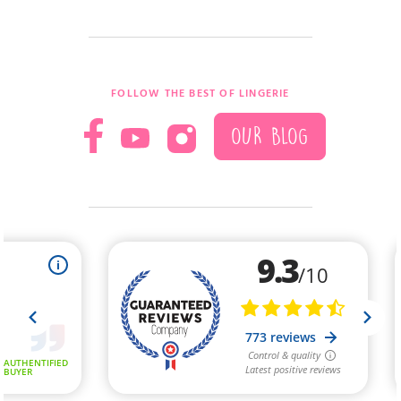
FOLLOW THE BEST OF LINGERIE
OUR BLOG