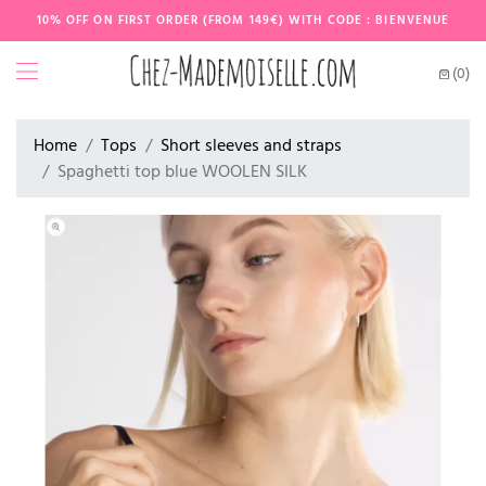
10% OFF ON FIRST ORDER (FROM 149€) WITH CODE : BIENVENUE
(0)
Home
Tops
Short sleeves and straps
Spaghetti top blue WOOLEN SILK