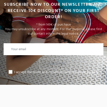
SUBSCRIBE NOW TO OUR NEWSLETTER AND
RECEIVE 10€ DISCOUNT* ON YOUR FIRST
ORDER!
* from 149€ of purchase
You may unsubscribe at any moment. For that purpose, please find
our contact info in the legal notice.
I SUBSCRIBE
I accept the terms and conditions and the privacy policy