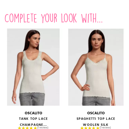
Complete your look with...
OSCALITO
OSCALITO
TANK TOP LACE
SPAGHETTI TOP LACE
CHAMPAGNE...
WOOLEN SILK