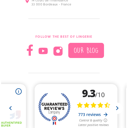
14 cours de l’Intendance
33 000 Bordeaux - France
FOLLOW THE BEST OF LINGERIE
OUR BLOG