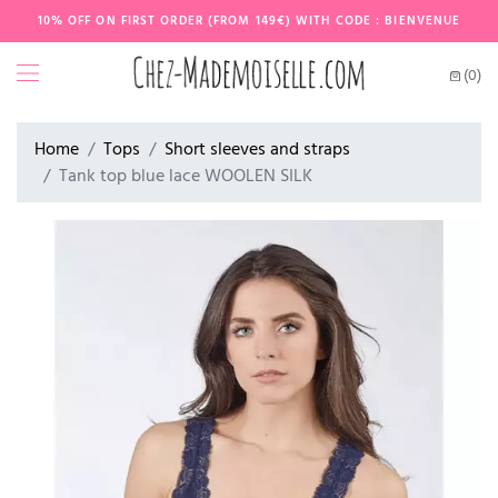
10% OFF ON FIRST ORDER (FROM 149€) WITH CODE : BIENVENUE
(0)
Home
Tops
Short sleeves and straps
Tank top blue lace WOOLEN SILK