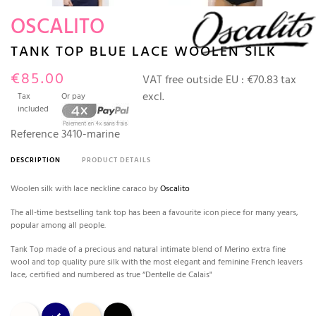
OSCALITO
TANK TOP BLUE LACE WOOLEN SILK
€85.00
VAT free outside EU :
€70.83 tax
excl.
Tax
Or pay
included
Reference
3410-marine
DESCRIPTION
PRODUCT DETAILS
Woolen silk with lace neckline caraco by
Oscalito
The all-time bestselling tank top has been a favourite icon piece for many years,
popular among all people.
Tank Top made of a precious and natural intimate blend of Merino extra fine
wool and top quality pure silk with the most elegant and feminine French leavers
lace, certified and numbered as true “Dentelle de Calais"
Champagne
bleu marine
Nude
Black