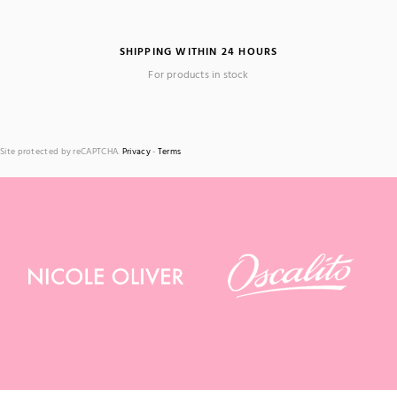
SHIPPING WITHIN 24 HOURS
For products in stock
Site protected by reCAPTCHA.
Privacy
-
Terms