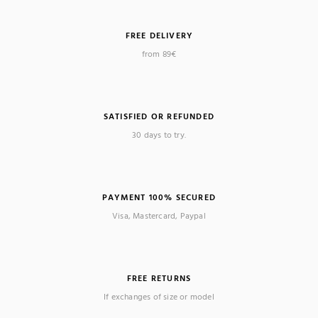
FREE DELIVERY
from 89€
(1 review)
SATISFIED OR REFUNDED
30 days to try.
PAYMENT 100% SECURED
Visa, Mastercard, Paypal
FREE RETURNS
If exchanges of size or model