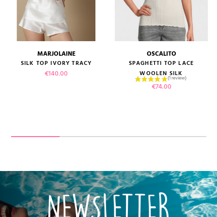
MARJOLAINE
OSCALITO
SILK TOP IVORY TRACY
SPAGHETTI TOP LACE
Price
€140.00
WOOLEN SILK
Price
€74.00
NEWSLETTER