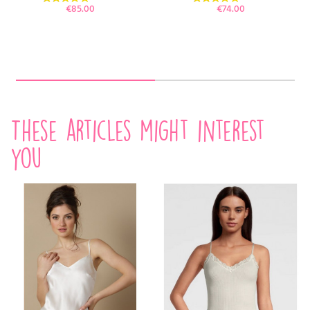
Price
Price
€85.00
€74.00
These articles might interest
you