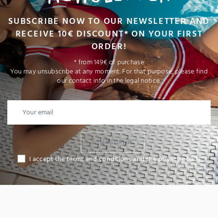
SUBSCRIBE NOW TO OUR NEWSLETTER AND
RECEIVE 10€ DISCOUNT* ON YOUR FIRST
ORDER!
* from 149€ of purchase
You may unsubscribe at any moment. For that purpose, please find
our contact info in the legal notice.
I SUBSCRIBE
I accept the terms and conditions and the privacy policy