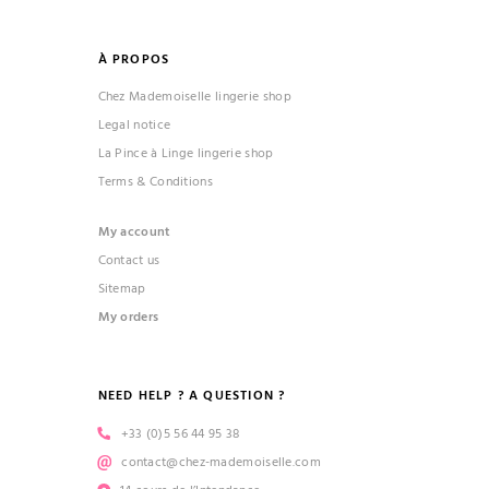
À PROPOS
Chez Mademoiselle lingerie shop
Legal notice
La Pince à Linge lingerie shop
Terms & Conditions
My account
Contact us
Sitemap
My orders
NEED HELP ? A QUESTION ?
+33 (0)5 56 44 95 38
contact@chez-mademoiselle.com