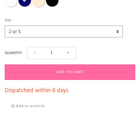
Size
QUANTITY
−
+
ADD TO CART
Dispatched within 8 days
Add to wishlist