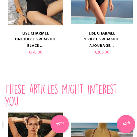
LISE CHARMEL
LISE CHARMEL
ONE PIECE SWIMSUIT
1 PIECE SWIMSUIT
BLACK...
AJOURAGE...
Price
Price
€170.00
€205.00
These articles might interest
you
-40%
-30%