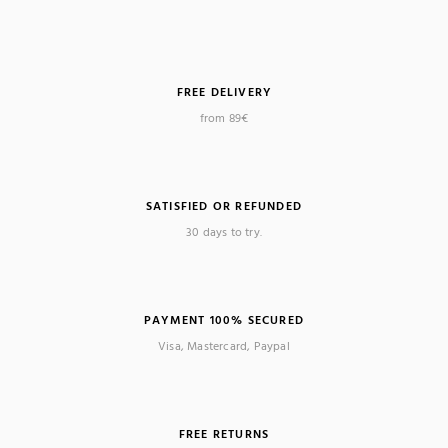
FREE DELIVERY
from 89€
SATISFIED OR REFUNDED
30 days to try.
PAYMENT 100% SECURED
Visa, Mastercard, Paypal
FREE RETURNS