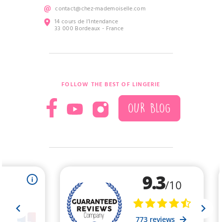
contact@chez-mademoiselle.com
14 cours de l’Intendance
33 000 Bordeaux - France
FOLLOW THE BEST OF LINGERIE
OUR BLOG