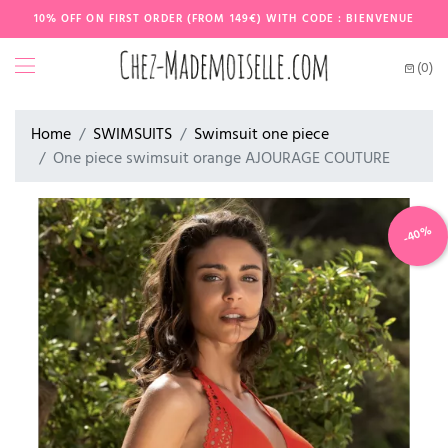
10% OFF ON FIRST ORDER (FROM 149€) WITH CODE : BIENVENUE
(0)
Home
SWIMSUITS
Swimsuit one piece
One piece swimsuit orange AJOURAGE COUTURE
-40%