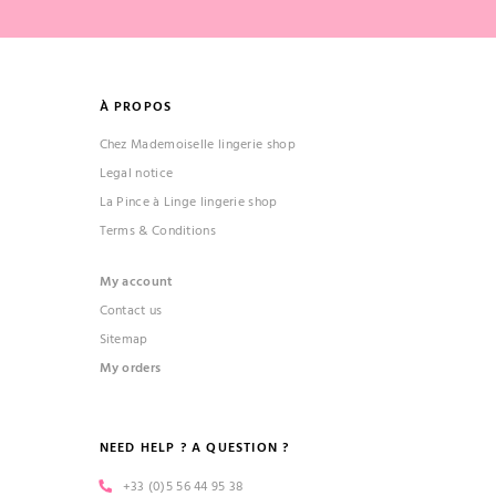
À PROPOS
Chez Mademoiselle lingerie shop
Legal notice
La Pince à Linge lingerie shop
Terms & Conditions
My account
Contact us
Sitemap
My orders
NEED HELP ? A QUESTION ?
+33 (0)5 56 44 95 38