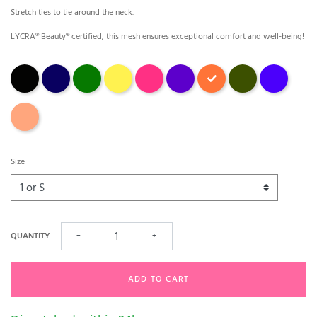
Stretch ties to tie around the neck.
LYCRA® Beauty® certified, this mesh ensures exceptional comfort and well-being!
Black
Marina
Green
jaune
fuchsia
Purple
Orange fleuri
avocat
outremer
papaye
Size
QUANTITY
−
+
ADD TO CART