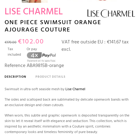
LISE CHARMEL
ONE PIECE SWIMSUIT ORANGE
AJOURAGE COUTURE
€102.00
VAT free outside EU :
€141.67 tax
€170.00
excl.
Tax
Or pay
included
Reference
ABA9815B-orange
DESCRIPTION
PRODUCT DETAILS
Swimsuit in ultra-soft seaside mesh by
Lise Charmel
The sides and scalloped back are sublimated by delicate openwork bands with
an exclusive design and clean cutouts.
When worn, this subtle and graphic openwork is deposited transparently on the
skin to let it reveal itself with elegance and seduction. This collection, which is
inspired by an aesthetic minimalism with a Couture spirit, combines
contemporary looks and timeless femininity of pure beauty.