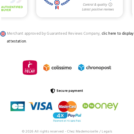
Merchant approved by Guaranteed Reviews Company,
clic here to display
attestation
.
Secure payment
© 2026 All rights reserved - Chez Mademoiselle /
Legals