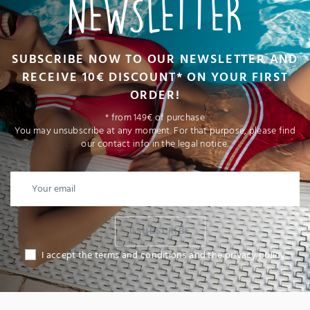
NEWSLETTER
SUBSCRIBE NOW TO OUR NEWSLETTER AND
RECEIVE 10€ DISCOUNT* ON YOUR FIRST
ORDER!
* from 149€ of purchase
You may unsubscribe at any moment. For that purpose, please find
our contact info in the legal notice.
I SUBSCRIBE
I accept the terms and conditions and the privacy policy