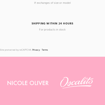
If exchanges of size or model
SHIPPING WITHIN 24 HOURS
For products in stock
Site protected by reCAPTCHA.
Privacy
-
Terms