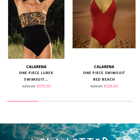
CALARENA
CALARENA
ONE PIECE LUREX
ONE PIECE SWIMSUIT
SWIMSUIT...
RED BEACH
Regular price
Price
Regular price
Price
€175.00
€129.00
€250.00
€215.00