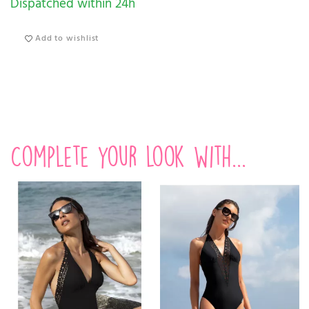
Dispatched within 24h
Add to wishlist
Complete your look with...