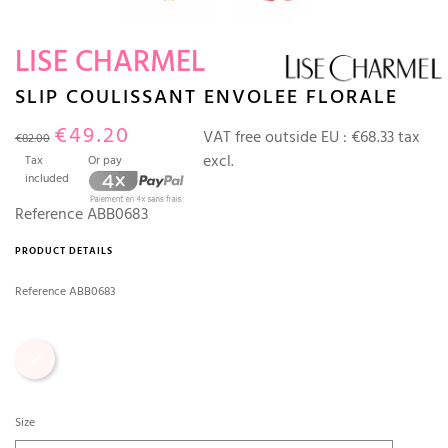
LISE CHARMEL
SLIP COULISSANT ENVOLEE FLORALE
€49.20
VAT free outside EU :
€68.33 tax
€82.00
excl.
Tax
Or pay
included
Reference
ABB0683
PRODUCT DETAILS
Reference
ABB0683
Print
Size