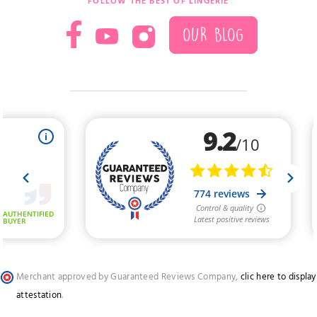
FOLLOW THE BEST OF LINGERIE
OUR BLOG
Merchant approved by Guaranteed Reviews Company,
clic here to display
attestation
.