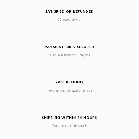
SATISFIED OR REFUNDED
30 days to try.
PAYMENT 100% SECURED
Visa, Mastercard, Paypal
FREE RETURNS
If exchanges of size or model
SHIPPING WITHIN 24 HOURS
For products in stock