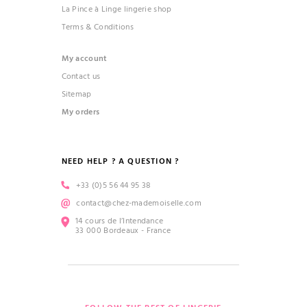
La Pince à Linge lingerie shop
Terms & Conditions
My account
Contact us
Sitemap
My orders
NEED HELP ? A QUESTION ?
+33 (0)5 56 44 95 38
contact@chez-mademoiselle.com
14 cours de l’Intendance
33 000 Bordeaux - France