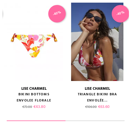
-40%
-40%
LISE CHARMEL
LISE CHARMEL
BIKINI BOTTOMS
TRIANGLE BIKINI BRA
ENVOLEE FLORALE
ENVOLÉE...
Regular price
Price
Regular price
Price
€43.80
€63.60
€73.00
€106.00