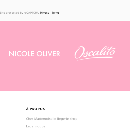
Site protected by reCAPTCHA.
Privacy
-
Terms
À PROPOS
Chez Mademoiselle lingerie shop
Legal notice