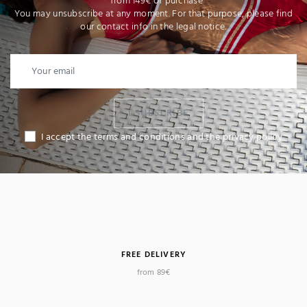
* from 149€ of purchase
You may unsubscribe at any moment. For that purpose, please find
our contact info in the legal notice.
I SUBSCRIBE
I accept the terms and conditions and the privacy policy
FREE DELIVERY
from 89€