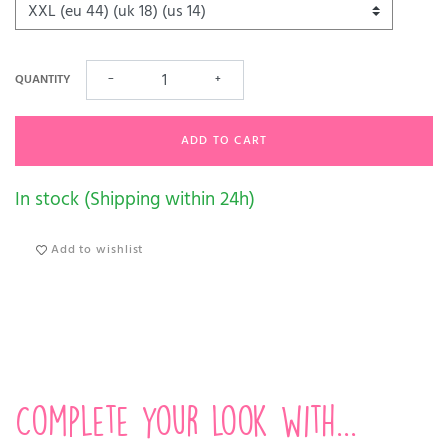
QUANTITY
−
+
ADD TO CART
In stock (Shipping within 24h)
Add to wishlist
Complete your look with...