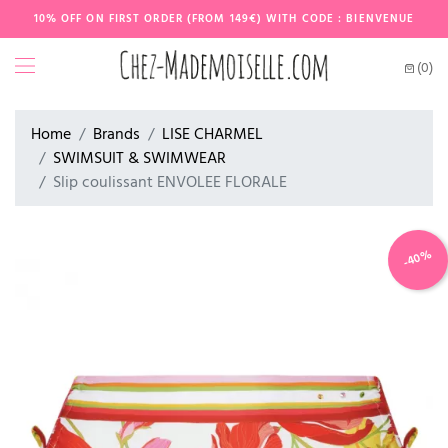
10% OFF ON FIRST ORDER (FROM 149€) WITH CODE : BIENVENUE
(0)
Home
Brands
LISE CHARMEL
SWIMSUIT & SWIMWEAR
Slip coulissant ENVOLEE FLORALE
-40%