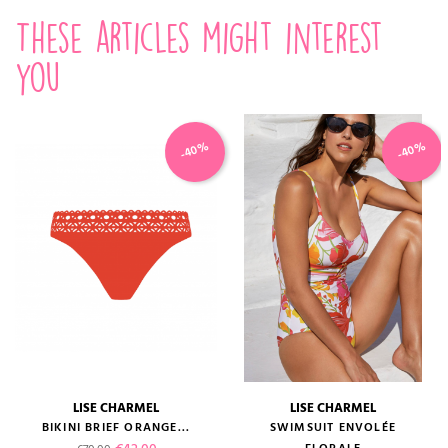
These articles might interest
you
-40%
-40%
LISE CHARMEL
LISE CHARMEL
BIKINI BRIEF ORANGE...
SWIMSUIT ENVOLÉE
Regular price
Price