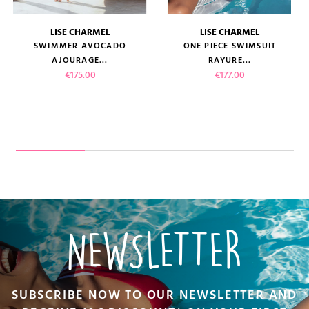
LISE CHARMEL
LISE CHARMEL
SWIMMER AVOCADO
ONE PIECE SWIMSUIT
AJOURAGE...
RAYURE...
Price
Price
€175.00
€177.00
NEWSLETTER
SUBSCRIBE NOW TO OUR NEWSLETTER AND