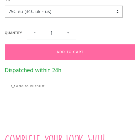
Size
QUANTITY
−
+
ADD TO CART
Dispatched within 24h
Add to wishlist
Complete your look with...