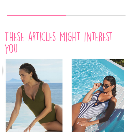
These articles might interest
you