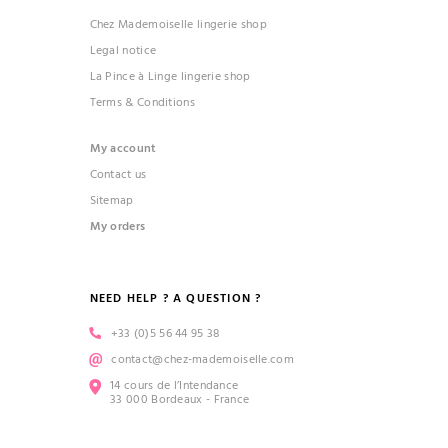
Chez Mademoiselle lingerie shop
Legal notice
La Pince à Linge lingerie shop
Terms & Conditions
My account
Contact us
Sitemap
My orders
NEED HELP ? A QUESTION ?
+33 (0)5 56 44 95 38
contact@chez-mademoiselle.com
14 cours de l’Intendance
33 000 Bordeaux - France