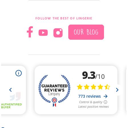
FOLLOW THE BEST OF LINGERIE
OUR BLOG