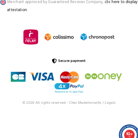
Merchant approved by Guaranteed Reviews Company,
clic here to display
attestation
.
Secure payment
© 2026 All rights reserved - Chez Mademoiselle /
Legals
9.3
/10
773