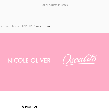
For products in stock
Site protected by reCAPTCHA.
Privacy
-
Terms
À PROPOS