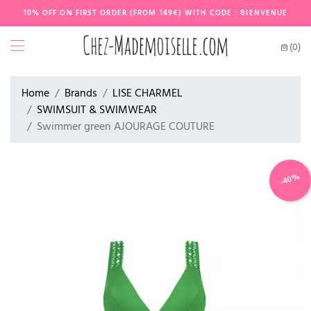
10% OFF ON FIRST ORDER (FROM 149€) WITH CODE : BIENVENUE
(0)
Home
Brands
LISE CHARMEL
SWIMSUIT & SWIMWEAR
Swimmer green AJOURAGE COUTURE
-40%