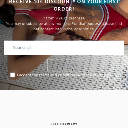
RECEIVE 10€ DISCOUNT* ON YOUR FIRST
ORDER!
* from 149€ of purchase
You may unsubscribe at any moment. For that purpose, please find
our contact info in the legal notice.
I SUBSCRIBE
I accept the terms and conditions and the privacy policy
(1 review)
FREE DELIVERY