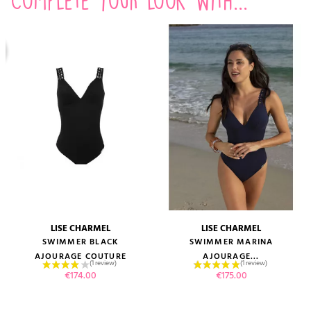
LISE CHARMEL
LISE CHARMEL
SWIMMER BLACK
SWIMMER MARINA
AJOURAGE COUTURE
AJOURAGE...
Price
Price
€174.00
€175.00