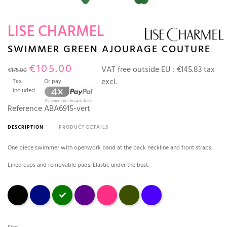
LISE CHARMEL
SWIMMER GREEN AJOURAGE COUTURE
€105.00
VAT free outside EU :
€145.83 tax
€175.00
excl.
Tax
Or pay
included
Reference
ABA6915-vert
DESCRIPTION
PRODUCT DETAILS
One piece swimmer with openwork band at the back neckline and front straps.
Lined cups and removable pads. Elastic under the bust.
Black
bleu marine
Green
Prune
fuchsia
avocat
outremer