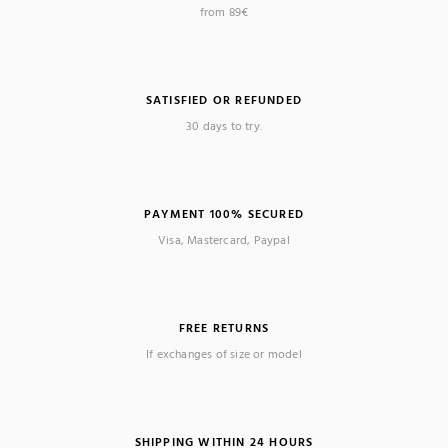
from 89€
SATISFIED OR REFUNDED
30 days to try.
PAYMENT 100% SECURED
Visa, Mastercard, Paypal
FREE RETURNS
If exchanges of size or model
SHIPPING WITHIN 24 HOURS