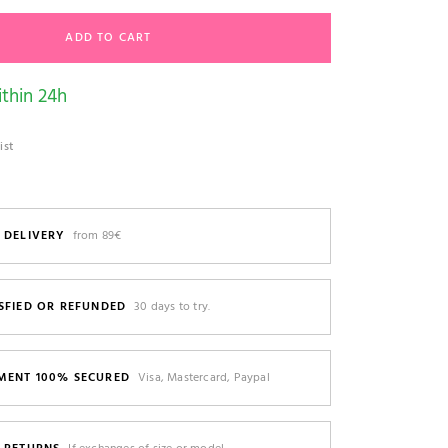
ADD TO CART
thin 24h
ist
 DELIVERY
from 89€
SFIED OR REFUNDED
30 days to try.
MENT 100% SECURED
Visa, Mastercard, Paypal