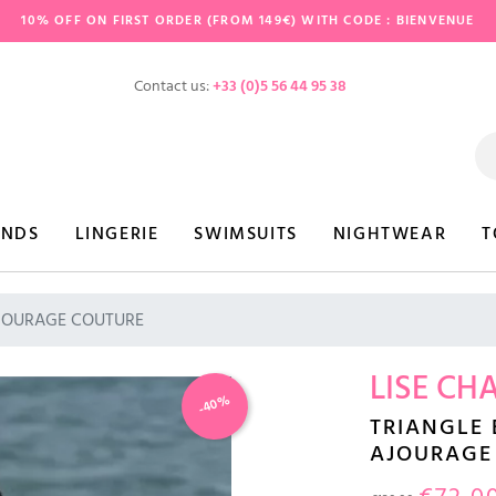
10% OFF ON FIRST ORDER (FROM 149€) WITH CODE : BIENVENUE
Contact us:
+33 (0)5 56 44 95 38
ANDS
LINGERIE
SWIMSUITS
NIGHTWEAR
T
 AJOURAGE COUTURE
LISE CH
-40%
TRIANGLE
AJOURAGE