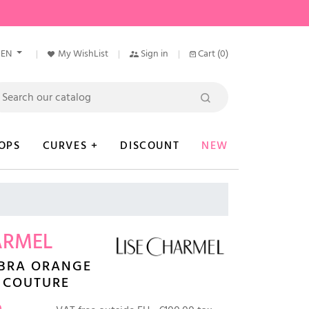
EN
My WishList
Sign in
Cart
(0)
OPS
CURVES +
DISCOUNT
NEW
ARMEL
 BRA ORANGE
 COUTURE