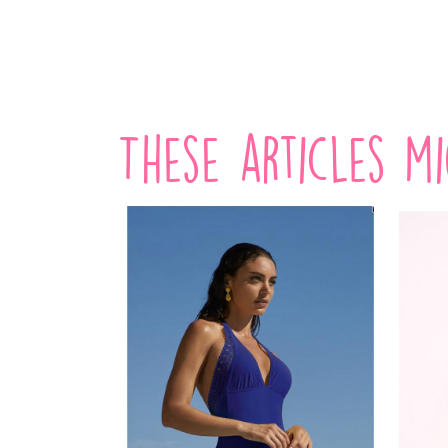
VIEW PRODUCT
These articles m