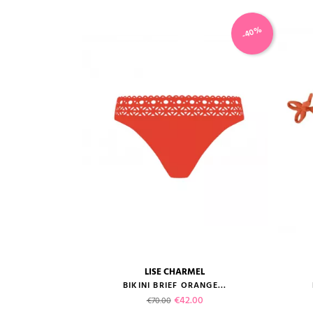
-40%
LISE CHARMEL
size guide
BIKINI BRIEF ORANGE...
Regular price
Price
€42.00
€70.00