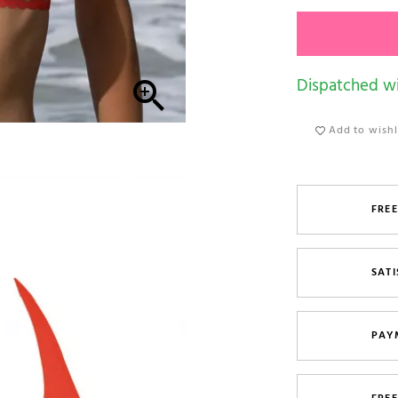
Dispatched wi

Add to wishl
FREE
SATI
PAY