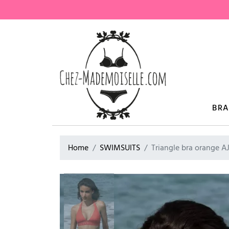
BR
Home
SWIMSUITS
Triangle bra orange