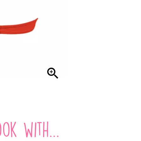

ok with...