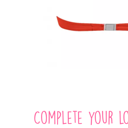
Complete your lo