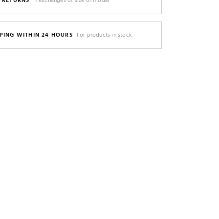
E RETURNS
If exchanges of size or model
PING WITHIN 24 HOURS
For products in stock