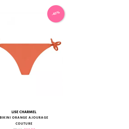
-40%
LISE CHARMEL
size guide
BIKINI ORANGE AJOURAGE
COUTURE