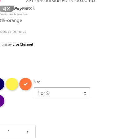
0
VAT free outside EU :
€100.00 tax
excl.
15-orange
RODUCT DETAILS
ni bra by
Lise Charmel
na
jaune
Orange fleuri
Size
e
+