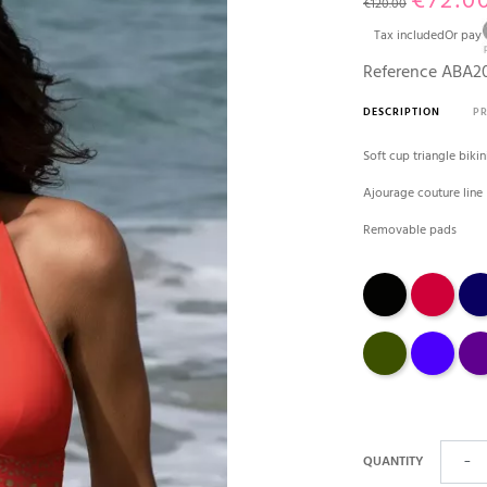
€72.0
€120.00
Tax included
Or pay
Reference
ABA20
DESCRIPTION
P
Soft cup triangle biki
Ajourage couture line
Removable pads
Black
tango
Mari
avocat
outremer
Prun
QUANTITY
−