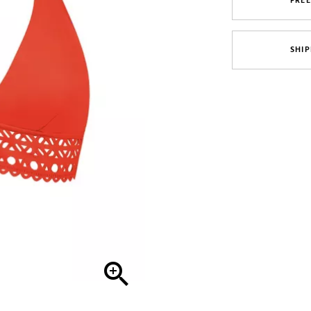
FRE
SHIP
