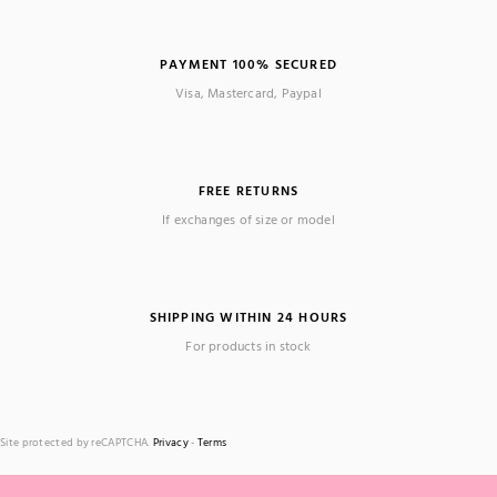
PAYMENT 100% SECURED
Visa, Mastercard, Paypal
FREE RETURNS
If exchanges of size or model
SHIPPING WITHIN 24 HOURS
For products in stock
Site protected by reCAPTCHA.
Privacy
-
Terms