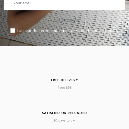
I SUBSCRIBE
I accept the terms and conditions and the privacy policy
FREE DELIVERY
from 89€
SATISFIED OR REFUNDED
30 days to try.