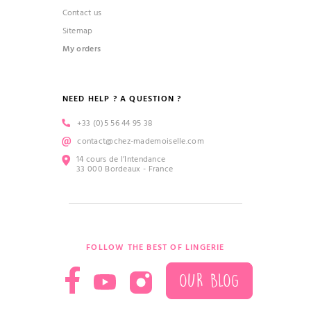
Contact us
Sitemap
My orders
NEED HELP ? A QUESTION ?
+33 (0)5 56 44 95 38
contact@chez-mademoiselle.com
14 cours de l’Intendance
33 000 Bordeaux - France
FOLLOW THE BEST OF LINGERIE
OUR BLOG