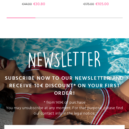
Regular price
Price
Regular price
Price
€30.80
€105.00
€44.00
€175.00
NEWSLETTER
SUBSCRIBE NOW TO OUR NEWSLETTER AND
RECEIVE 10€ DISCOUNT* ON YOUR FIRST
ORDER!
* from 149€ of purchase
You may unsubscribe at any moment. For that purpose, please find
our contact info in the legal notice.