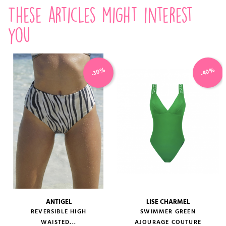
These articles might interest
you
-40%
-30%
ANTIGEL
LISE CHARMEL
REVERSIBLE HIGH
SWIMMER GREEN
WAISTED...
AJOURAGE COUTURE