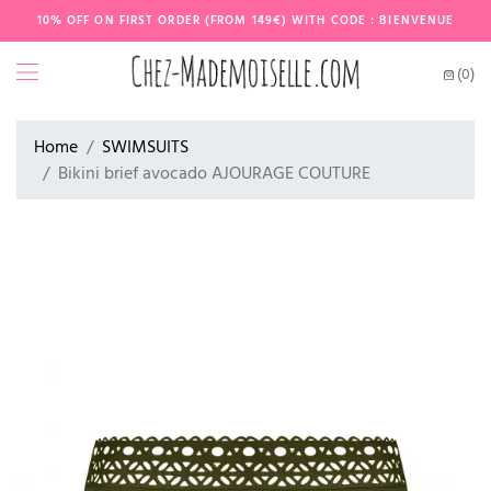
10% OFF ON FIRST ORDER (FROM 149€) WITH CODE : BIENVENUE
(0)
Home
SWIMSUITS
Bikini brief avocado AJOURAGE COUTURE