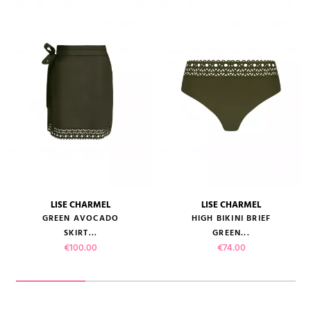
LISE CHARMEL
LISE CHARMEL
GREEN AVOCADO
HIGH BIKINI BRIEF
SKIRT...
GREEN...
Price
Price
€100.00
€74.00