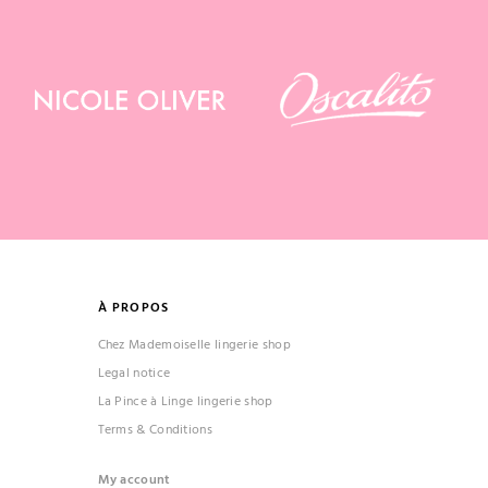
À PROPOS
Chez Mademoiselle lingerie shop
Legal notice
La Pince à Linge lingerie shop
Terms & Conditions
My account