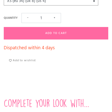
QUANTITY
−
+
ADD TO CART
Dispatched within 4 days
Add to wishlist
Complete your look with...