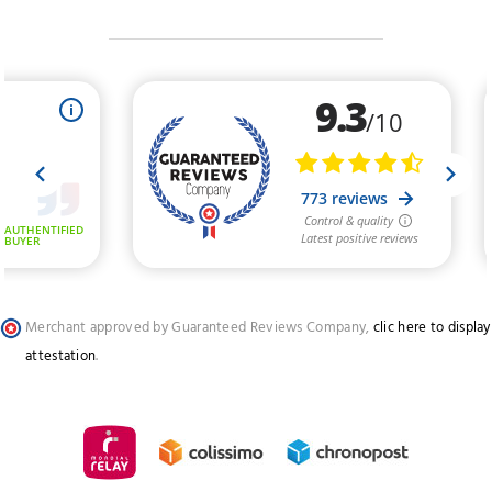
Merchant approved by Guaranteed Reviews Company,
clic here to display
attestation
.