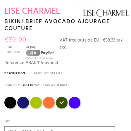
LISE CHARMEL
BIKINI BRIEF AVOCADO AJOURAGE
COUTURE
€70.00
VAT free outside EU :
€58.33 tax
excl.
Tax
Or pay
included
Reference
ABA0415-avocat
DESCRIPTION
PRODUCT DETAILS
Bikini brief
Lise Charmel
- Low waist brief
Black
Marine
ANIS
Orange fleuri
avocat
outremer
Size