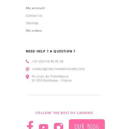
My account
Contact us
Sitemap
My orders
NEED HELP ? A QUESTION ?
+33 (0)5 56 44 95 38
contact@chez-mademoiselle.com
14 cours de l’Intendance
33 000 Bordeaux - France
FOLLOW THE BEST OF LINGERIE
OUR BLOG