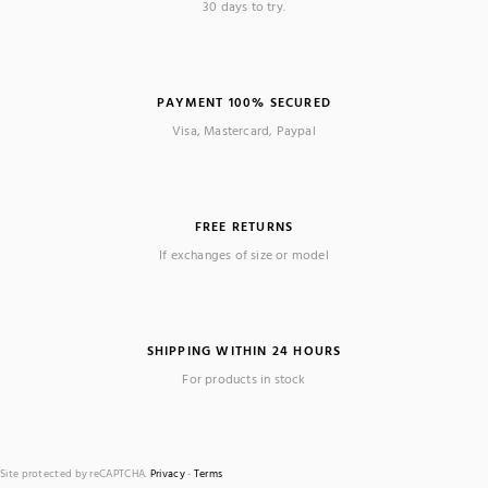
30 days to try.
PAYMENT 100% SECURED
Visa, Mastercard, Paypal
FREE RETURNS
If exchanges of size or model
SHIPPING WITHIN 24 HOURS
For products in stock
Site protected by reCAPTCHA.
Privacy
-
Terms