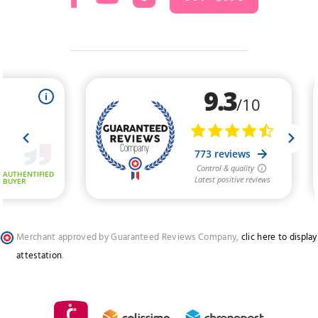
Merchant approved by Guaranteed Reviews Company,
clic here to display
attestation
.