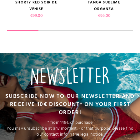
SHORTY RED SOIR DE
TANGA SUBLIME
VENISE
ORGANZA
Price
Price
€99.00
€95.00
NEWSLETTER
SUBSCRIBE NOW TO OUR NEWSLETTER AND
RECEIVE 10€ DISCOUNT* ON YOUR FIRST
ORDER!
* from 149€ of purchase
You may unsubscribe at any moment. For that purpose, please find
our contact info in the legal notice.