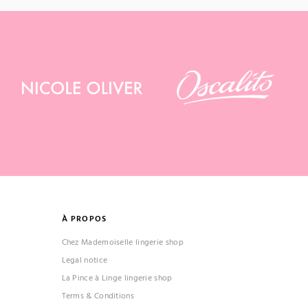
À PROPOS
Chez Mademoiselle lingerie shop
Legal notice
La Pince à Linge lingerie shop
Terms & Conditions