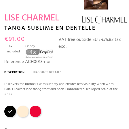
LISE CHARMEL
TANGA SUBLIME EN DENTELLE
€91.00
VAT free outside EU :
€75.83 tax
excl.
Tax
Or pay
included
Reference
ACH0013-noir
DESCRIPTION
PRODUCT DETAILS
Discovers the buttocks with subtlety and ensures less visibility when worn.
Calais Leavers lace thong front and back. Embroidered scalloped braid at the
sides.
Black
Nude
Red