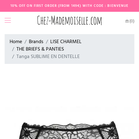
10% OFF ON FIRST ORDER (FROM 149€) WITH CODE : BIENVENUE
(0)
Home
Brands
LISE CHARMEL
THE BRIEFS & PANTIES
Tanga SUBLIME EN DENTELLE