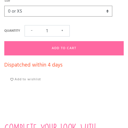
Size
QUANTITY
−
+
ADD TO CART
Dispatched within 4 days
Add to wishlist