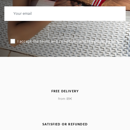
I SUBSCRIBE
I accept the terms and conditions and the privacy policy
FREE DELIVERY
from 89€
SATISFIED OR REFUNDED