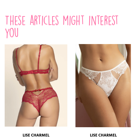
These articles might interest
you
LISE CHARMEL
LISE CHARMEL