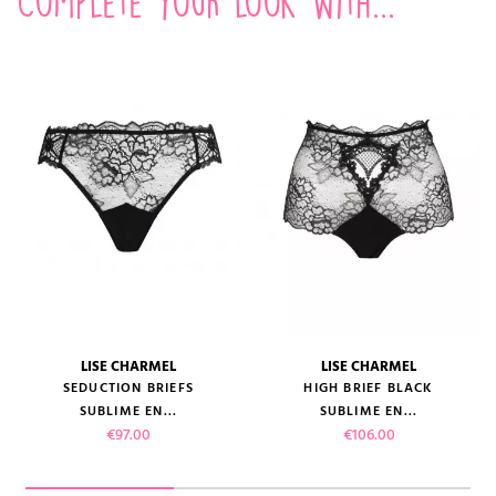
Complete your look with...
LISE CHARMEL
LISE CHARMEL
SEDUCTION BRIEFS
HIGH BRIEF BLACK
SUBLIME EN...
SUBLIME EN...
Price
Price
€97.00
€106.00