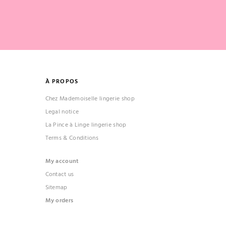
À PROPOS
Chez Mademoiselle lingerie shop
Legal notice
La Pince à Linge lingerie shop
Terms & Conditions
My account
Contact us
Sitemap
My orders