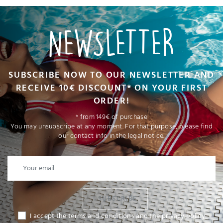
NEWSLETTER
SUBSCRIBE NOW TO OUR NEWSLETTER AND
RECEIVE 10€ DISCOUNT* ON YOUR FIRST
ORDER!
* from 149€ of purchase
You may unsubscribe at any moment. For that purpose, please find
our contact info in the legal notice.
I SUBSCRIBE
I accept the terms and conditions and the privacy policy