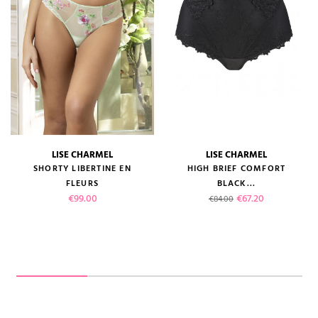
LISE CHARMEL
LISE CHARMEL
SHORTY LIBERTINE EN
HIGH BRIEF COMFORT
FLEURS
BLACK...
Price
Regular price
Price
€99.00
€67.20
€84.00