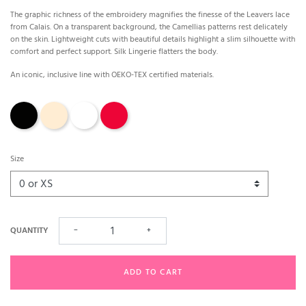
The graphic richness of the embroidery magnifies the finesse of the Leavers lace
from Calais. On a transparent background, the Camellias patterns rest delicately
on the skin. Lightweight cuts with beautiful details highlight a slim silhouette with
comfort and perfect support. Silk Lingerie flatters the body.
An iconic, inclusive line with OEKO-TEX certified materials.
Black
Nude
White
Red
Size
QUANTITY
−
+
ADD TO CART