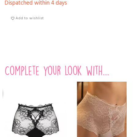
Dispatched within 4 days
Add to wishlist
Complete your look with...