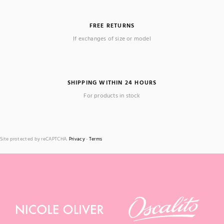
FREE RETURNS
If exchanges of size or model
SHIPPING WITHIN 24 HOURS
For products in stock
Site protected by reCAPTCHA.
Privacy
-
Terms