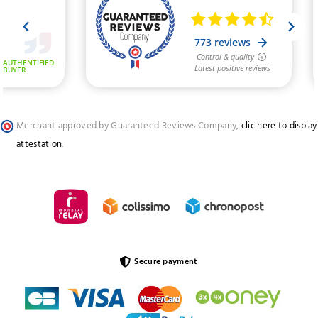
Merchant approved by Guaranteed Reviews Company,
clic here to display
attestation
.
Secure payment