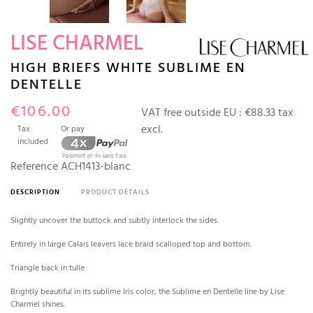
LISE CHARMEL
HIGH BRIEFS WHITE SUBLIME EN
DENTELLE
€106.00
VAT free outside EU :
€88.33 tax
excl.
Tax
Or pay
included
Reference
ACH1413-blanc
DESCRIPTION
PRODUCT DETAILS
Slightly uncover the buttock and subtly interlock the sides.
Entirely in large Calais leavers lace braid scalloped top and bottom.
Triangle back in tulle
Brightly beautiful in its sublime Iris color, the Sublime en Dentelle line by Lise
Charmel shines.