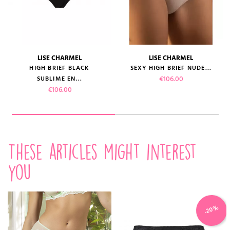
LISE CHARMEL
LISE CHARMEL
HIGH BRIEF BLACK
SEXY HIGH BRIEF NUDE...
Price
€106.00
SUBLIME EN...
Price
€106.00
These articles might interest
you
-20%