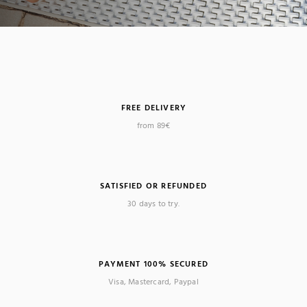
FREE DELIVERY
from 89€
SATISFIED OR REFUNDED
30 days to try.
PAYMENT 100% SECURED
Visa, Mastercard, Paypal