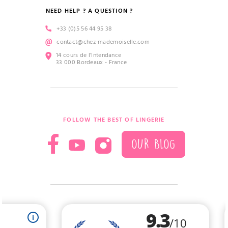
NEED HELP ? A QUESTION ?
+33 (0)5 56 44 95 38
contact@chez-mademoiselle.com
14 cours de l’Intendance
33 000 Bordeaux - France
FOLLOW THE BEST OF LINGERIE
OUR BLOG