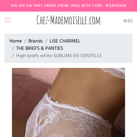
10% OFF ON FIRST ORDER (FROM 149€) WITH CODE : BIENVENUE
(0)
Home
Brands
LISE CHARMEL
THE BRIEFS & PANTIES
High briefs white SUBLIME EN DENTELLE