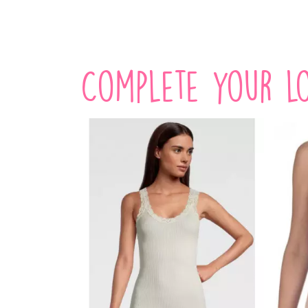
Complete your lo