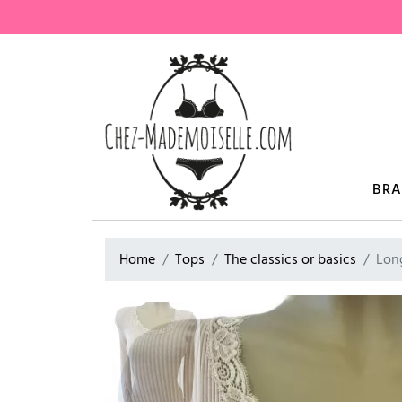
BR
Home
Tops
The classics or basics
Lon