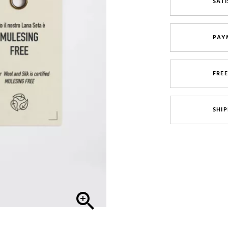
SATI
PAY
FRE
SHIP
