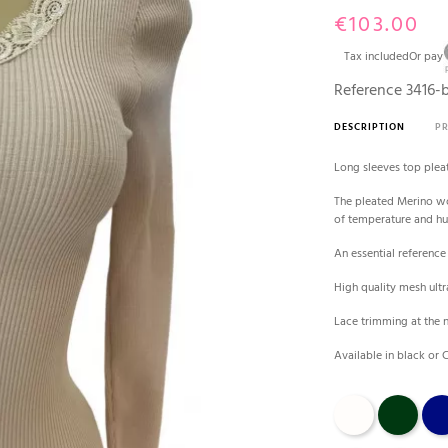
€103.00
Tax included
Or pay
Reference
3416-
DESCRIPTION
P
Long sleeves top plea
The pleated Merino woo
of temperature and h
An essential referenc
High quality mesh ultr
Lace trimming at the 
Available in black or
Champagne
bosco
bleu