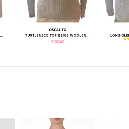
OSCALITO
size guide
size gui
..
TURTLENECK TOP BEIGE WOOLEN...
LONG-SLEE
Price
€102.00
VIEW PRODUCT