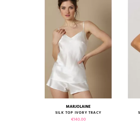
MARJOLAINE
size guide
HAMPAGNE...
SILK TOP IVORY TRACY
Price
€140.00