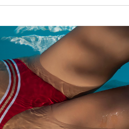
VIEW PRODUCT