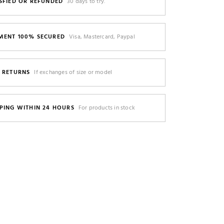
SFIED OR REFUNDED
30 days to try.
MENT 100% SECURED
Visa, Mastercard, Paypal
E RETURNS
If exchanges of size or model
PING WITHIN 24 HOURS
For products in stock