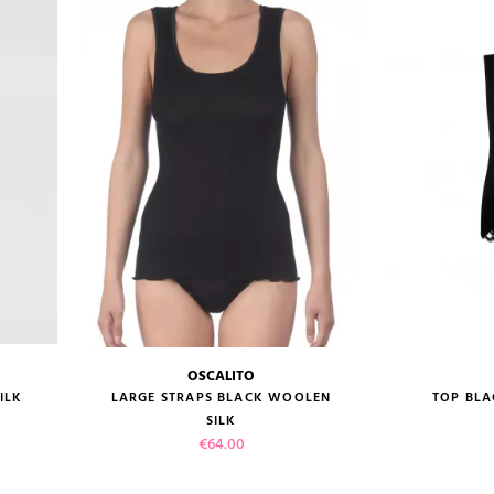
OSCALITO
size guide
size gui
ILK
LARGE STRAPS BLACK WOOLEN
TOP BLA
SILK
Price
€64.00