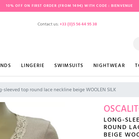
10% OFF ON FIRST ORDER (FROM 149€) WITH CODE : BIENVENUE
Contact us:
+33 (0)5 56 44 95 38
ANDS
LINGERIE
SWIMSUITS
NIGHTWEAR
T
g-sleeved top round lace neckline beige WOOLEN SILK
OSCALI
LONG-SLE
ROUND LA
BEIGE WOO