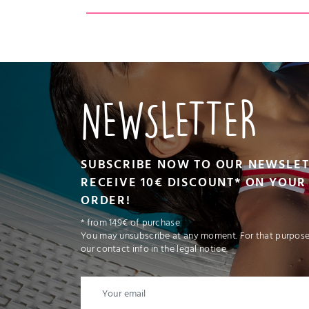
CT
VIEW PRODUCT
ADD TO CART
NEWSLETTER
SUBSCRIBE NOW TO OUR NEWSLE
RECEIVE 10€ DISCOUNT* ON YOUR 
ORDER!
* from 149€ of purchase
You may unsubscribe at any moment. For that purpose,
our contact info in the legal notice.