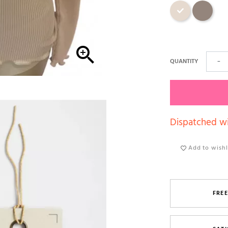
Beige
Dark skin

QUANTITY
−
Dispatched wi
Add to wishl
FREE