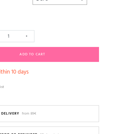
+
ADD TO CART
thin 10 days
ist
 DELIVERY
from 89€