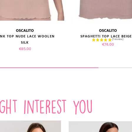
OSCALITO
OSCALITO
size guide
size guide
ANK TOP NUDE LACE WOOLEN
SPAGHETTI TOP LACE BEIGE.
SILK
Price
€74.00
Price
€85.00
VIEW PRODUCT
VIEW PRODUCT
ADD TO CART
ADD TO CART
ight interest you