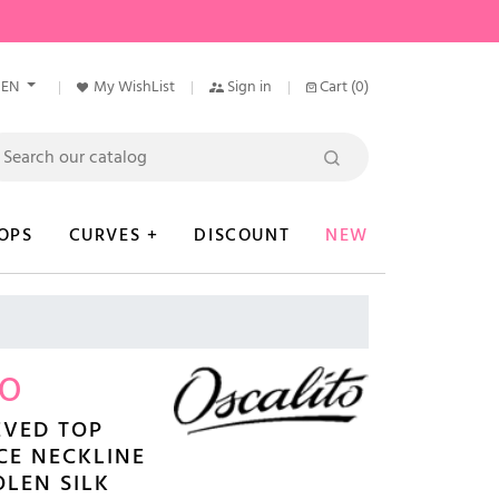
EN
My WishList
Sign in
Cart
(0)
OPS
CURVES +
DISCOUNT
NEW
TO
EVED TOP
CE NECKLINE
LEN SILK