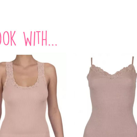
ok with...