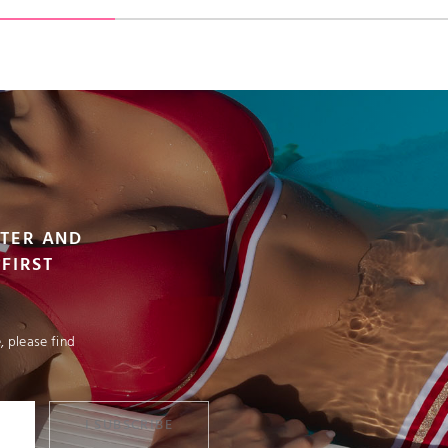
VIEW PRODUCT
VIEW PRODUCT
ADD TO CART
ADD TO CART
TTER AND
FIRST
 please find
I SUBSCRIBE