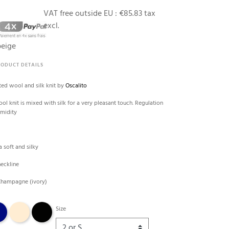
VAT free outside EU :
€85.83 tax
excl.
beige
RODUCT DETAILS
ted wool and silk knit by
Oscalito
l knit is mixed with silk for a very pleasant touch. Regulation
umidity
e
a soft and silky
neckline
 Champagne (ivory)
 marine
Nude
Black
Size