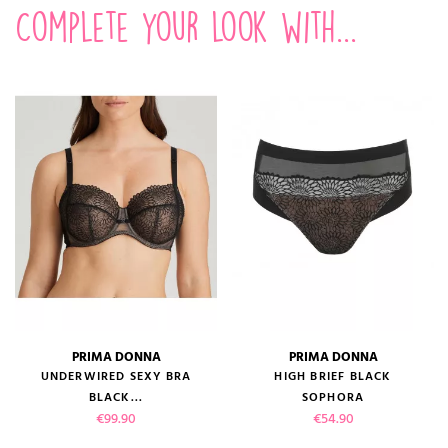
Complete your look with...
PRIMA DONNA
PRIMA DONNA
UNDERWIRED SEXY BRA
HIGH BRIEF BLACK
BLACK...
SOPHORA
Price
Price
€99.90
€54.90