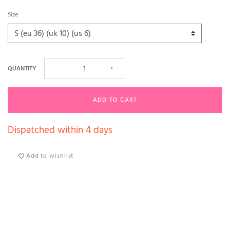
Size
QUANTITY
−
+
ADD TO CART
Dispatched within 4 days
Add to wishlist