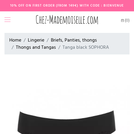
10% OFF ON FIRST ORDER (FROM 149€) WITH CODE : BIENVENUE
(0)
Home
Lingerie
Briefs, Panties, thongs
Thongs and Tangas
Tanga black SOPHORA