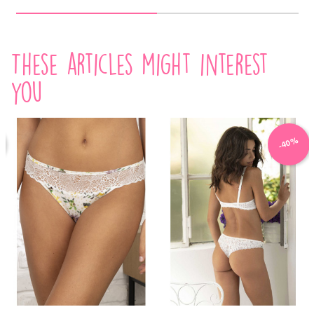
These articles might interest
you
-40%