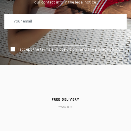
our contact info in the legal notice.
I SUBSCRIBE
I accept the terms and conditions and the privacy policy
FREE DELIVERY
from 89€