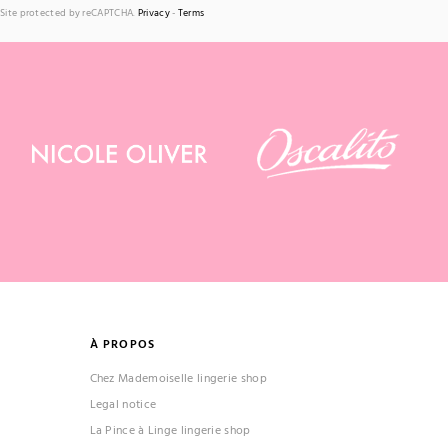
Site protected by reCAPTCHA.
Privacy
-
Terms
À PROPOS
Chez Mademoiselle lingerie shop
Legal notice
La Pince à Linge lingerie shop