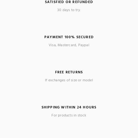
SATISFIED OR REFUNDED
30 days to try.
PAYMENT 100% SECURED
Visa, Mastercard, Paypal
FREE RETURNS
If exchanges of size or model
SHIPPING WITHIN 24 HOURS
For products in stock