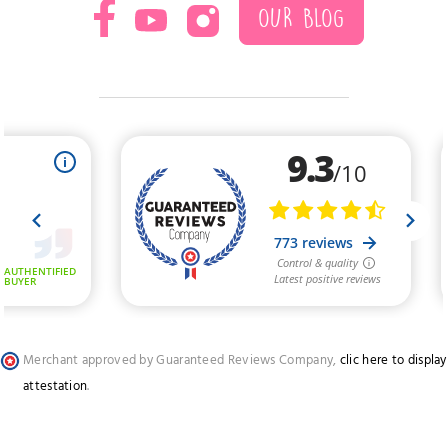
OUR BLOG
Merchant approved by Guaranteed Reviews Company,
clic here to display
attestation
.