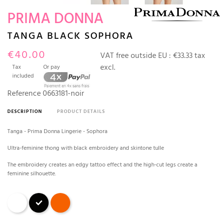
PRIMA DONNA
TANGA BLACK SOPHORA
€40.00
VAT free outside EU :
€33.33 tax
excl.
Tax
Or pay
included
Reference
0663181-noir
DESCRIPTION
PRODUCT DETAILS
Tanga - Prima Donna Lingerie - Sophora
Ultra-feminine thong with black embroidery and skintone tulle
The embroidery creates an edgy tattoo effect and the high-cut legs create a
feminine silhouette.
White
Black
Spritz