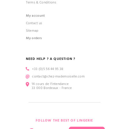
Terms & Conditions
My account
Contact us
Sitemap
My orders
NEED HELP ? A QUESTION ?
+33 (0)5 56 44 95 38
contact@chez-mademoiselle.com
14 cours de l’Intendance
33 000 Bordeaux - France
FOLLOW THE BEST OF LINGERIE