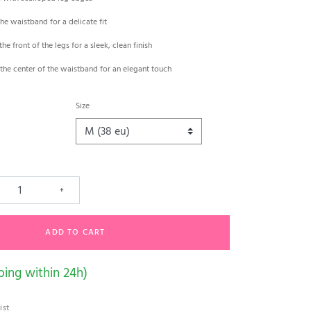
the waistband for a delicate fit
the front of the legs for a sleek, clean finish
the center of the waistband for an elegant touch
Size
+
ADD TO CART
ping within 24h)
ist