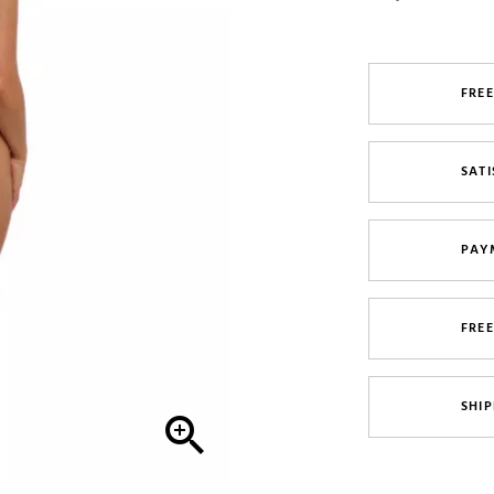
FREE
SATI
PAY
FRE
SHIP
