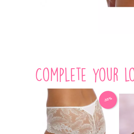
Complete your lo
-30%