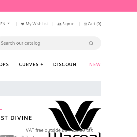
EN
My WishList
Sign in
Cart
(0)
OPS
CURVES +
DISCOUNT
NEW
L
ST DIVINE
VAT free outside EU :
€25.00 tax