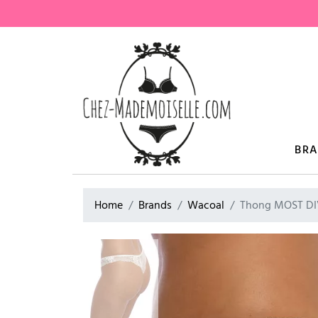
BR
Home
Brands
Wacoal
Thong MOST DI