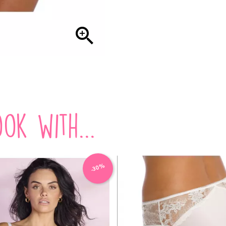

ok with...
-30%