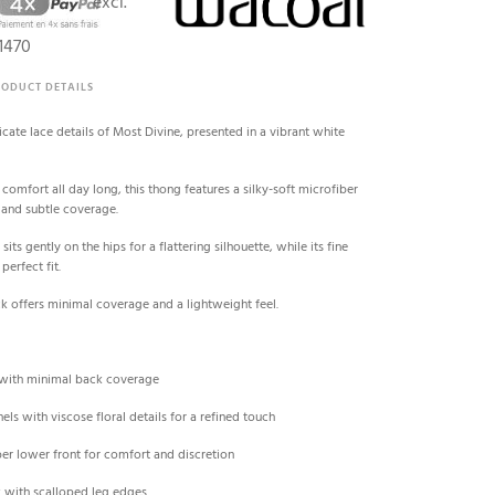
excl.
1470
RODUCT DETAILS
cate lace details of Most Divine, presented in a vibrant white
comfort all day long, this thong features a silky-soft microfiber
t and subtle coverage.
sits gently on the hips for a flattering silhouette, while its fine
perfect fit.
ack offers minimal coverage and a lightweight feel.
 with minimal back coverage
nels with viscose floral details for a refined touch
iber lower front for comfort and discretion
ck with scalloped leg edges