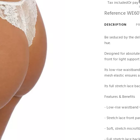
Tax included
Or pay
Reference
WE60
DESCRIPTION
P
Be seduced by the deli
hue.
Designed for absolute 
front for light suppor
Its low-rise waistband 
mesh elastic ensures a 
Its full stretch lace b
Features & Benefits
- Low-rise waistband
- Stretch lace front pa
- Soft, stretch microf
- Full stretch lace ba