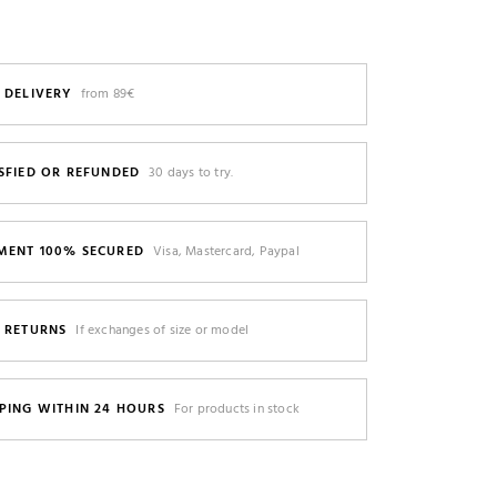
 DELIVERY
from 89€
SFIED OR REFUNDED
30 days to try.
MENT 100% SECURED
Visa, Mastercard, Paypal
E RETURNS
If exchanges of size or model
PING WITHIN 24 HOURS
For products in stock