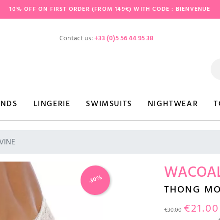
10% OFF ON FIRST ORDER (FROM 149€) WITH CODE : BIENVENUE
Contact us:
+33 (0)5 56 44 95 38
ANDS
LINGERIE
SWIMSUITS
NIGHTWEAR
T
VINE
WACOA
-30%
THONG MO
€21.00
€30.00