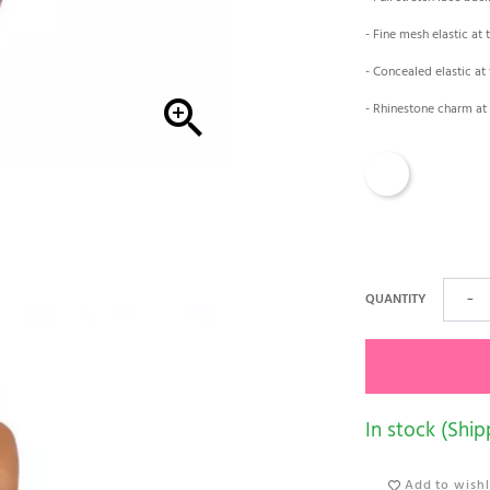
- Fine mesh elastic at 
- Concealed elastic at 

- Rhinestone charm at 
White
QUANTITY
−
In stock (Ship
Add to wishl