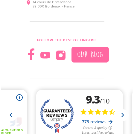
14 cours de l’Intendance
33 000 Bordeaux - France
FOLLOW THE BEST OF LINGERIE
OUR BLOG