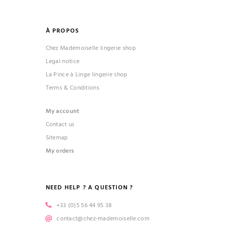
À PROPOS
Chez Mademoiselle lingerie shop
Legal notice
La Pince à Linge lingerie shop
Terms & Conditions
My account
Contact us
Sitemap
My orders
NEED HELP ? A QUESTION ?
+33 (0)5 56 44 95 38
contact@chez-mademoiselle.com