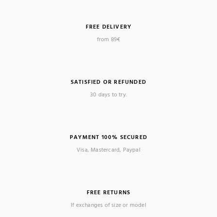
FREE DELIVERY
from 89€
SATISFIED OR REFUNDED
30 days to try.
PAYMENT 100% SECURED
Visa, Mastercard, Paypal
FREE RETURNS
If exchanges of size or model