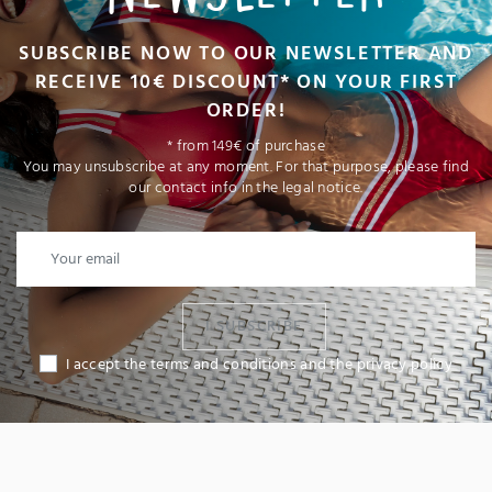
SUBSCRIBE NOW TO OUR NEWSLETTER AND
RECEIVE 10€ DISCOUNT* ON YOUR FIRST
ORDER!
* from 149€ of purchase
You may unsubscribe at any moment. For that purpose, please find
our contact info in the legal notice.
I SUBSCRIBE
I accept the terms and conditions and the privacy policy