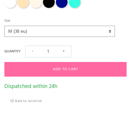
Size
QUANTITY
−
+
ADD TO CART
Dispatched within 24h
Add to wishlist