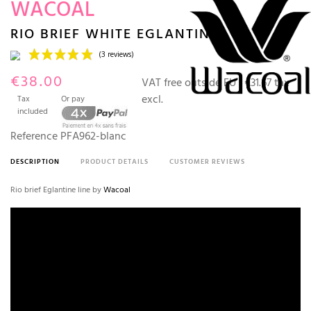
WACOAL
RIO BRIEF WHITE EGLANTINE
€38.00
VAT free outside EU :
€31.67 tax
excl.
Tax
Or pay
included
Reference
PFA962-blanc
DESCRIPTION
PRODUCT DETAILS
CUSTOMER REVIEWS
(3 reviews)
Rio brief Eglantine line by
Wacoal