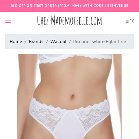
10% OFF ON FIRST ORDER (FROM 149€) WITH CODE : BIENVENUE
(0)
Home
Brands
Wacoal
Rio brief white Eglantine