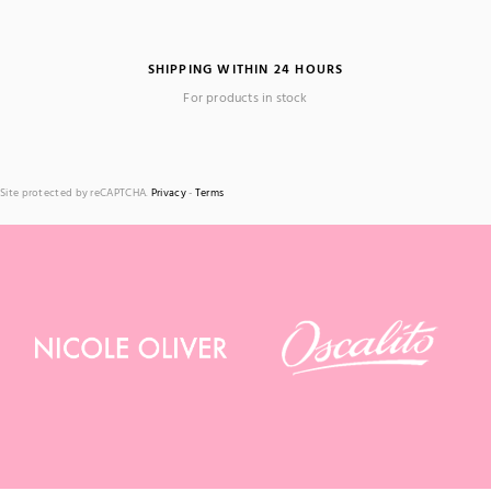
SHIPPING WITHIN 24 HOURS
For products in stock
Site protected by reCAPTCHA.
Privacy
-
Terms