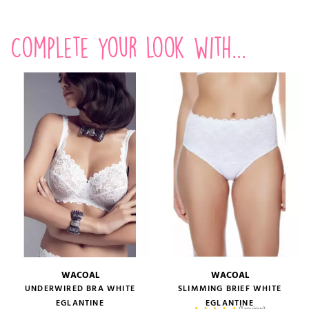
Complete your look with...
WACOAL
WACOAL
UNDERWIRED BRA WHITE
SLIMMING BRIEF WHITE
EGLANTINE
EGLANTINE