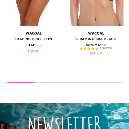
WACOAL
WACOAL
SHAPING BRIEF SKIN
SLIMMING BRA BLACK
SHAPE...
MINIMIZER
Price
€59.00
Price
€68.00
NEWSLETTER