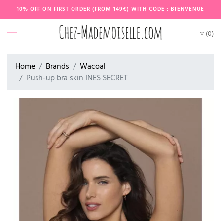
10% OFF ON FIRST ORDER (FROM 149€) WITH CODE : BIENVENUE
(0)
Home
Brands
Wacoal
Push-up bra skin INES SECRET