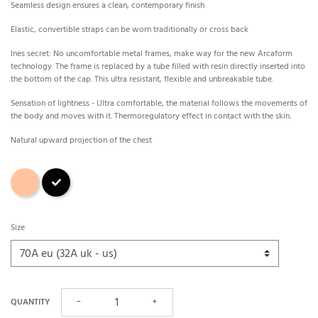
Seamless design ensures a clean, contemporary finish
Elastic, convertible straps can be worn traditionally or cross back
Ines secret: No uncomfortable metal frames, make way for the new Arcaform
technology. The frame is replaced by a tube filled with resin directly inserted into
the bottom of the cap. This ultra resistant, flexible and unbreakable tube.
Sensation of lightness - Ultra comfortable, the material follows the movements of
the body and moves with it. Thermoregulatory effect in contact with the skin.
Natural upward projection of the chest
Skin
Black
Size
QUANTITY
−
+