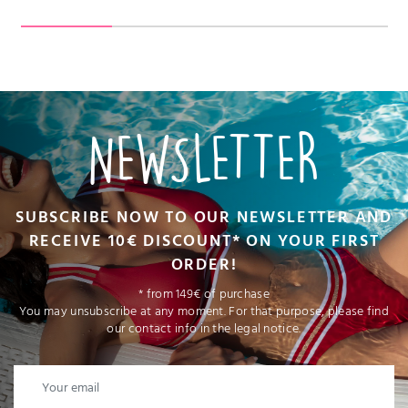
NEWSLETTER
SUBSCRIBE NOW TO OUR NEWSLETTER AND
RECEIVE 10€ DISCOUNT* ON YOUR FIRST
ORDER!
* from 149€ of purchase
You may unsubscribe at any moment. For that purpose, please find
our contact info in the legal notice.