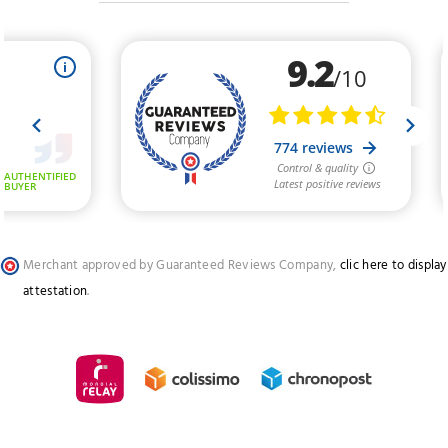
Merchant approved by Guaranteed Reviews Company,
clic here to display
attestation
.