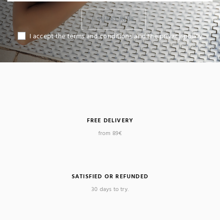
I SUBSCRIBE
I accept the terms and conditions and the privacy policy
FREE DELIVERY
from 89€
SATISFIED OR REFUNDED
30 days to try.