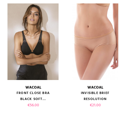
WACOAL
WACOAL
FRONT CLOSE BRA
INVISIBLE BRIEF
BLACK SOFT...
RESOLUTION
Price
Price
€56.00
€21.00