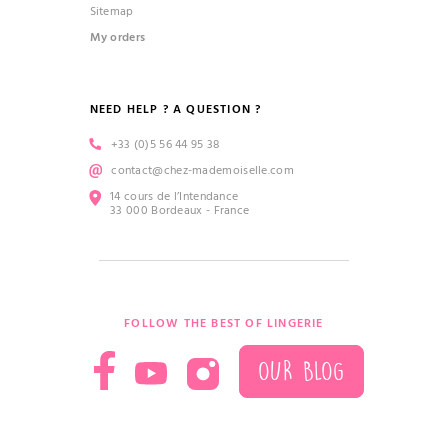
Sitemap
My orders
NEED HELP ? A QUESTION ?
+33 (0)5 56 44 95 38
contact@chez-mademoiselle.com
14 cours de l’Intendance
33 000 Bordeaux - France
FOLLOW THE BEST OF LINGERIE
OUR BLOG