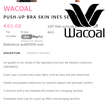
WACOAL
PUSH-UP BRA SKIN INES SECRET
€65.00
VAT free outside EU :
€54.17 tax
excl.
Tax
Or pay
included
Reference
we601014-noir
DESCRIPTION
PRODUCT DETAILS
An update of our model of the legendary bra from the Intuition collection
(WE108003)
Foam cups covered with a new fabric with an ultra soft and natural feel
Hidden and padded underwires for optimal support and absolute comfort
V neckline with a low between the breasts for a plunging neckline
Graduated foam cup for a push up effect and plunging neckline