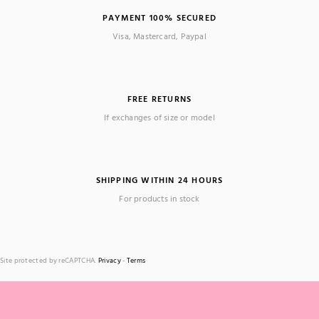
PAYMENT 100% SECURED
Visa, Mastercard, Paypal
FREE RETURNS
If exchanges of size or model
SHIPPING WITHIN 24 HOURS
For products in stock
Site protected by reCAPTCHA.
Privacy
-
Terms