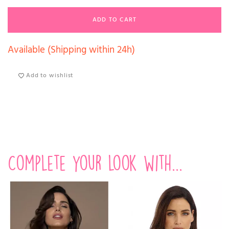
ADD TO CART
Available (Shipping within 24h)
Add to wishlist
Complete your look with...