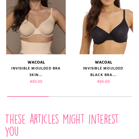
WACOAL
WACOAL
INVISIBLE MOULDED BRA
INVISIBLE MOULDED
SKIN...
BLACK BRA...
Price
Price
€65.00
€65.00
These articles might interest
you