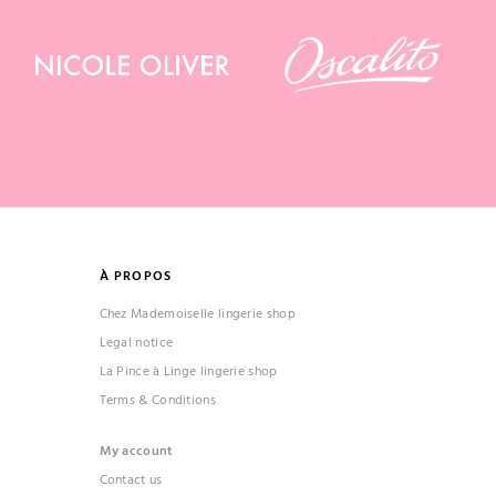
À PROPOS
Chez Mademoiselle lingerie shop
Legal notice
La Pince à Linge lingerie shop
Terms & Conditions
My account
Contact us