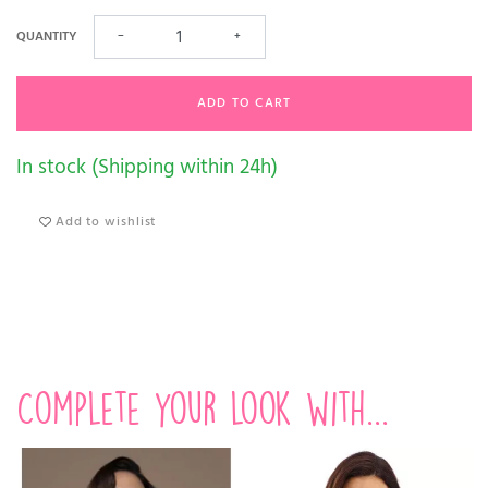
QUANTITY
−
+
ADD TO CART
In stock (Shipping within 24h)
Add to wishlist
Complete your look with...