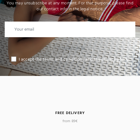
You may unsubscribe at any moment. For that purpose, please find
our contact info in the legal notice.
I SUBSCRIBE
I accept the terms and conditions and the privacy policy
FREE DELIVERY
from 89€