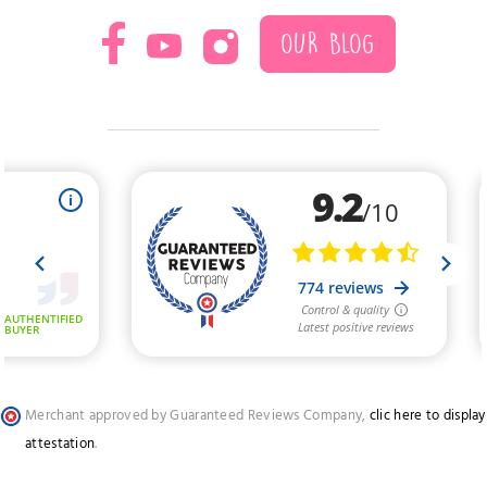
OUR BLOG
Merchant approved by Guaranteed Reviews Company,
clic here to display
attestation
.