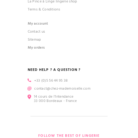
La Pince à Linge lingerie shop
Terms & Conditions
My account
Contact us
Sitemap
My orders
NEED HELP ? A QUESTION ?
+33 (0)5 56 44 95 38
contact@chez-mademoiselle.com
14 cours de l’Intendance
33 000 Bordeaux - France
FOLLOW THE BEST OF LINGERIE