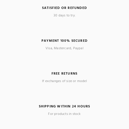
SATISFIED OR REFUNDED
30 days to try.
PAYMENT 100% SECURED
Visa, Mastercard, Paypal
FREE RETURNS
If exchanges of size or model
SHIPPING WITHIN 24 HOURS
For products in stock