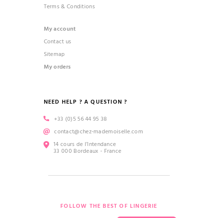
Terms & Conditions
My account
Contact us
Sitemap
My orders
NEED HELP ? A QUESTION ?
+33 (0)5 56 44 95 38
contact@chez-mademoiselle.com
14 cours de l’Intendance
33 000 Bordeaux - France
FOLLOW THE BEST OF LINGERIE