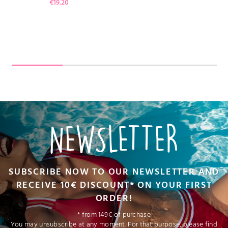
Price
€19.20
NEWSLETTER
SUBSCRIBE NOW TO OUR NEWSLETTER AND
RECEIVE 10€ DISCOUNT* ON YOUR FIRST
ORDER!
* from 149€ of purchase
You may unsubscribe at any moment. For that purpose, please find