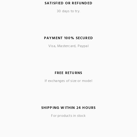
SATISFIED OR REFUNDED
30 days to try.
PAYMENT 100% SECURED
Visa, Mastercard, Paypal
FREE RETURNS
If exchanges of size or model
SHIPPING WITHIN 24 HOURS
For products in stock