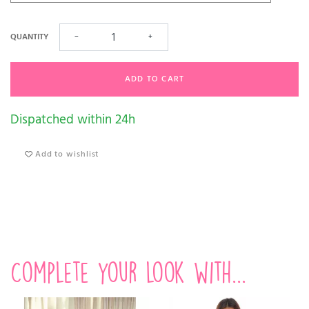
QUANTITY
−
+
ADD TO CART
Dispatched within 24h
Add to wishlist
Complete your look with...