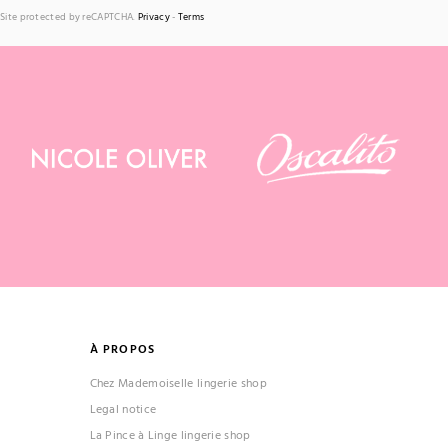
Site protected by reCAPTCHA.
Privacy
-
Terms
(1 review)
À PROPOS
Chez Mademoiselle lingerie shop
Legal notice
La Pince à Linge lingerie shop