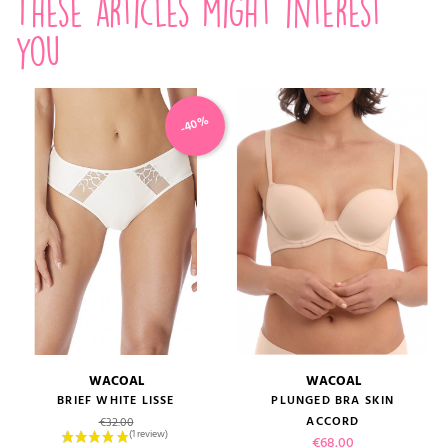
These articles might interest
you
-40%
WACOAL
WACOAL
BRIEF WHITE LISSE
PLUNGED BRA SKIN
Regular price
ACCORD
€32.00
Price
€68.00