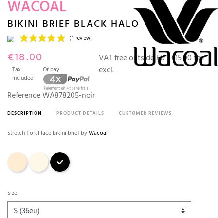
WACOAL
BIKINI BRIEF BLACK HALO
€18.00
VAT free outside EU :
€15.00 tax
excl.
Tax
Or pay
included
Reference
WA878205-noir
DESCRIPTION
PRODUCT DETAILS
CUSTOMER REVIEWS
(1 review)
Stretch floral lace bikini brief by
Wacoal
Nude
Ivory
Black
Size