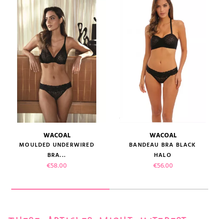
WACOAL
WACOAL
MOULDED UNDERWIRED
BANDEAU BRA BLACK
BRA...
HALO
Price
Price
€58.00
€56.00