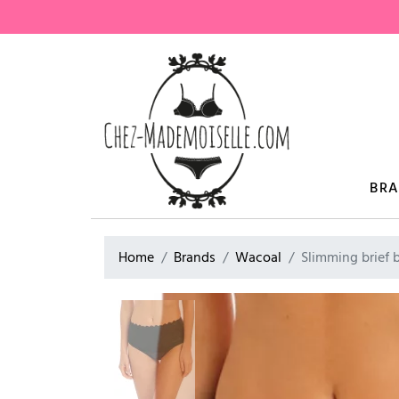
BR
Home
Brands
Wacoal
Slimming brief 