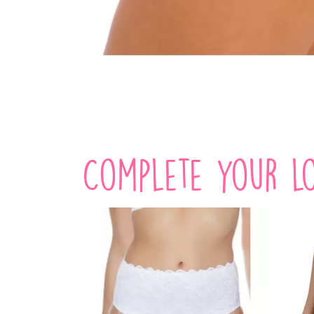
Complete your lo