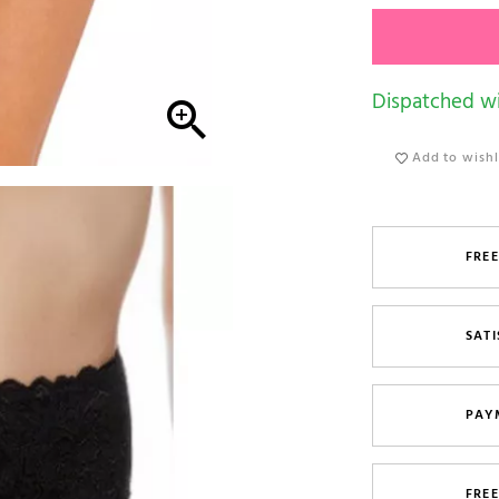
Dispatched wi

Add to wishl
FREE
SATI
PAY
FRE