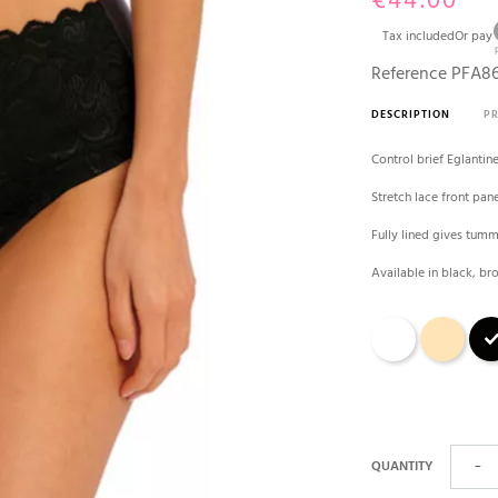
€44.00
Tax included
Or pay
Reference
PFA86
DESCRIPTION
P
Control brief Eglantin
Stretch lace front pan
Fully lined gives tum
Available in black, b
White
skin cream
Blac
QUANTITY
−