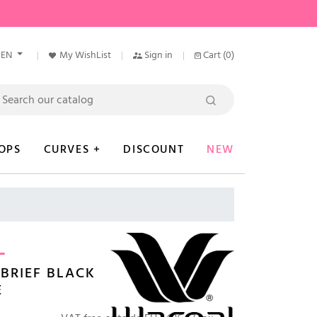
EN
My WishList
Sign in
Cart
(0)
OPS
CURVES +
DISCOUNT
NEW
L
BRIEF BLACK
E