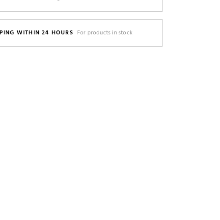
PING WITHIN 24 HOURS
For products in stock