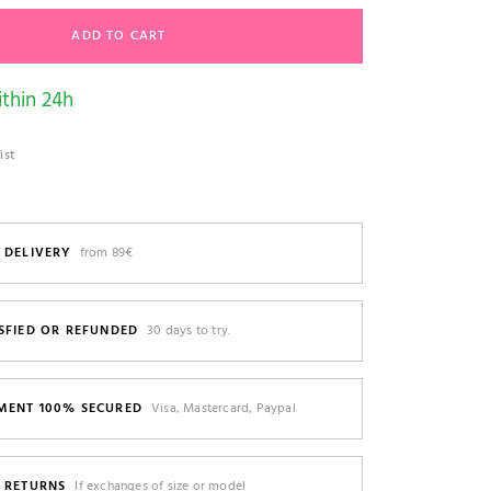
ADD TO CART
thin 24h
ist
 DELIVERY
from 89€
SFIED OR REFUNDED
30 days to try.
MENT 100% SECURED
Visa, Mastercard, Paypal
E RETURNS
If exchanges of size or model