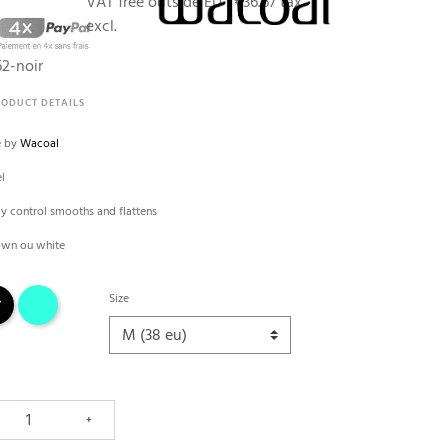
VAT free outside EU :
€36.67 tax
excl.
2-noir
RODUCT DETAILS
e by
Wacoal
el
my control smooths and flattens
rown ou white
k
blue lake
Size
+