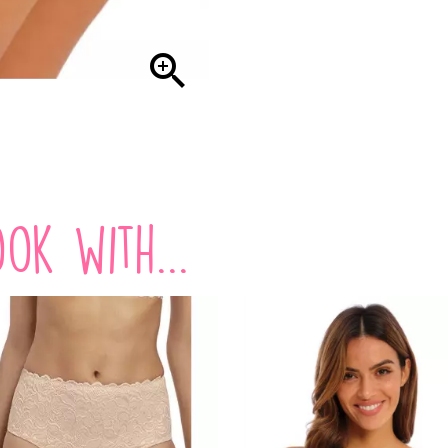

ok with...