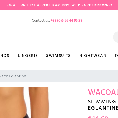
10% OFF ON FIRST ORDER (FROM 149€) WITH CODE : BIENVENUE
Contact us:
+33 (0)5 56 44 95 38
ANDS
LINGERIE
SWIMSUITS
NIGHTWEAR
T
black Eglantine
WACOA
SLIMMING 
EGLANTIN