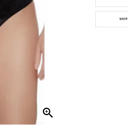
SHIP
