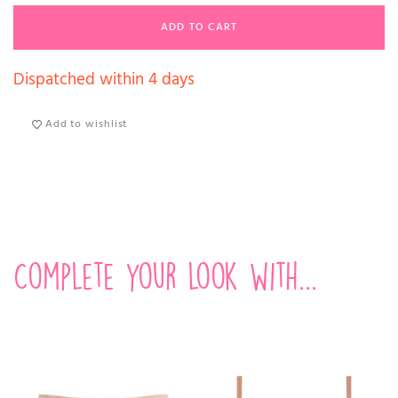
ADD TO CART
Dispatched within 4 days
Add to wishlist
Complete your look with...