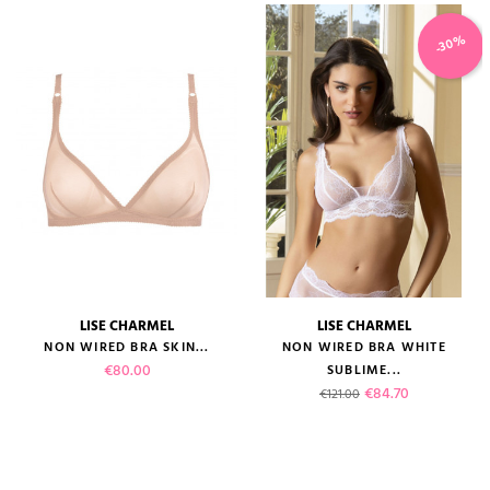
-30%
LISE CHARMEL
LISE CHARMEL
NON WIRED BRA SKIN...
NON WIRED BRA WHITE
Price
€80.00
SUBLIME...
Regular price
Price
€84.70
€121.00