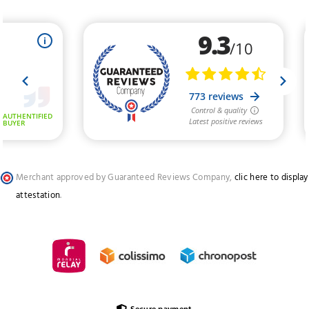
Merchant approved by Guaranteed Reviews Company,
clic here to display
attestation
.