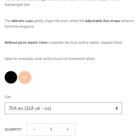
featherlight feel.
The
delicate cups
gently shape the bust, while the
adjustable fine straps
enhance
feminine elegance.
Refined picot elastic trims
complete the look with a subtle, elegant finish.
Ideal for everyday wear with a touch of minimalist allure.
Black
Skin
Size
QUANTITY
−
+