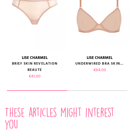
LISE CHARMEL
LISE CHARMEL
BRIEF SKIN REVELATION
UNDERWIRED BRA SKIN...
Price
€84.00
BEAUTE
Price
€41.00
These articles might interest
you