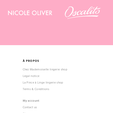
À PROPOS
Chez Mademoiselle lingerie shop
Legal notice
La Pince à Linge lingerie shop
Terms & Conditions
My account
Contact us