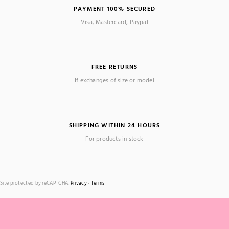
PAYMENT 100% SECURED
Visa, Mastercard, Paypal
FREE RETURNS
If exchanges of size or model
SHIPPING WITHIN 24 HOURS
For products in stock
Site protected by reCAPTCHA.
Privacy
-
Terms