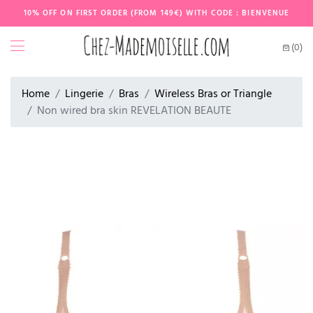
10% OFF ON FIRST ORDER (FROM 149€) WITH CODE : BIENVENUE
(0)
Home
Lingerie
Bras
Wireless Bras or Triangle
Non wired bra skin REVELATION BEAUTE