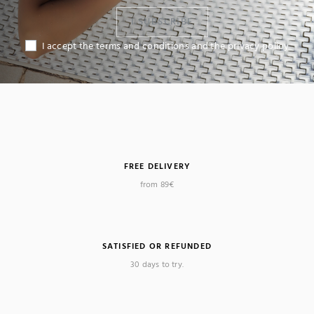
I SUBSCRIBE
I accept the terms and conditions and the privacy policy
FREE DELIVERY
from 89€
SATISFIED OR REFUNDED
30 days to try.