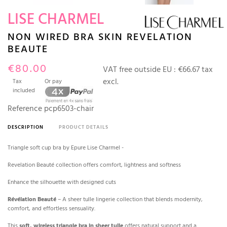
LISE CHARMEL
NON WIRED BRA SKIN REVELATION
BEAUTE
€80.00
VAT free outside EU :
€66.67 tax
excl.
Tax
Or pay
included
Reference
pcp6503-chair
DESCRIPTION
PRODUCT DETAILS
Triangle soft cup bra by Epure Lise Charmel -
Revelation Beauté collection offers comfort, lightness and softness
Enhance the silhouette with designed cuts
Révélation Beauté
– A sheer tulle lingerie collection that blends modernity,
comfort, and effortless sensuality.
This
soft, wireless triangle bra in sheer tulle
offers natural support and a