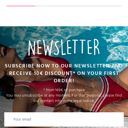
NEWSLETTER
SUBSCRIBE NOW TO OUR NEWSLETTER AND
RECEIVE 10€ DISCOUNT* ON YOUR FIRST
ORDER!
* from 149€ of purchase
You may unsubscribe at any moment. For that purpose, please find
our contact info in the legal notice.