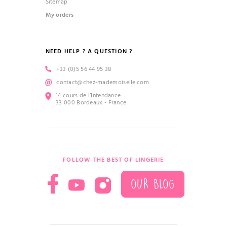
Sitemap
My orders
NEED HELP ? A QUESTION ?
+33 (0)5 56 44 95 38
contact@chez-mademoiselle.com
14 cours de l’Intendance
33 000 Bordeaux - France
FOLLOW THE BEST OF LINGERIE
OUR BLOG