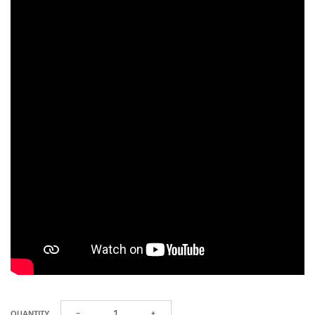
QUANTITY
−
+