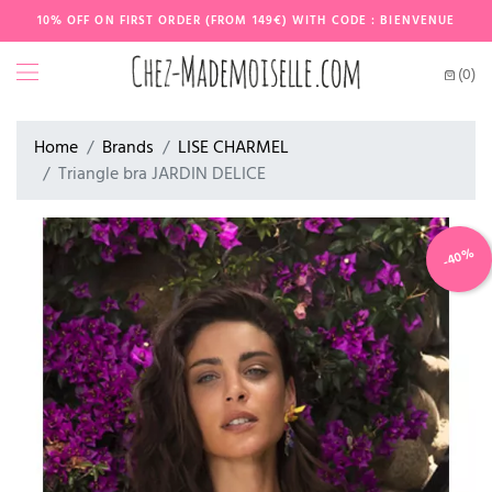
10% OFF ON FIRST ORDER (FROM 149€) WITH CODE : BIENVENUE
(0)
Home
Brands
LISE CHARMEL
Triangle bra JARDIN DELICE
-40%