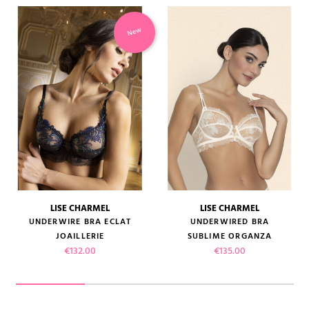
New
LISE CHARMEL
LISE CHARMEL
UNDERWIRE BRA ECLAT
UNDERWIRED BRA
JOAILLERIE
SUBLIME ORGANZA
Price
Price
€132.00
€135.00