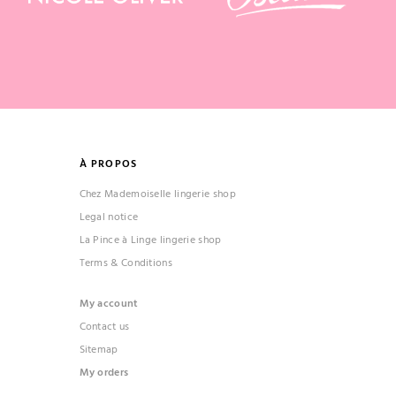
À PROPOS
Chez Mademoiselle lingerie shop
Legal notice
La Pince à Linge lingerie shop
Terms & Conditions
My account
Contact us
Sitemap
My orders