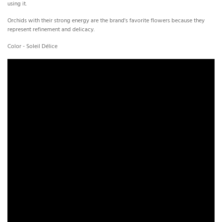
using it.
Orchids with their strong energy are the brand's favorite flowers because they
represent refinement and delicacy.
Color - Soleil Délice