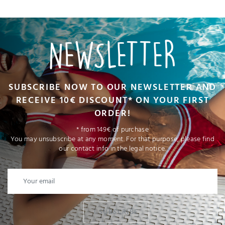
NEWSLETTER
SUBSCRIBE NOW TO OUR NEWSLETTER AND
RECEIVE 10€ DISCOUNT* ON YOUR FIRST
ORDER!
* from 149€ of purchase
You may unsubscribe at any moment. For that purpose, please find
our contact info in the legal notice.
I SUBSCRIBE