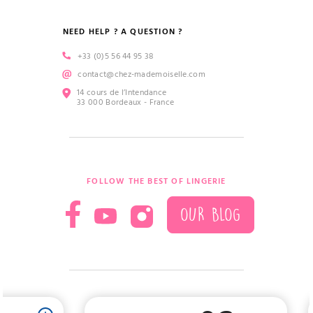
NEED HELP ? A QUESTION ?
+33 (0)5 56 44 95 38
contact@chez-mademoiselle.com
14 cours de l’Intendance
33 000 Bordeaux - France
FOLLOW THE BEST OF LINGERIE
OUR BLOG