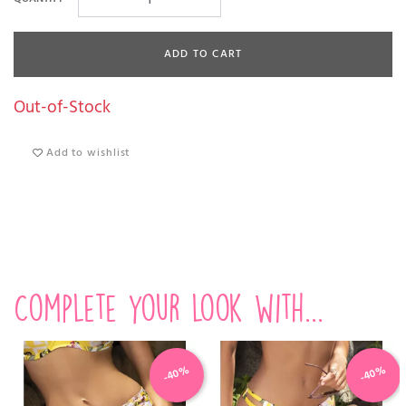
ADD TO CART
Out-of-Stock
Add to wishlist
Complete your look with...
-40%
-40%