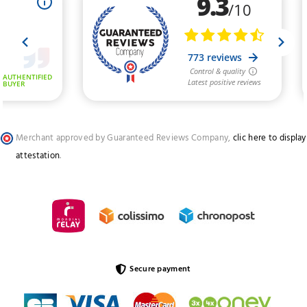
Merchant approved by Guaranteed Reviews Company,
clic here to display
attestation
.
Secure payment