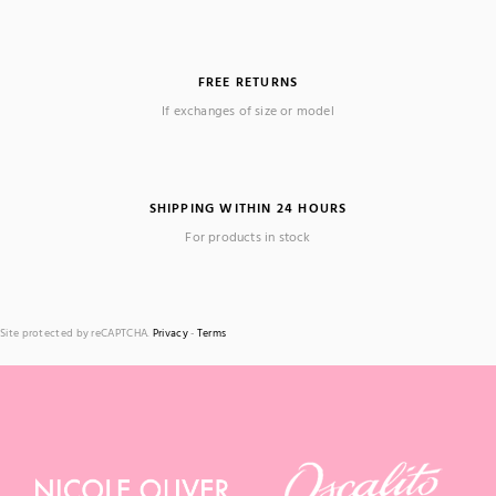
FREE RETURNS
If exchanges of size or model
SHIPPING WITHIN 24 HOURS
For products in stock
Site protected by reCAPTCHA.
Privacy
-
Terms