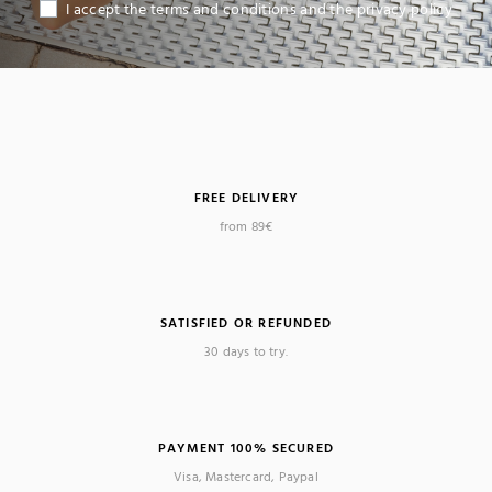
I accept the terms and conditions and the privacy policy
FREE DELIVERY
from 89€
SATISFIED OR REFUNDED
30 days to try.
PAYMENT 100% SECURED
Visa, Mastercard, Paypal