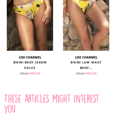
LISE CHARMEL
LISE CHARMEL
BIKINI BRIEF JARDIN
BIKINI LOW WAIST
DELICE
BRIEF...
Regular price
Price
Regular price
Price
€45.00
€45.00
€75.00
€75.00
These articles might interest
you