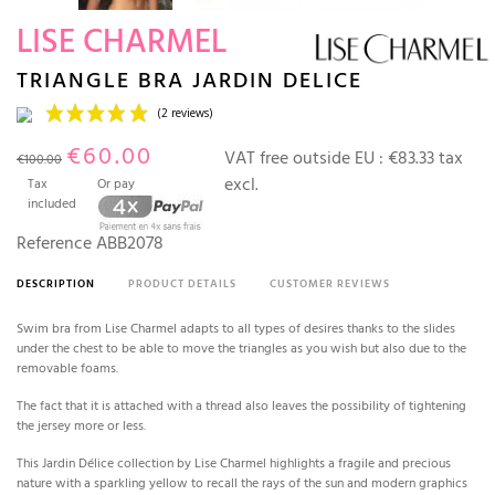
LISE CHARMEL
TRIANGLE BRA JARDIN DELICE
€60.00
VAT free outside EU :
€83.33 tax
€100.00
excl.
Tax
Or pay
included
Reference
ABB2078
DESCRIPTION
PRODUCT DETAILS
CUSTOMER REVIEWS
(2 reviews)
Swim bra from Lise Charmel adapts to all types of desires thanks to the slides
under the chest to be able to move the triangles as you wish but also due to the
removable foams.
The fact that it is attached with a thread also leaves the possibility of tightening
the jersey more or less.
This Jardin Délice collection by Lise Charmel highlights a fragile and precious
nature with a sparkling yellow to recall the rays of the sun and modern graphics