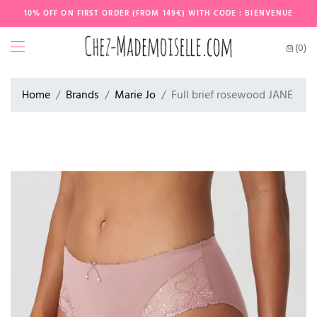
10% OFF ON FIRST ORDER (FROM 149€) WITH CODE : BIENVENUE
(0)
Home
Brands
Marie Jo
Full brief rosewood JANE