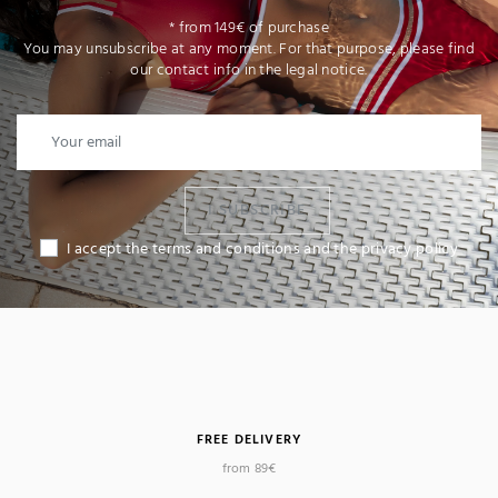
* from 149€ of purchase
You may unsubscribe at any moment. For that purpose, please find
our contact info in the legal notice.
I SUBSCRIBE
I accept the terms and conditions and the privacy policy
FREE DELIVERY
from 89€