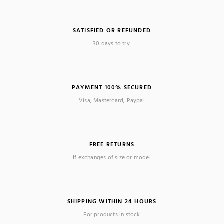
SATISFIED OR REFUNDED
30 days to try.
PAYMENT 100% SECURED
Visa, Mastercard, Paypal
FREE RETURNS
If exchanges of size or model
SHIPPING WITHIN 24 HOURS
For products in stock