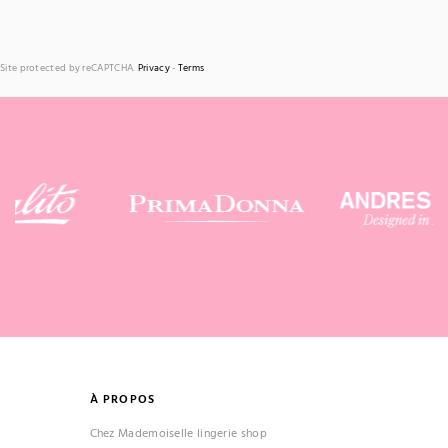
Site protected by reCAPTCHA.
Privacy
-
Terms
À PROPOS
Chez Mademoiselle lingerie shop