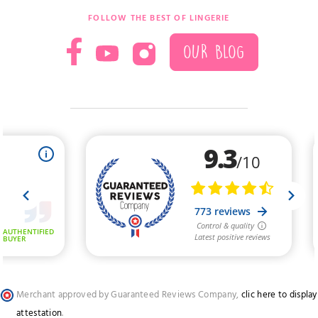
FOLLOW THE BEST OF LINGERIE
OUR BLOG
Merchant approved by Guaranteed Reviews Company,
clic here to display
attestation
.