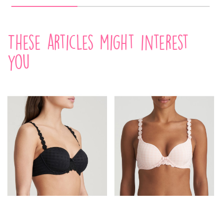
These articles might interest
you