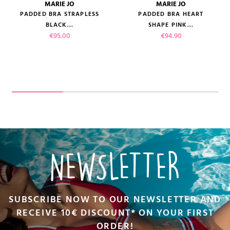
MARIE JO
MARIE JO
PADDED BRA STRAPLESS
PADDED BRA HEART
BLACK...
SHAPE PINK...
Price
Price
€95.00
€94.90
NEWSLETTER
SUBSCRIBE NOW TO OUR NEWSLETTER AND
RECEIVE 10€ DISCOUNT* ON YOUR FIRST
ORDER!