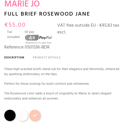
MARIE JO
FULL BRIEF ROSEWOOD JANE
€55.00
VAT free outside EU :
€45.83 tax
excl.
Tax
Or pay
included
Reference
0501336-BDR
DESCRIPTION
PRODUCT DETAILS
These high-waisted briefs stand out for their elegance and femininity, enhanced
by sparkling embroidery on the hips.
Perfect for those looking for both comfort and refinement.
The Rosewood color adds a touch of originality to Marie Jo Jane's elegant
embroidery and enhances all women.
Black
Natural
Rosewood