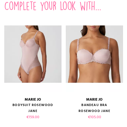
Complete your look with...
MARIE JO
MARIE JO
BODYSUIT ROSEWOOD
BANDEAU BRA
JANE
ROSEWOOD JANE
Price
Price
€159.00
€105.00