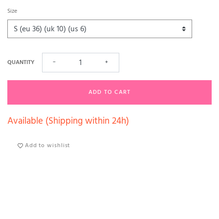
Size
QUANTITY
−
+
ADD TO CART
Available (Shipping within 24h)
Add to wishlist