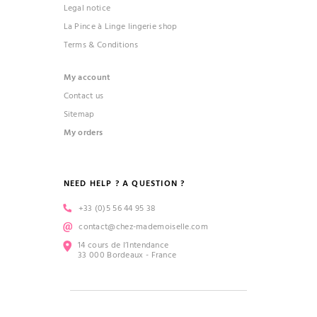
Legal notice
La Pince à Linge lingerie shop
Terms & Conditions
My account
Contact us
Sitemap
My orders
NEED HELP ? A QUESTION ?
+33 (0)5 56 44 95 38
contact@chez-mademoiselle.com
14 cours de l’Intendance
33 000 Bordeaux - France