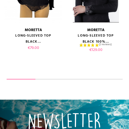
MORETTA
MORETTA
LONG-SLEEVED TOP
LONG-SLEEVED TOP
BLACK...
BLACK 100%...
Price
€79.00
Price
€129.00
NEWSLETTER