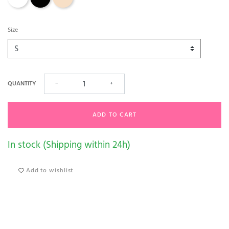
Size
QUANTITY
−
+
ADD TO CART
In stock (Shipping within 24h)
Add to wishlist