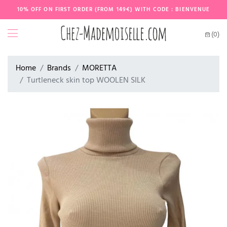
10% OFF ON FIRST ORDER (FROM 149€) WITH CODE : BIENVENUE
(0)
Home
Brands
MORETTA
Turtleneck skin top WOOLEN SILK