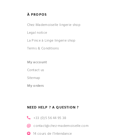
À PROPOS
Chez Mademoiselle lingerie shop
Legal notice
La Pince à Linge lingerie shop
Terms & Conditions
My account
Contact us
Sitemap
My orders
NEED HELP ? A QUESTION ?
+33 (0)5 56 44 95 38
contact@chez-mademoiselle.com
14 cours de l’Intendance