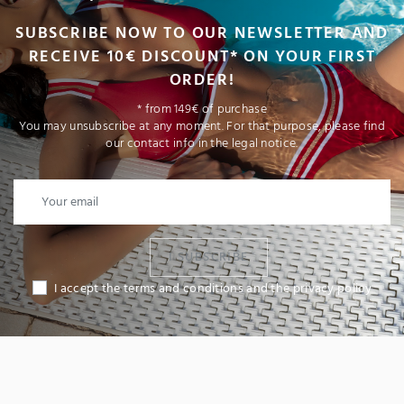
SUBSCRIBE NOW TO OUR NEWSLETTER AND
RECEIVE 10€ DISCOUNT* ON YOUR FIRST
ORDER!
* from 149€ of purchase
You may unsubscribe at any moment. For that purpose, please find
our contact info in the legal notice.
I SUBSCRIBE
I accept the terms and conditions and the privacy policy