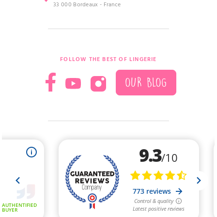
33 000 Bordeaux - France
FOLLOW THE BEST OF LINGERIE
OUR BLOG