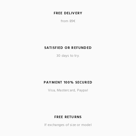
FREE DELIVERY
from 89€
SATISFIED OR REFUNDED
30 days to try.
PAYMENT 100% SECURED
Visa, Mastercard, Paypal
FREE RETURNS
If exchanges of size or model