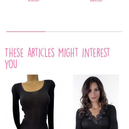
€19.00
€80.00
These articles might interest
you