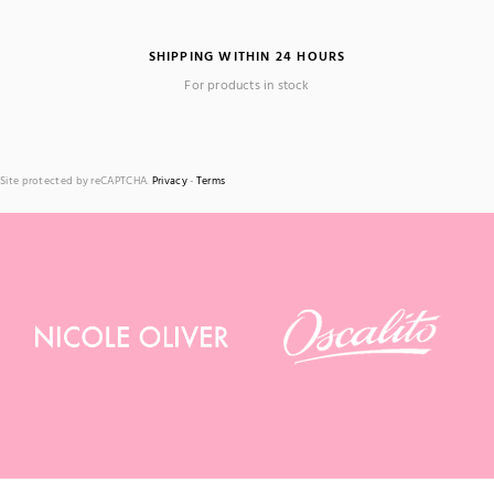
SHIPPING WITHIN 24 HOURS
For products in stock
Site protected by reCAPTCHA.
Privacy
-
Terms