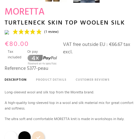
MORETTA
TURTLENECK SKIN TOP WOOLEN SILK
€80.00
VAT free outside EU :
€66.67 tax
excl.
Tax
Or pay
included
Reference
5377-peau
DESCRIPTION
PRODUCT DETAILS
CUSTOMER REVIEWS
(1 review)
Long-sleeved wool and silk top from the Moretta brand.
A high-quality long-sleeved top in a wool and silk material mix for great comfort
and softness.
The ultra soft and comfortable MORETTA knit is made in workshops in Italy.
White
Black
Skin